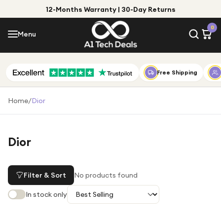
12-Months Warranty | 30-Day Returns
Menu
0
Menu
Account
Shop by Category
Free Shipping
Shop by Brand
Home
/
Dior
Gift Ideas
Gifts for Him
Dior
Top Deals
Gifts for Her
Under £25
Filter & Sort
No products found
Under £50
In stock only
Under £100