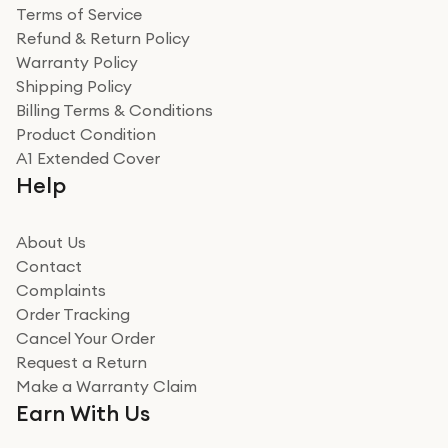
Terms of Service
Refund & Return Policy
Warranty Policy
Shipping Policy
Billing Terms & Conditions
Product Condition
A1 Extended Cover
Help
About Us
Contact
Complaints
Order Tracking
Cancel Your Order
Request a Return
Make a Warranty Claim
Earn With Us