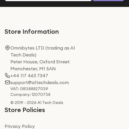
Store Information
Omnibytes LTD (trading as A1
Tech Deals)
Peter House, Oxford Street
Manchester, M1 5AN
+44 117 463 7347
support@a1techdeals.com
VAT: GB388827039
Company: 12070738
© 2019 - 2026 A1 Tech Deals
Store Policies
Privacy Policy