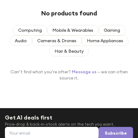
Under £250
No products found
For gamers
For music lovers
Computing
Mobile & Wearables
Gaming
For fitness fans
Audio
Cameras & Drones
Home Appliances
For beauty lovers
Hair & Beauty
For students
Gift cards
Can’t find what you’re after?
Message us
— we can often
source it.
Get A1 deals first
Price-drop & back-in-stock alerts on the tech you want.
Email address
Subscribe