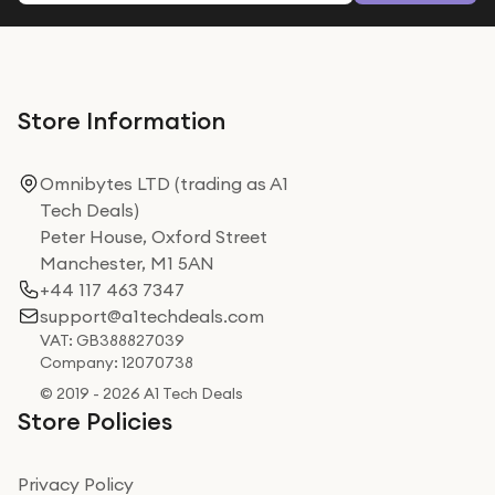
Store Information
Omnibytes LTD (trading as A1
Tech Deals)
Peter House, Oxford Street
Manchester, M1 5AN
+44 117 463 7347
support@a1techdeals.com
VAT: GB388827039
Company: 12070738
© 2019 - 2026 A1 Tech Deals
Store Policies
Privacy Policy