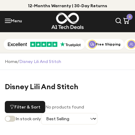
12-Months Warranty | 30-Day Returns
Menu
0
Menu
Account
Shop by Category
Free Shipping
Shop by Brand
Home
/
Disney Lili And Stitch
Gift Ideas
Gifts for Him
Disney Lili And Stitch
Top Deals
Gifts for Her
Under £25
Filter & Sort
No products found
Under £50
In stock only
Under £100