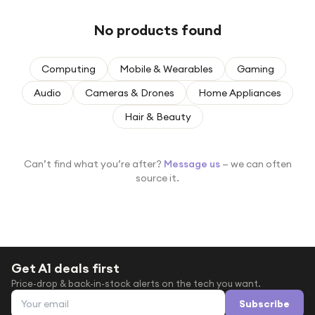
Under £250
No products found
For gamers
For music lovers
Computing
Mobile & Wearables
Gaming
For fitness fans
Audio
Cameras & Drones
Home Appliances
For beauty lovers
Hair & Beauty
For students
Gift cards
Can’t find what you’re after?
Message us
— we can often
source it.
Get A1 deals first
Price-drop & back-in-stock alerts on the tech you want.
Email address
Subscribe