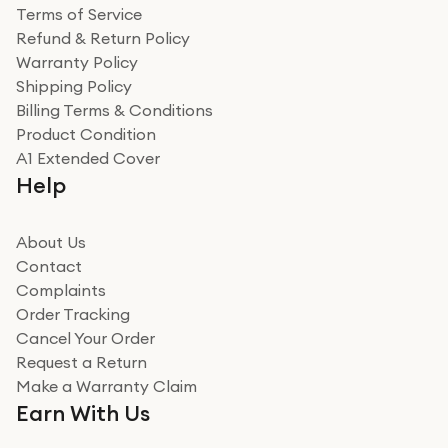
Terms of Service
Refund & Return Policy
Warranty Policy
Shipping Policy
Billing Terms & Conditions
Product Condition
A1 Extended Cover
Help
About Us
Contact
Complaints
Order Tracking
Cancel Your Order
Request a Return
Make a Warranty Claim
Earn With Us