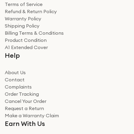
Terms of Service
Refund & Return Policy
Warranty Policy
Shipping Policy
Billing Terms & Conditions
Product Condition
A1 Extended Cover
Help
About Us
Contact
Complaints
Order Tracking
Cancel Your Order
Request a Return
Make a Warranty Claim
Earn With Us