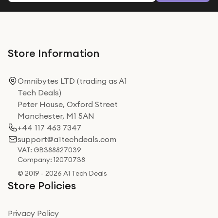
Store Information
Omnibytes LTD (trading as A1
Tech Deals)
Peter House, Oxford Street
Manchester, M1 5AN
+44 117 463 7347
support@a1techdeals.com
VAT: GB388827039
Company: 12070738
© 2019 - 2026 A1 Tech Deals
Store Policies
Privacy Policy