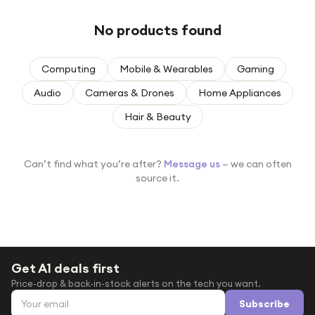
Under £250
No products found
For gamers
For music lovers
Computing
Mobile & Wearables
Gaming
For fitness fans
Audio
Cameras & Drones
Home Appliances
For beauty lovers
Hair & Beauty
For students
Gift cards
Can’t find what you’re after?
Message us
— we can often
source it.
Get A1 deals first
Price-drop & back-in-stock alerts on the tech you want.
Email address
Subscribe