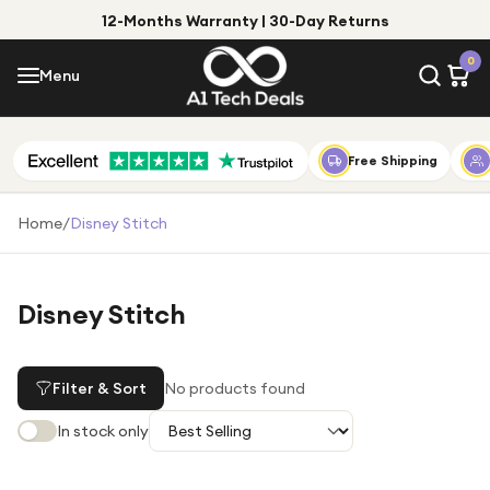
12-Months Warranty | 30-Day Returns
Menu
0
Menu
Account
Shop by Category
Free Shipping
Shop by Brand
Home
/
Disney Stitch
Gift Ideas
Gifts for Him
Disney Stitch
Top Deals
Gifts for Her
Under £25
Filter & Sort
No products found
Under £50
In stock only
Under £100