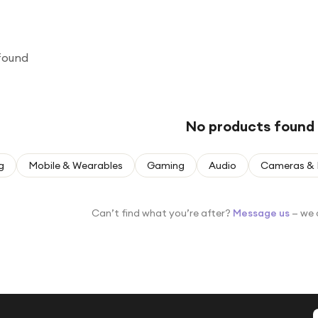
found
No products found
g
Mobile & Wearables
Gaming
Audio
Cameras & 
Can’t find what you’re after?
Message us
— we 