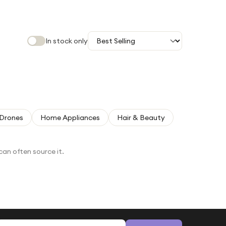
In stock only
Drones
Home Appliances
Hair & Beauty
can often source it.
Email address