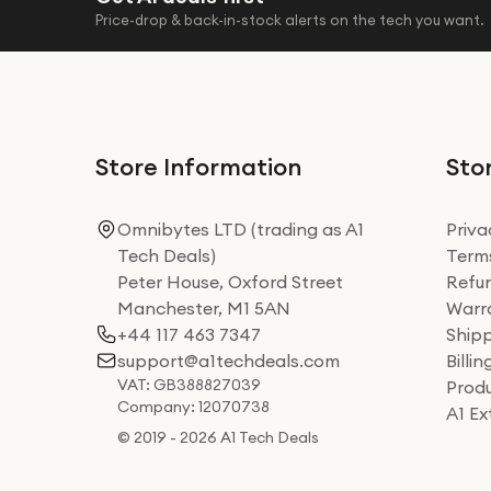
Price-drop & back-in-stock alerts on the tech you want.
Store Information
Stor
Omnibytes LTD (trading as A1
Priva
Tech Deals)
Terms
Peter House, Oxford Street
Refun
Manchester, M1 5AN
Warra
+44 117 463 7347
Shipp
support@a1techdeals.com
Billi
VAT: GB388827039
Produ
Company: 12070738
A1 E
© 2019 - 2026 A1 Tech Deals