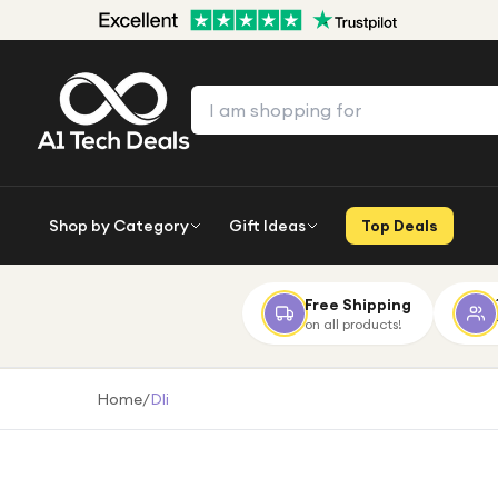
Shop by Category
Gift Ideas
Top Deals
Free Shipping
on all products!
Home
/
Dli