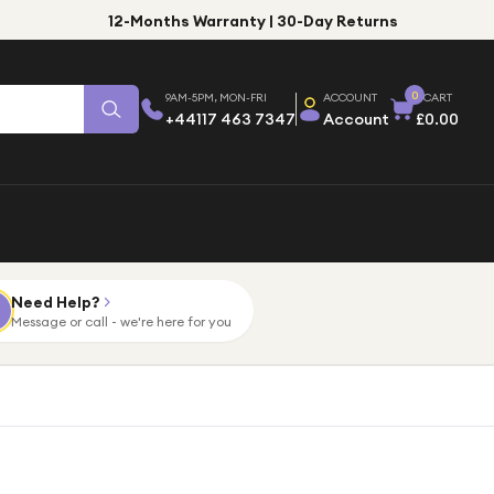
12-Months Warranty | 30-Day Returns
0
9AM-5PM, MON-FRI
ACCOUNT
CART
+44117 463 7347
Account
£0.00
Need Help?
Message or call - we're here for you