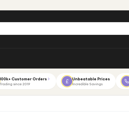
100k+ Customer Orders
Unbeatable Prices
Trading since 2019
Incredible Savings