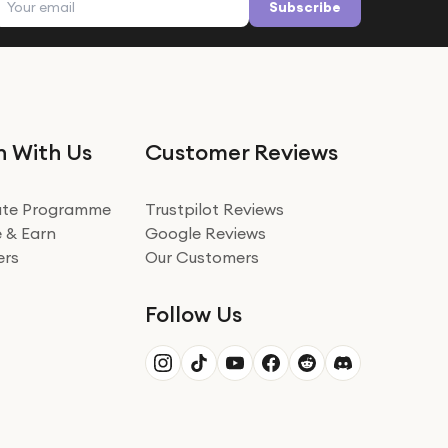
Subscribe
n With Us
Customer Reviews
iate Programme
Trustpilot Reviews
 & Earn
Google Reviews
ers
Our Customers
Follow Us