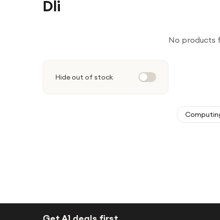
Dli
No products 
Hide out of stock
Computin
Get A1 deals first