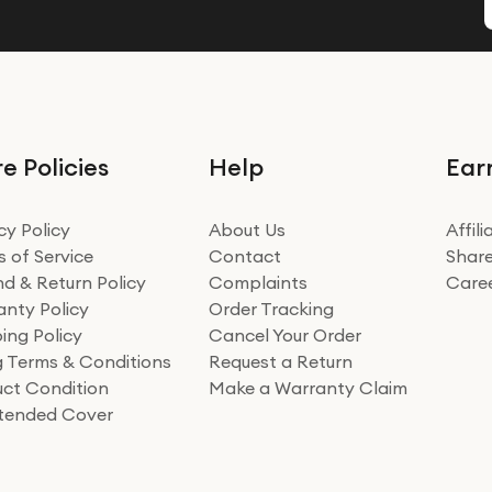
e Policies
Help
Ear
cy Policy
About Us
Affil
 of Service
Contact
Share
d & Return Policy
Complaints
Care
nty Policy
Order Tracking
ing Policy
Cancel Your Order
ng Terms & Conditions
Request a Return
ct Condition
Make a Warranty Claim
xtended Cover