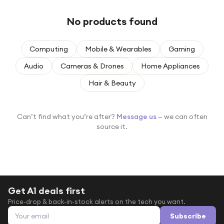
Under £250
No products found
For gamers
For music lovers
Computing
Mobile & Wearables
Gaming
For fitness fans
Audio
Cameras & Drones
Home Appliances
For beauty lovers
Hair & Beauty
For students
Gift cards
Can’t find what you’re after?
Message us
— we can often
source it.
Get A1 deals first
Price-drop & back-in-stock alerts on the tech you want.
Email address
Subscribe