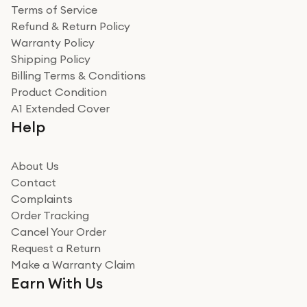
Terms of Service
Refund & Return Policy
Warranty Policy
Shipping Policy
Billing Terms & Conditions
Product Condition
A1 Extended Cover
Help
About Us
Contact
Complaints
Order Tracking
Cancel Your Order
Request a Return
Make a Warranty Claim
Earn With Us