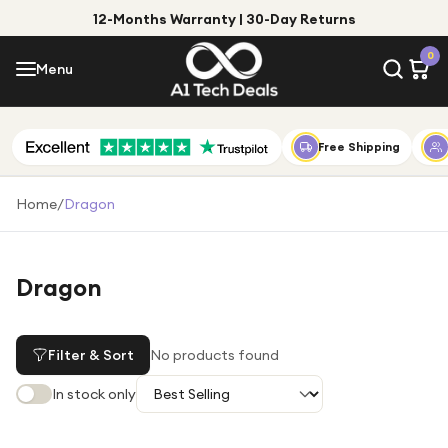
12-Months Warranty | 30-Day Returns
Menu
0
Menu
Account
Shop by Category
Free Shipping
Shop by Brand
Home
/
Dragon
Gift Ideas
Gifts for Him
Dragon
Top Deals
Gifts for Her
Under £25
Filter & Sort
No products found
Under £50
In stock only
Under £100