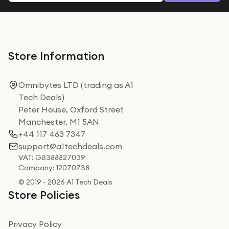
Store Information
Omnibytes LTD (trading as A1
Tech Deals)
Peter House, Oxford Street
Manchester, M1 5AN
+44 117 463 7347
support@a1techdeals.com
VAT: GB388827039
Company: 12070738
© 2019 - 2026 A1 Tech Deals
Store Policies
Privacy Policy