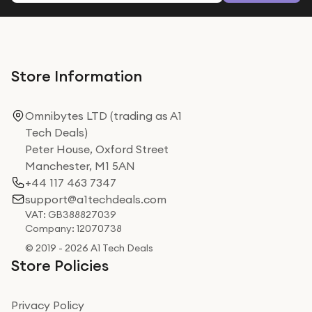
Store Information
Omnibytes LTD (trading as A1
Tech Deals)
Peter House, Oxford Street
Manchester, M1 5AN
+44 117 463 7347
support@a1techdeals.com
VAT: GB388827039
Company: 12070738
© 2019 - 2026 A1 Tech Deals
Store Policies
Privacy Policy