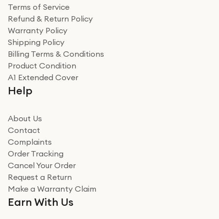
Terms of Service
Refund & Return Policy
Warranty Policy
Shipping Policy
Billing Terms & Conditions
Product Condition
A1 Extended Cover
Help
About Us
Contact
Complaints
Order Tracking
Cancel Your Order
Request a Return
Make a Warranty Claim
Earn With Us