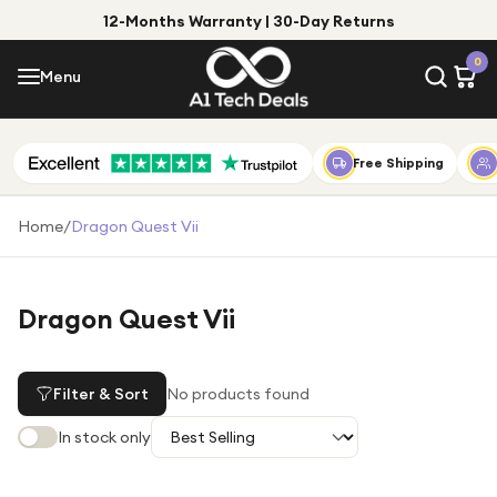
12-Months Warranty | 30-Day Returns
Menu
0
Menu
Account
Shop by Category
Free Shipping
Shop by Brand
Home
/
Dragon Quest Vii
Gift Ideas
Gifts for Him
Dragon Quest Vii
Top Deals
Gifts for Her
Under £25
Filter & Sort
No products found
Under £50
In stock only
Under £100