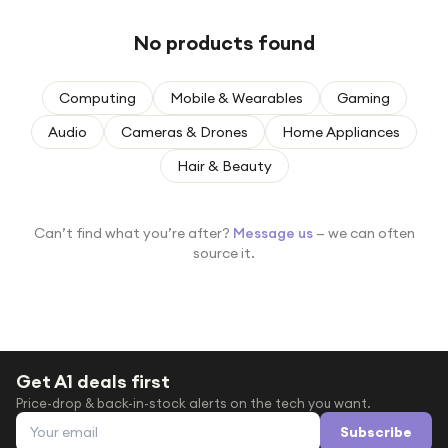
Under £250
No products found
For gamers
For music lovers
Computing
Mobile & Wearables
Gaming
For fitness fans
Audio
Cameras & Drones
Home Appliances
For beauty lovers
Hair & Beauty
For students
Gift cards
Can’t find what you’re after?
Message us
— we can often
source it.
Get A1 deals first
Price-drop & back-in-stock alerts on the tech you want.
Email address
Subscribe