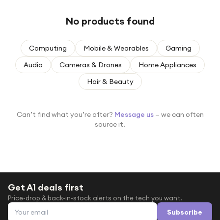
Under £250
No products found
For gamers
For music lovers
Computing
Mobile & Wearables
Gaming
For fitness fans
Audio
Cameras & Drones
Home Appliances
For beauty lovers
Hair & Beauty
For students
Gift cards
Can’t find what you’re after?
Message us
— we can often
source it.
Get A1 deals first
Price-drop & back-in-stock alerts on the tech you want.
Email address
Subscribe