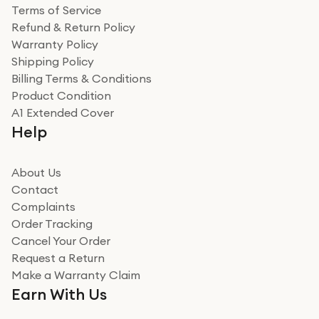
Terms of Service
Refund & Return Policy
Warranty Policy
Shipping Policy
Billing Terms & Conditions
Product Condition
A1 Extended Cover
Help
About Us
Contact
Complaints
Order Tracking
Cancel Your Order
Request a Return
Make a Warranty Claim
Earn With Us