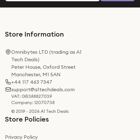
Store Information
Omnibytes LTD (trading as A1
Tech Deals)
Peter House, Oxford Street
Manchester, M1 5AN
+44 117 463 7347
support@a1techdeals.com
VAT: GB388827039
Company: 12070738
© 2019 - 2026 A1 Tech Deals
Store Policies
Privacy Policy