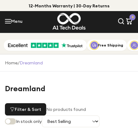
12-Months Warranty | 30-Day Returns
Menu
0
Menu
Account
Shop by Category
Free Shipping
Shop by Brand
Home
/
Dreamland
Gift Ideas
Gifts for Him
Dreamland
Top Deals
Gifts for Her
Under £25
Filter & Sort
No products found
Under £50
In stock only
Under £100