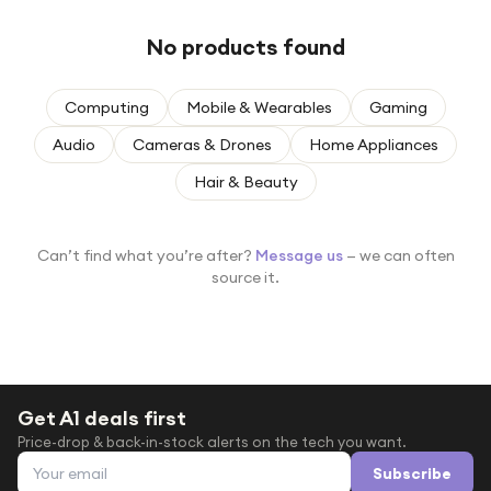
Under £250
No products found
For gamers
For music lovers
Computing
Mobile & Wearables
Gaming
For fitness fans
Audio
Cameras & Drones
Home Appliances
For beauty lovers
Hair & Beauty
For students
Gift cards
Can’t find what you’re after?
Message us
— we can often
source it.
Get A1 deals first
Price-drop & back-in-stock alerts on the tech you want.
Email address
Subscribe