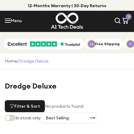
12-Months Warranty | 30-Day Returns
Menu
0
Menu
Account
Shop by Category
Free Shipping
Shop by Brand
Home
/
Dredge Deluxe
Gift Ideas
Gifts for Him
Dredge Deluxe
Top Deals
Gifts for Her
Under £25
Filter & Sort
No products found
Under £50
In stock only
Under £100