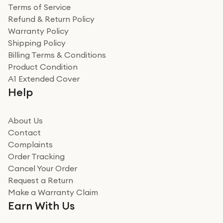
Terms of Service
Refund & Return Policy
Warranty Policy
Shipping Policy
Billing Terms & Conditions
Product Condition
A1 Extended Cover
Help
About Us
Contact
Complaints
Order Tracking
Cancel Your Order
Request a Return
Make a Warranty Claim
Earn With Us