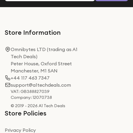
Store Information
Omnibytes LTD (trading as A1
Tech Deals)
Peter House, Oxford Street
Manchester, M1 5AN
+44 117 463 7347
support@a1techdeals.com
VAT: GB388827039
Company: 12070738
© 2019 - 2026 A1 Tech Deals
Store Policies
Privacy Policy