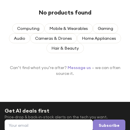
Under £250
No products found
For gamers
For music lovers
Computing
Mobile & Wearables
Gaming
For fitness fans
Audio
Cameras & Drones
Home Appliances
For beauty lovers
Hair & Beauty
For students
Gift cards
Can’t find what you’re after?
Message us
— we can often
source it.
Get A1 deals first
Price-drop & back-in-stock alerts on the tech you want.
Email address
Subscribe