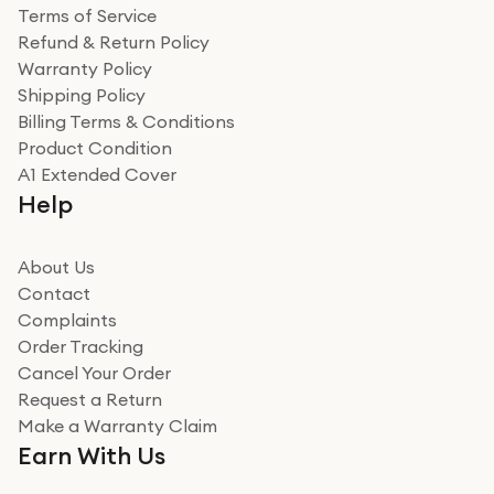
Terms of Service
Refund & Return Policy
Warranty Policy
Shipping Policy
Billing Terms & Conditions
Product Condition
A1 Extended Cover
Help
About Us
Contact
Complaints
Order Tracking
Cancel Your Order
Request a Return
Make a Warranty Claim
Earn With Us