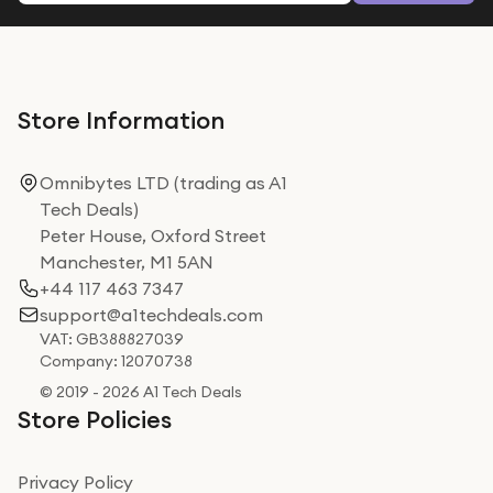
Store Information
Omnibytes LTD (trading as A1
Tech Deals)
Peter House, Oxford Street
Manchester, M1 5AN
+44 117 463 7347
support@a1techdeals.com
VAT: GB388827039
Company: 12070738
© 2019 - 2026 A1 Tech Deals
Store Policies
Privacy Policy