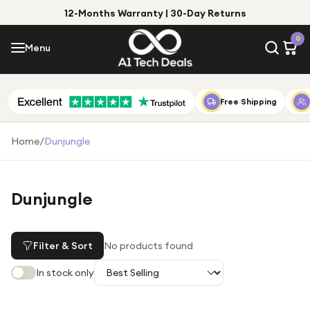
12-Months Warranty | 30-Day Returns
Menu
0
Menu
Account
Shop by Category
Free Shipping
Shop by Brand
Home
/
Dunjungle
Gift Ideas
Gifts for Him
Dunjungle
Top Deals
Gifts for Her
Under £25
Filter & Sort
No products found
Under £50
In stock only
Under £100