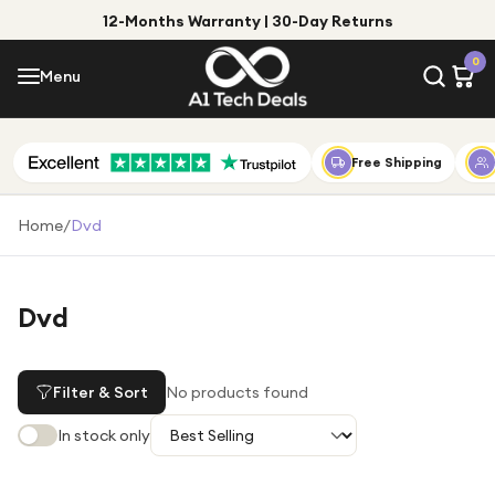
12-Months Warranty | 30-Day Returns
Menu
0
Menu
Account
Shop by Category
Free Shipping
Shop by Brand
Home
/
Dvd
Gift Ideas
Gifts for Him
Dvd
Top Deals
Gifts for Her
Under £25
Filter & Sort
No products found
Under £50
In stock only
Under £100