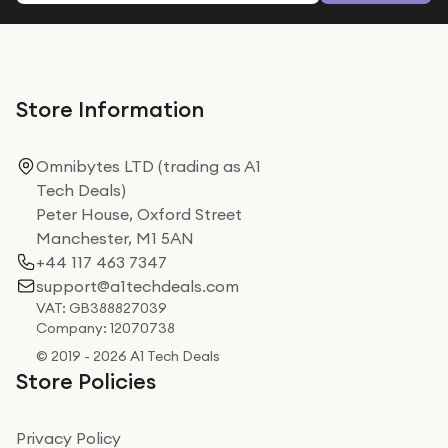
Store Information
Omnibytes LTD (trading as A1
Tech Deals)
Peter House, Oxford Street
Manchester, M1 5AN
+44 117 463 7347
support@a1techdeals.com
VAT: GB388827039
Company: 12070738
© 2019 - 2026 A1 Tech Deals
Store Policies
Privacy Policy