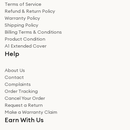
Terms of Service
Refund & Return Policy
Warranty Policy
Shipping Policy
Billing Terms & Conditions
Product Condition
A1 Extended Cover
Help
About Us
Contact
Complaints
Order Tracking
Cancel Your Order
Request a Return
Make a Warranty Claim
Earn With Us