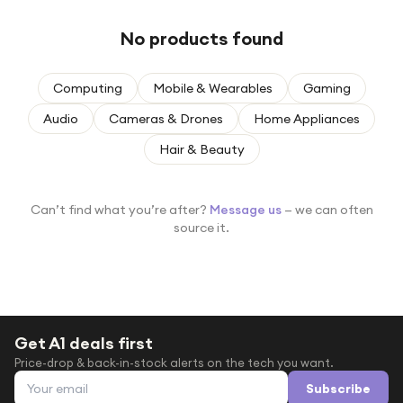
Under £250
No products found
For gamers
For music lovers
Computing
Mobile & Wearables
Gaming
For fitness fans
Audio
Cameras & Drones
Home Appliances
For beauty lovers
Hair & Beauty
For students
Gift cards
Can’t find what you’re after?
Message us
— we can often
source it.
Get A1 deals first
Price-drop & back-in-stock alerts on the tech you want.
Email address
Subscribe