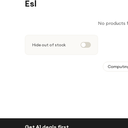
Esl
No products 
Hide out of stock
Computin
Get A1 deals first