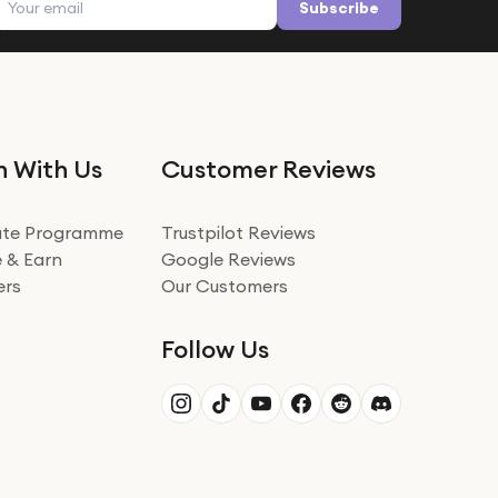
Subscribe
n With Us
Customer Reviews
iate Programme
Trustpilot Reviews
 & Earn
Google Reviews
ers
Our Customers
Follow Us