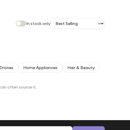
In stock only
Drones
Home Appliances
Hair & Beauty
can often source it.
Email address