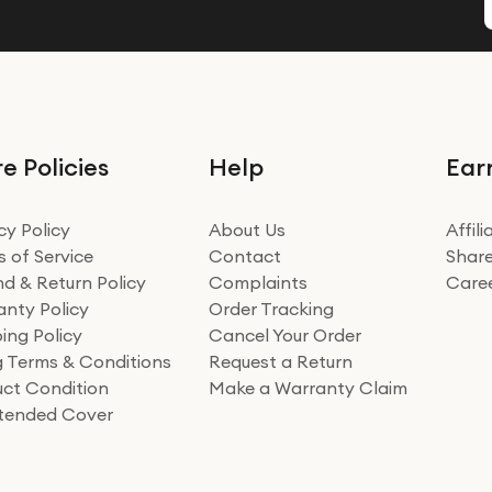
e Policies
Help
Ear
cy Policy
About Us
Affil
 of Service
Contact
Share
d & Return Policy
Complaints
Care
nty Policy
Order Tracking
ing Policy
Cancel Your Order
ng Terms & Conditions
Request a Return
ct Condition
Make a Warranty Claim
xtended Cover