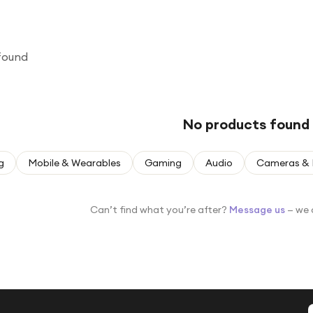
found
No products found
g
Mobile & Wearables
Gaming
Audio
Cameras & 
Can’t find what you’re after?
Message us
— we 