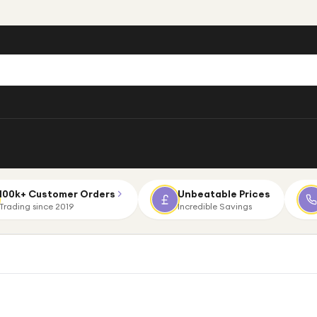
100k+ Customer Orders
Unbeatable Prices
Trading since 2019
Incredible Savings