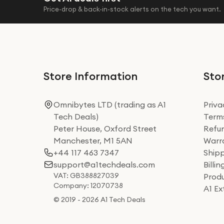
Price-drop & back-in-stock alerts on the tech you want.
Store Information
Stor
Omnibytes LTD (trading as A1
Priva
Tech Deals)
Terms
Peter House, Oxford Street
Refun
Manchester, M1 5AN
Warra
+44 117 463 7347
Shipp
support@a1techdeals.com
Billi
VAT: GB388827039
Produ
Company: 12070738
A1 E
© 2019 - 2026 A1 Tech Deals