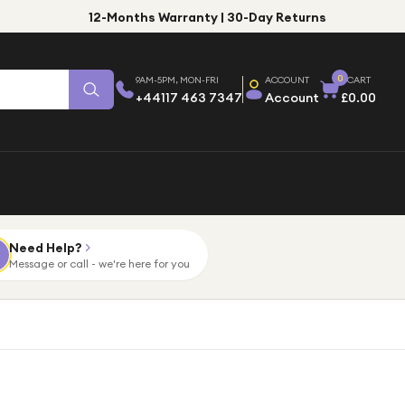
12-Months Warranty | 30-Day Returns
0
9AM-5PM, MON-FRI
ACCOUNT
CART
+44117 463 7347
Account
£0.00
Need Help?
Message or call - we're here for you