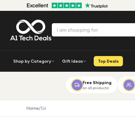
Shop by Category
Gift Ideas
Top Deals
Free Shipping
on all products!
Home
/
Esl