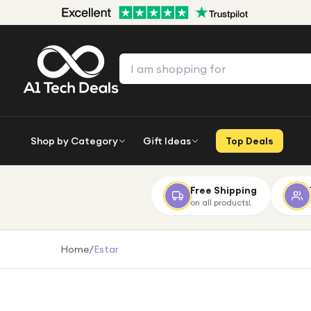
Shop by Category
Gift Ideas
Top Deals
Free Shipping
on all products!
Home
/
Estar