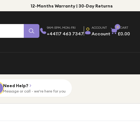
12-Months Warranty | 30-Day Returns
0
9AM-5PM, MON-FRI
ACCOUNT
CART
+44117 463 7347
Account
£0.00
Need Help?
Message or call - we're here for you