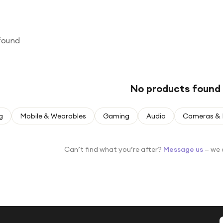
found
No products found
g
Mobile & Wearables
Gaming
Audio
Cameras & 
Can’t find what you’re after?
Message us
— we 