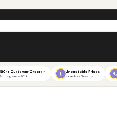
100k+ Customer Orders
Unbeatable Prices
Trading since 2019
Incredible Savings