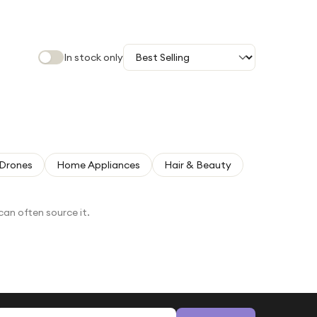
In stock only
Drones
Home Appliances
Hair & Beauty
can often source it.
Email address