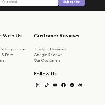
Subscribe
n With Us
Customer Reviews
iate Programme
Trustpilot Reviews
 & Earn
Google Reviews
ers
Our Customers
Follow Us