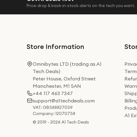
Price-drop & back-in-stock alerts on the tech you want.
Store Information
Stor
Omnibytes LTD (trading as A1
Priva
Tech Deals)
Terms
Peter House, Oxford Street
Refun
Manchester, M1 5AN
Warra
+44 117 463 7347
Shipp
support@a1techdeals.com
Billi
VAT: GB388827039
Produ
Company: 12070738
A1 E
© 2019 - 2026 A1 Tech Deals