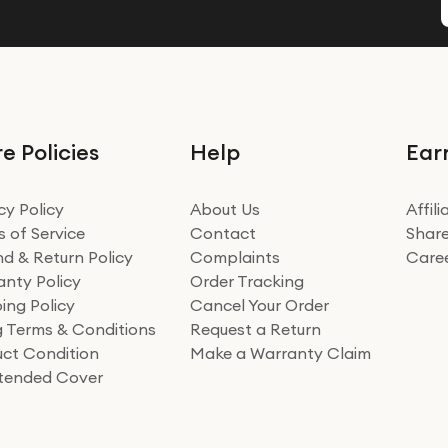
e Policies
Help
Ear
cy Policy
About Us
Affil
 of Service
Contact
Share
d & Return Policy
Complaints
Care
nty Policy
Order Tracking
ing Policy
Cancel Your Order
ng Terms & Conditions
Request a Return
ct Condition
Make a Warranty Claim
xtended Cover