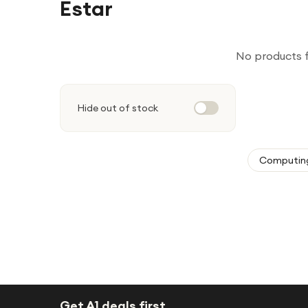
Estar
No products 
Hide out of stock
Computin
Get A1 deals first