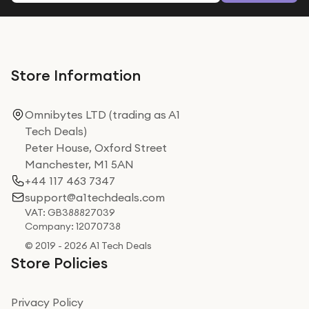
Store Information
Omnibytes LTD (trading as A1
Tech Deals)
Peter House, Oxford Street
Manchester, M1 5AN
+44 117 463 7347
support@a1techdeals.com
VAT: GB388827039
Company: 12070738
© 2019 - 2026 A1 Tech Deals
Store Policies
Privacy Policy