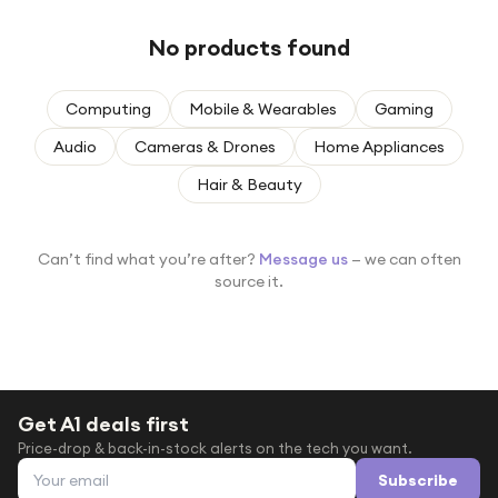
Under £250
No products found
For gamers
For music lovers
Computing
Mobile & Wearables
Gaming
For fitness fans
Audio
Cameras & Drones
Home Appliances
For beauty lovers
Hair & Beauty
For students
Gift cards
Can’t find what you’re after?
Message us
— we can often
source it.
Get A1 deals first
Price-drop & back-in-stock alerts on the tech you want.
Email address
Subscribe