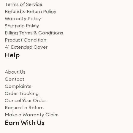
Terms of Service
Refund & Return Policy
Warranty Policy
Shipping Policy
Billing Terms & Conditions
Product Condition
A1 Extended Cover
Help
About Us
Contact
Complaints
Order Tracking
Cancel Your Order
Request a Return
Make a Warranty Claim
Earn With Us