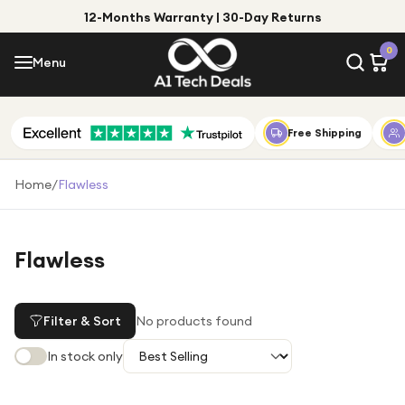
12-Months Warranty | 30-Day Returns
Menu
0
Menu
Account
Shop by Category
Free Shipping
Shop by Brand
Home
/
Flawless
Gift Ideas
Gifts for Him
Flawless
Top Deals
Gifts for Her
Under £25
Filter & Sort
No products found
Under £50
In stock only
Under £100