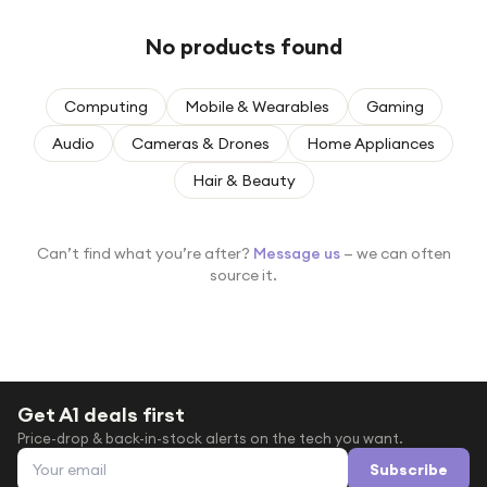
Under £250
No products found
For gamers
For music lovers
Computing
Mobile & Wearables
Gaming
For fitness fans
Audio
Cameras & Drones
Home Appliances
For beauty lovers
Hair & Beauty
For students
Gift cards
Can’t find what you’re after?
Message us
— we can often
source it.
Get A1 deals first
Price-drop & back-in-stock alerts on the tech you want.
Email address
Subscribe