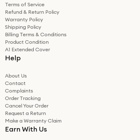
Terms of Service
Refund & Return Policy
Warranty Policy
Shipping Policy
Billing Terms & Conditions
Product Condition
A1 Extended Cover
Help
About Us
Contact
Complaints
Order Tracking
Cancel Your Order
Request a Return
Make a Warranty Claim
Earn With Us