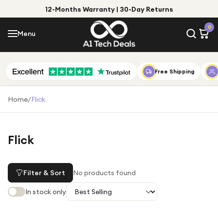
12-Months Warranty | 30-Day Returns
Menu
0
Menu
Account
Shop by Category
Free Shipping
Shop by Brand
Home
/
Flick
Gift Ideas
Gifts for Him
Flick
Top Deals
Gifts for Her
Under £25
Filter & Sort
No products found
Under £50
In stock only
Under £100