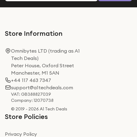
Store Information
Omnibytes LTD (trading as A1
Tech Deals)
Peter House, Oxford Street
Manchester, M1 5AN
+44 117 463 7347
support@a1techdeals.com
VAT: GB388827039
Company: 12070738
© 2019 - 2026 A1 Tech Deals
Store Policies
Privacy Policy