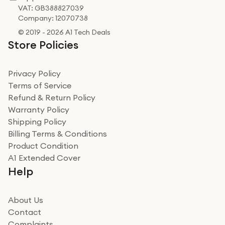
VAT: GB388827039
Company: 12070738
© 2019 - 2026 A1 Tech Deals
Store Policies
Privacy Policy
Terms of Service
Refund & Return Policy
Warranty Policy
Shipping Policy
Billing Terms & Conditions
Product Condition
A1 Extended Cover
Help
About Us
Contact
Complaints