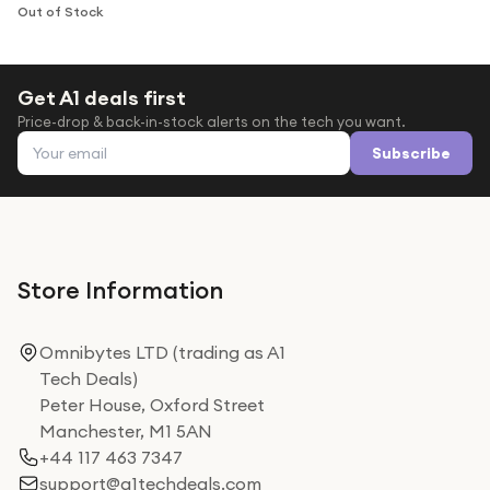
Under £250
Out of Stock
For gamers
For music lovers
Get A1 deals first
Price-drop & back-in-stock alerts on the tech you want.
For fitness fans
Email address
Subscribe
For beauty lovers
For students
Gift cards
Store Information
Omnibytes LTD (trading as A1
Tech Deals)
Peter House, Oxford Street
Manchester, M1 5AN
+44 117 463 7347
support@a1techdeals.com