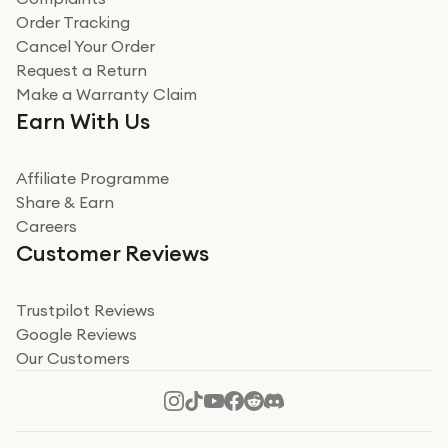
Order Tracking
Cancel Your Order
Request a Return
Make a Warranty Claim
Earn With Us
Affiliate Programme
Share & Earn
Careers
Customer Reviews
Trustpilot Reviews
Google Reviews
Our Customers