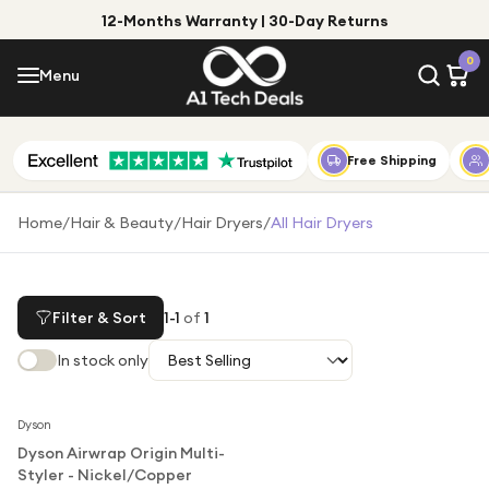
12-Months Warranty | 30-Day Returns
Menu
0
Menu
Account
Shop by Category
Free Shipping
Shop by Brand
Home
/
Hair & Beauty
/
Hair Dryers
/
All Hair Dryers
Gift Ideas
Gifts for Him
Filter & Sort
1
-
1
of
1
Top Deals
Gifts for Her
In stock only
Under £25
Notify Me
Under £50
Dyson
Dyson Airwrap Origin Multi-
Under £100
Styler - Nickel/Copper