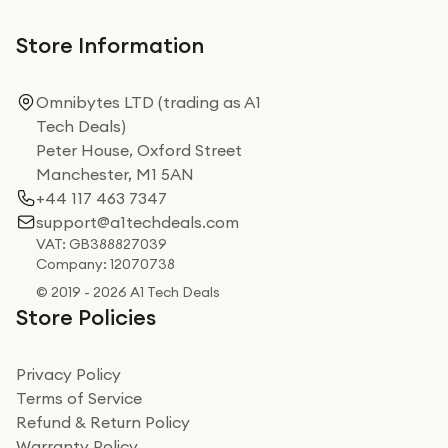
Store Information
Omnibytes LTD (trading as A1
Tech Deals)
Peter House, Oxford Street
Manchester, M1 5AN
+44 117 463 7347
support@a1techdeals.com
VAT: GB388827039
Company: 12070738
© 2019 - 2026 A1 Tech Deals
Store Policies
Privacy Policy
Terms of Service
Refund & Return Policy
Warranty Policy