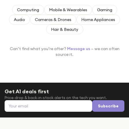
Under £250
Computing
Mobile & Wearables
Gaming
For gamers
Audio
Cameras & Drones
Home Appliances
For music lovers
Hair & Beauty
For fitness fans
For beauty lovers
Can’t find what you’re after?
Message us
— we can often
For students
source it.
Gift cards
Get A1 deals first
Price-drop & back-in-stock alerts on the tech you want.
Email address
Subscribe