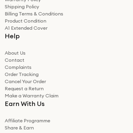
Shipping Policy
Billing Terms & Conditions
Product Condition
A1 Extended Cover
Help
About Us
Contact
Complaints
Order Tracking
Cancel Your Order
Request a Return
Make a Warranty Claim
Earn With Us
Affiliate Programme
Share & Earn