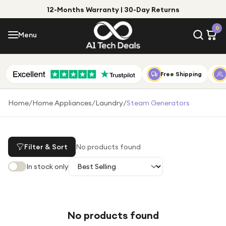
12-Months Warranty | 30-Day Returns
Menu
0
Menu
Account
Shop by Category
Free Shipping
Shop by Brand
Home
/
Home Appliances
/
Laundry
/
Steam Generators
Gift Ideas
Gifts for Him
Filter & Sort
No products found
Top Deals
Gifts for Her
In stock only
Under £25
Under £50
Under £100
No products found