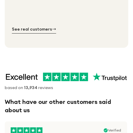
Standard shipping is on us — every product, every
Shipped right across the UK.
order.
№ 01
№ 02
№ 03
See real customers
based on
13,934
reviews
What have our other customers said
about us
Verified