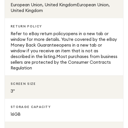
European Union, United KingdomEuropean Union,
United Kingdom
RETURN POLICY
Refer to eBay return policyopens in a new tab or
window for more details. You're covered by the eBay
Money Back Guaranteeopens in a new tab or
window if you receive an item that is not as
described in the listing.Most purchases from business
sellers are protected by the Consumer Contracts
Regulation
SCREEN SIZE
3"
STORAGE CAPACITY
16GB