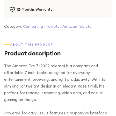
12-Months Warranty
Category:
Computing
>
Tablets
>
Amazon Tablets
ABOUT THIS PRODUCT
Product description
The Amazon Fire 7 (2022 release) is a compact and
affordable 7-inch tablet designed for everyday
entertainment, browsing, and light productivity. With its
slim and lightweight design in an elegant Rose finish, it’s
perfect for reading, streaming, video calls, and casual
gaming on the go.
Powered for daily use, it features a responsive interface