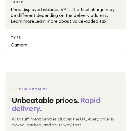
TAXES
Price displayed includes VAT. The final charge may
be different depending on the delivery address.
Learn moreLearn more about value-added tax.
TYPE
Camera
OUR PROMISE
Unbeatable prices.
Rapid
delivery.
With fulfilment centres all over the UK, every order is
Packed & checked by hand
picked, packed, and on its way fast.
Free UK delivery on every order
Thousands of orders every week
Every order. No exceptions.