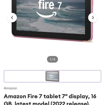
Under £250
For gamers
For music lovers
For fitness fans
For beauty lovers
For students
Gift cards
1
/
5
Amazon
Amazon Fire 7 tablet 7" display, 16
GB, latest model (2022 release),