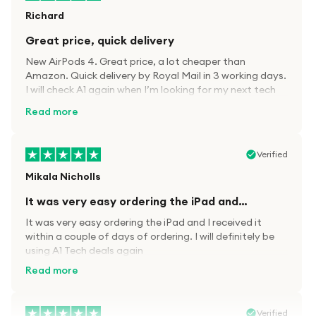
Richard
Great price, quick delivery
New AirPods 4. Great price, a lot cheaper than
Amazon. Quick delivery by Royal Mail in 3 working days.
I will check A1 again when I’m looking for my next tech
kit.
Read more
Verified
Mikala Nicholls
It was very easy ordering the iPad and…
It was very easy ordering the iPad and I received it
within a couple of days of ordering. I will definitely be
using A1 Tech deals again
Read more
Verified