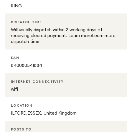
RING
DISPATCH TIME
Will usually dispatch within 2 working days of
receiving cleared payment. Learn moreLearn more -
dispatch time
EAN
840080541884
INTERNET CONNECTIVITY
wifi
LOCATION
ILFORD,ESSEX, United Kingdom
POSTS TO