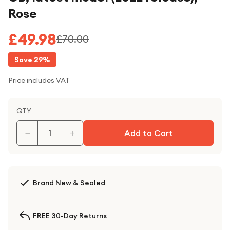
Rose
£49.98
£70.00
Save
29
%
Price includes VAT
QTY
−
+
Add to Cart
Brand New & Sealed
FREE 30-Day Returns