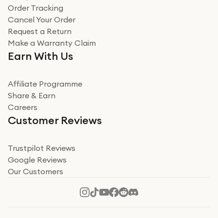
Verified
Order Tracking
Cancel Your Order
Miss sorrell Carney
Request a Return
Very impressed
Make a Warranty Claim
Very impressed. Was a bit weary of ordering an ipad
Earn With Us
from a company id not used before. Arrived within 2
days in a sealed box works and looks perfect
Affiliate Programme
Read more
Share & Earn
Careers
Verified
Customer Reviews
Deborah Smith
Take a leap of faith!
Trustpilot Reviews
Google Reviews
I was nervous about using A1 Tech Deals as I’d never
Our Customers
heard of them, or knew anyone who’d used the
company. I read a lot of trust pilot reviews to help me
decide to make my decision. I’m so glad I did, and I
Read more
hope mine now helps you! Superb service, quick, and
perfect new iPhone 16 - totally recommend 👏🏻