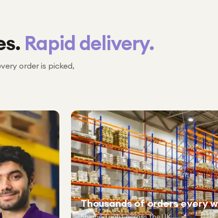
es.
Rapid delivery.
every order is picked,
№ 02
Thousands of orders every 
Shipped right across the UK.