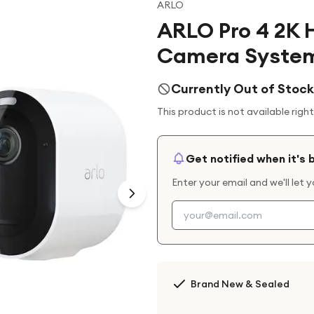
ARLO
ARLO Pro 4 2K 
Camera System
Currently Out of Stock
This product is not available righ
Get notified when it's 
Enter your email and we'll let 
Brand New & Sealed