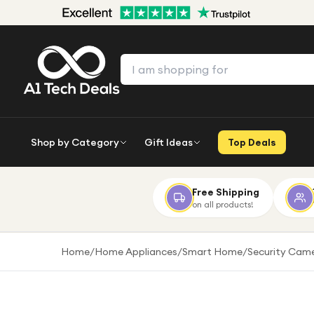
Shop by Category
Gift Ideas
Top Deals
Free Shipping
on all products!
Home
/
Home Appliances
/
Smart Home
/
Security Cam