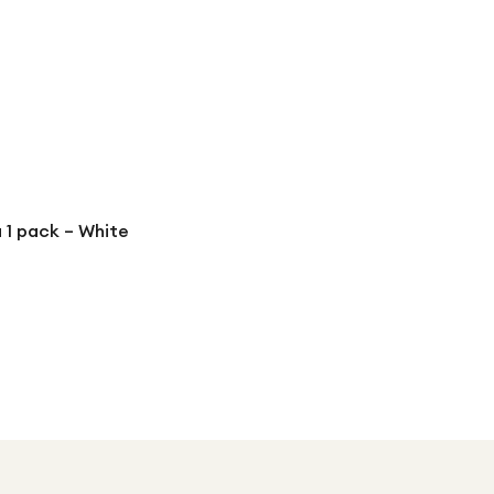
 1 pack – White