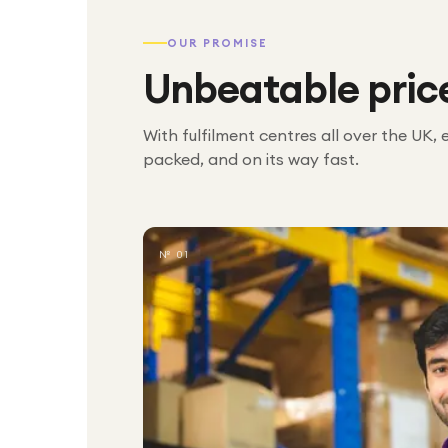
OUR PROMISE
Unbeatable pric
With fulfilment centres all over the UK, 
packed, and on its way fast.
№ 01