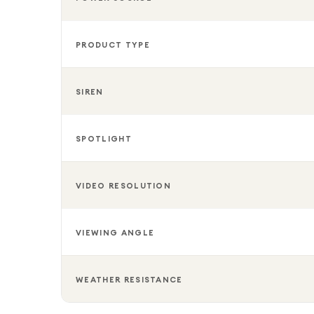
PRODUCT TYPE
SIREN
SPOTLIGHT
VIDEO RESOLUTION
VIEWING ANGLE
WEATHER RESISTANCE