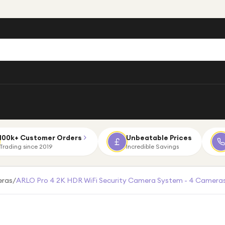
100k+ Customer Orders
Unbeatable Prices
Trading since 2019
Incredible Savings
eras
/
ARLO Pro 4 2K HDR WiFi Security Camera System - 4 Cameras