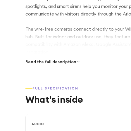
spotlights, and smart sirens help you monitor your 
communicate with visitors directly through the Arl
The wire-free cameras connect directly to your WiFi
hub. Built for indoor and outdoor use, they feature
compatibility with Amazon Alexa, Google Assista
integration.
Read the full description
FULL SPECIFICATION
What's inside
AUDIO