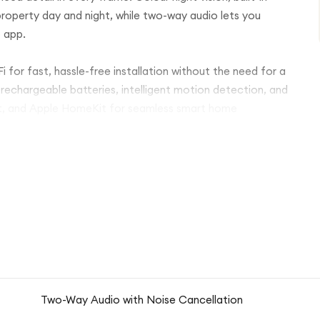
property day and night, while two-way audio lets you
o app.
 for fast, hassle-free installation without the need for a
 rechargeable batteries, intelligent motion detection, and
nt, and Apple HomeKit for seamless smart home
Two-Way Audio with Noise Cancellation