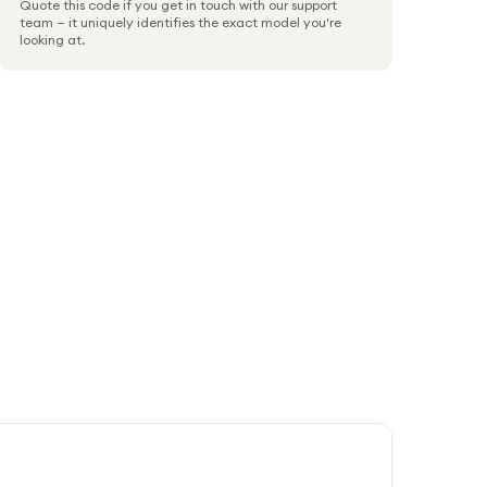
Quote this code if you get in touch with our support
team — it uniquely identifies the exact model you're
looking at.