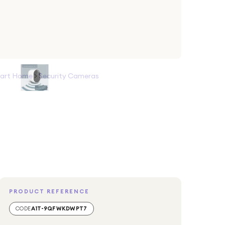
art Home
>
Security Cameras
PRODUCT REFERENCE
CODE
A1T-9QFWKDWPT7