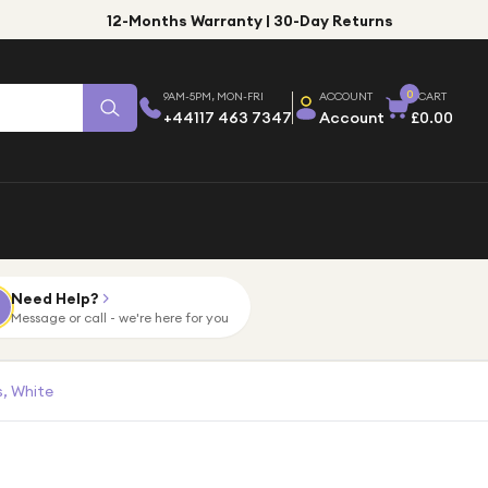
12-Months Warranty | 30-Day Returns
0
9AM-5PM, MON-FRI
ACCOUNT
CART
+44117 463 7347
Account
£0.00
Need Help?
Message or call - we're here for you
, White