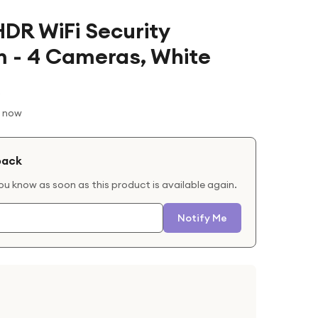
HDR WiFi Security
 - 4 Cameras, White
t now
back
you know as soon as this product is available again.
Notify Me