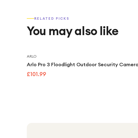
RELATED PICKS
You may also like
ARLO
Arlo Pro 3 Floodlight Outdoor Security Camera
£101.99