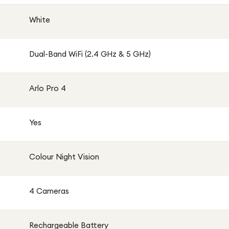
White
Dual-Band WiFi (2.4 GHz & 5 GHz)
Arlo Pro 4
Yes
Colour Night Vision
4 Cameras
Rechargeable Battery