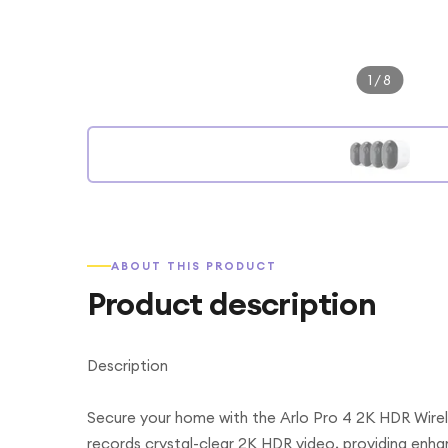
1
/
8
ABOUT THIS PRODUCT
Product description
Description
Secure your home with the Arlo Pro 4 2K HDR Wire
records crystal-clear 2K HDR video, providing enhanc