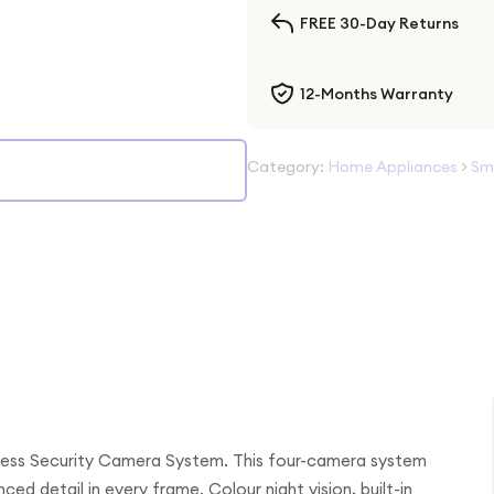
FREE 30-Day Returns
12-Months Warranty
Category:
Home Appliances
>
Sm
less Security Camera System. This four-camera system
ed detail in every frame. Colour night vision, built-in