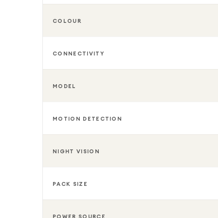
COLOUR
CONNECTIVITY
MODEL
MOTION DETECTION
NIGHT VISION
PACK SIZE
POWER SOURCE