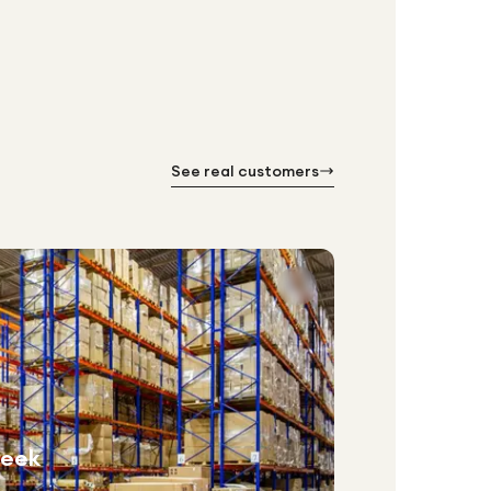
See real customers
week