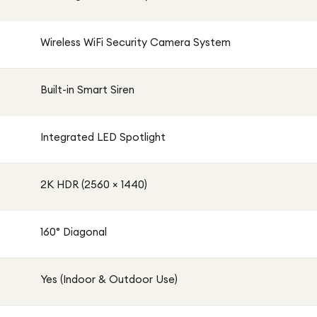
Wireless WiFi Security Camera System
Built-in Smart Siren
Integrated LED Spotlight
2K HDR (2560 × 1440)
160° Diagonal
Yes (Indoor & Outdoor Use)