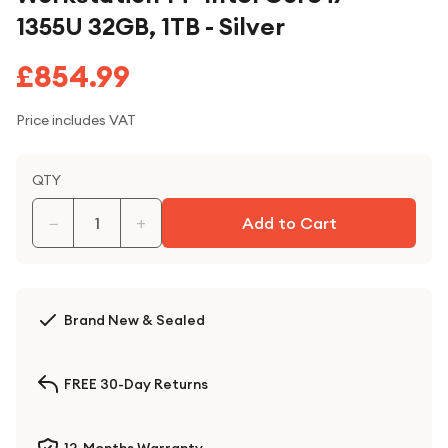
1355U 32GB, 1TB - Silver
£854.99
Price includes VAT
QTY
−
+
Add to Cart
Brand New & Sealed
FREE 30-Day Returns