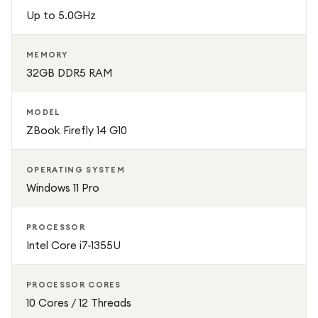
Up to 5.0GHz
MEMORY
32GB DDR5 RAM
MODEL
ZBook Firefly 14 G10
OPERATING SYSTEM
Windows 11 Pro
PROCESSOR
Intel Core i7-1355U
PROCESSOR CORES
10 Cores / 12 Threads