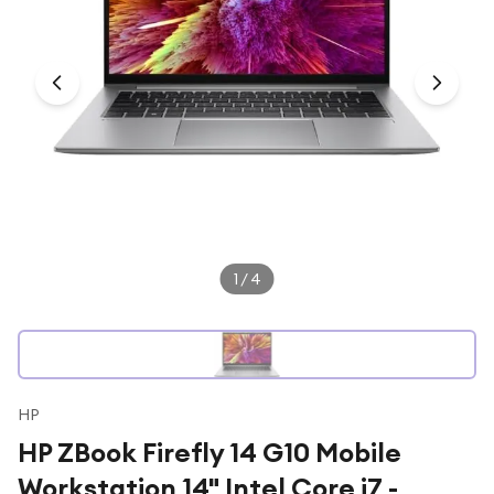
Under £250
For gamers
For music lovers
For fitness fans
For beauty lovers
For students
Gift cards
1
/
4
HP
HP ZBook Firefly 14 G10 Mobile
Workstation 14" Intel Core i7 -