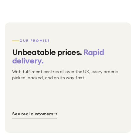
OUR PROMISE
Unbeatable prices.
Rapid
delivery.
With fulfilment centres all over the UK, every order is
Packed & checked by hand
picked, packed, and on its way fast.
Free UK delivery on every order
Thousands of orders every week
Every order. No exceptions.
Standard shipping is on us — every product, every
Shipped right across the UK.
order.
№ 01
№ 02
№ 03
See real customers