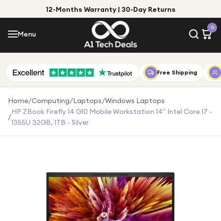
12-Months Warranty | 30-Day Returns
Menu
0
Menu
Account
Shop by Category
Free Shipping
Shop by Brand
Home
/
Computing
/
Laptops
/
Windows Laptops
HP ZBook Firefly 14 G10 Mobile Workstation 14" Intel Core I7 -
/
Gift Ideas
1355U 32GB, 1TB - Silver
Gifts for Him
Top Deals
Gifts for Her
Under £25
Under £50
Under £100