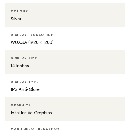
productive every day.
COLOUR
Silver
DISPLAY RESOLUTION
WUXGA (1920 × 1200)
DISPLAY SIZE
14 Inches
DISPLAY TYPE
IPS Anti-Glare
GRAPHICS
Intel Iris Xe Graphics
MAX TURBO FREQUENCY