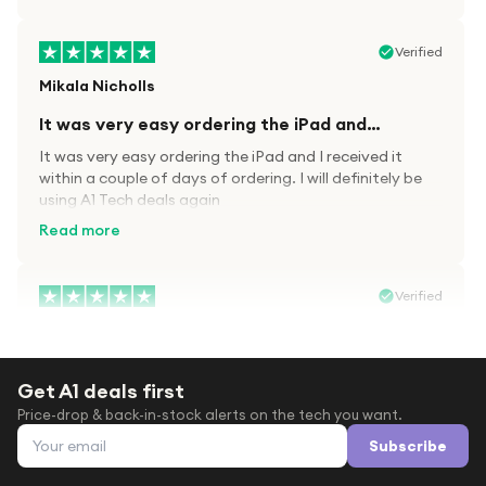
Verified
Mikala Nicholls
It was very easy ordering the iPad and…
It was very easy ordering the iPad and I received it
within a couple of days of ordering. I will definitely be
using A1 Tech deals again
Read more
Verified
Paula wood
After trying everywhere to order my.son…
Get A1 deals first
After trying everywhere to order my.son airpods 2nd
Price-drop & back-in-stock alerts on the tech you want.
gen for xmas out stock everywhere A1 tech was only
Email address
place i found them in stock iv never heard of this
Subscribe
company before with lot scams going on i ordered
Read more