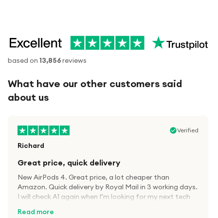
based on
13,856
reviews
What have our other customers said
about us
Verified
Richard
Great price, quick delivery
New AirPods 4. Great price, a lot cheaper than
Amazon. Quick delivery by Royal Mail in 3 working days.
I will check A1 again when I’m looking for my next tech
kit.
Read more