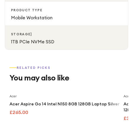
PRODUCT TYPE
Mobile Workstation
STORAGE]
1TB PCIe NVMe SSD
RELATED PICKS
You may also like
Acer
Acer
Acer Aspire Go 14 Intel N150 8GB 128GB Laptop Silver
Acer
128G
£265.00
£32