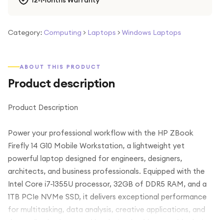
12-Months Warranty
Category:
Computing
>
Laptops
>
Windows Laptops
ABOUT THIS PRODUCT
Product description
Product Description
Power your professional workflow with the HP ZBook
Firefly 14 G10 Mobile Workstation, a lightweight yet
powerful laptop designed for engineers, designers,
architects, and business professionals. Equipped with the
Intel Core i7-1355U processor, 32GB of DDR5 RAM, and a
1TB PCIe NVMe SSD, it delivers exceptional performance
for multitasking, data analysis, creative applications, and