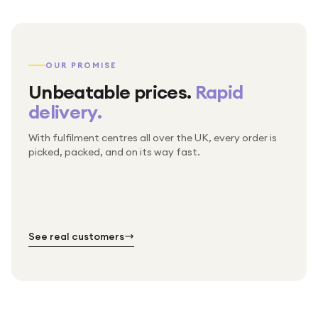
OUR PROMISE
Unbeatable prices.
Rapid
delivery.
With fulfilment centres all over the UK, every order is
Packed & checked by hand
picked, packed, and on its way fast.
Free UK delivery on every order
Thousands of orders every week
Every order. No exceptions.
Standard shipping is on us — every product, every
Shipped right across the UK.
order.
№ 01
№ 02
№ 03
See real customers