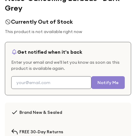
Grey
Currently Out of Stock
This product is not available right now
Get notified when it's back
Enter your email and we'll let you know as soon as this
product is available again.
Notify Me
Brand New & Sealed
FREE 30-Day Returns