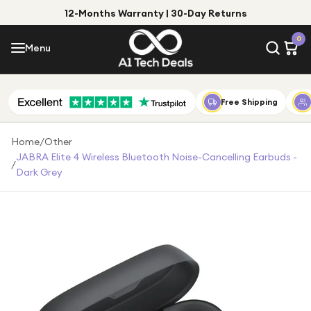
12-Months Warranty | 30-Day Returns
Menu
0
Menu
Account
Shop by Category
Free Shipping
Shop by Brand
Home
/
Other
JABRA Elite 4 Wireless Bluetooth Noise-Cancelling Earbuds -
/
Gift Ideas
Dark Grey
Gifts for Him
Top Deals
Gifts for Her
Under £25
Under £50
Under £100