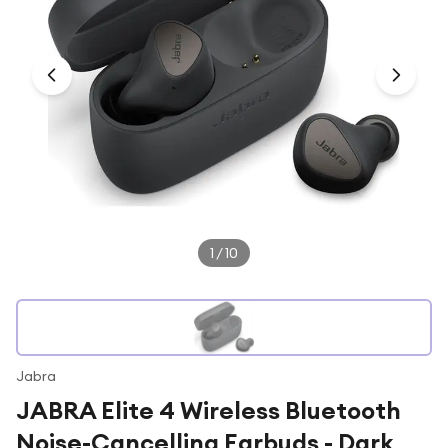
Under £250
For gamers
For music lovers
For fitness fans
For beauty lovers
For students
Gift cards
1
/
10
Jabra
JABRA Elite 4 Wireless Bluetooth
Noise-Cancelling Earbuds - Dark