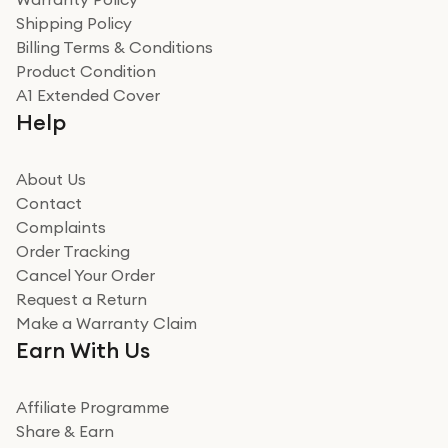
recommend to friends and family
Verified
Shipping Policy
Billing Terms & Conditions
Adrian
Product Condition
Really good experience
A1 Extended Cover
Really good experience buying off them, market
Help
beating offer and the whole process was as smooth as
it could be. Got it in no time as well. I'm pleased with
how it all went
About Us
Read more
Contact
Complaints
Verified
Order Tracking
Cancel Your Order
Miss sorrell Carney
Request a Return
Very impressed
Make a Warranty Claim
Very impressed. Was a bit weary of ordering an ipad
Earn With Us
from a company id not used before. Arrived within 2
days in a sealed box works and looks perfect
Affiliate Programme
Read more
Share & Earn