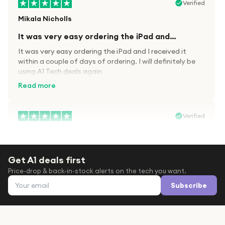
Verified
Mikala Nicholls
It was very easy ordering the iPad and…
It was very easy ordering the iPad and I received it
within a couple of days of ordering. I will definitely be
using A1 Tech deals again
Read more
Verified
Paula wood
After trying everywhere to order my.son…
Get A1 deals first
After trying everywhere to order my.son airpods 2nd
Price-drop & back-in-stock alerts on the tech you want.
gen for xmas out stock everywhere A1 tech was only
Email address
place i found them in stock iv never heard of this
Subscribe
company before with lot scams going on i ordered
Read more
them took massive chance omg what a company they
are and very quick delivery at a amazing price i will
definitely be ordering again from this company it is just