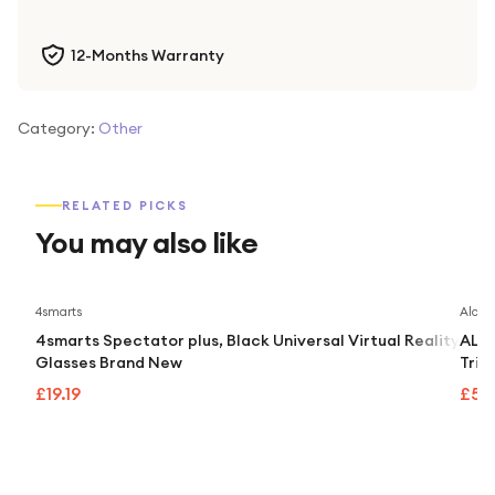
12-Months Warranty
Category:
Other
RELATED PICKS
You may also like
4smarts
Alcate
4smarts Spectator plus, Black Universal Virtual Reality
ALCA
Glasses Brand New
Trip
£19.19
£55.