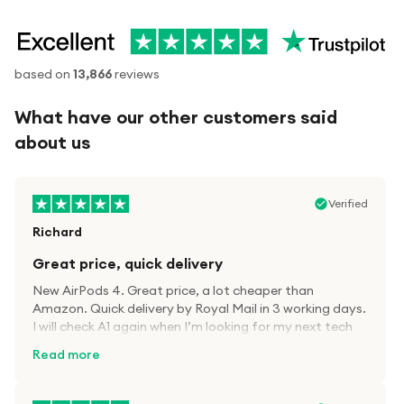
based on
13,866
reviews
What have our other customers said
about us
Verified
Richard
Great price, quick delivery
New AirPods 4. Great price, a lot cheaper than
Amazon. Quick delivery by Royal Mail in 3 working days.
I will check A1 again when I’m looking for my next tech
kit.
Read more