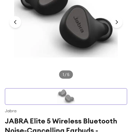
Under £250
For gamers
For music lovers
For fitness fans
For beauty lovers
For students
Gift cards
1
/
5
Jabra
JABRA Elite 5 Wireless Bluetooth
Noise-Cancelling Earbuds -