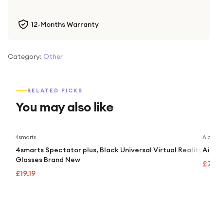
12-Months Warranty
Category:
Other
RELATED PICKS
You may also like
4smarts
Aidap
4smarts Spectator plus, Black Universal Virtual Reality
Aida
Glasses Brand New
£74
£19.19