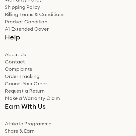
recommend to friends and family
Verified
Shipping Policy
Billing Terms & Conditions
Adrian
Product Condition
Really good experience
A1 Extended Cover
Really good experience buying off them, market
Help
beating offer and the whole process was as smooth as
it could be. Got it in no time as well. I'm pleased with
how it all went
About Us
Read more
Contact
Complaints
Verified
Order Tracking
Cancel Your Order
Miss sorrell Carney
Request a Return
Very impressed
Make a Warranty Claim
Very impressed. Was a bit weary of ordering an ipad
Earn With Us
from a company id not used before. Arrived within 2
days in a sealed box works and looks perfect
Affiliate Programme
Read more
Share & Earn