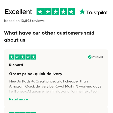
based on
13,896
reviews
What have our other customers said
about us
Verified
Richard
Great price, quick delivery
New AirPods 4. Great price, a lot cheaper than
Amazon. Quick delivery by Royal Mail in 3 working days.
I will check A1 again when I’m looking for my next tech
kit.
Read more