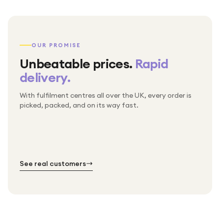
OUR PROMISE
Unbeatable prices.
Rapid
delivery.
With fulfilment centres all over the UK, every order is
Packed & checked by hand
picked, packed, and on its way fast.
Free UK delivery on every order
Thousands of orders every week
Every order. No exceptions.
Standard shipping is on us — every product, every
Shipped right across the UK.
order.
№ 01
№ 02
№ 03
See real customers