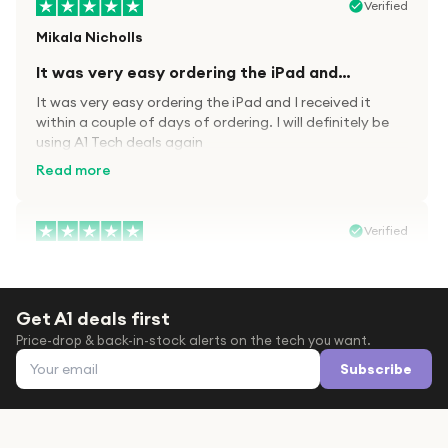
Verified
Mikala Nicholls
It was very easy ordering the iPad and…
It was very easy ordering the iPad and I received it
within a couple of days of ordering. I will definitely be
using A1 Tech deals again
Read more
Verified
Paula wood
After trying everywhere to order my.son…
Get A1 deals first
After trying everywhere to order my.son airpods 2nd
Price-drop & back-in-stock alerts on the tech you want.
gen for xmas out stock everywhere A1 tech was only
Email address
place i found them in stock iv never heard of this
Subscribe
company before with lot scams going on i ordered
Read more
them took massive chance omg what a company they
are and very quick delivery at a amazing price i will
definitely be ordering again from this company it is just