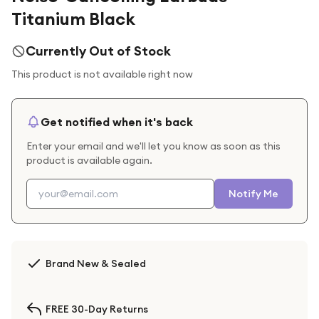
Titanium Black
Currently Out of Stock
This product is not available right now
Get notified when it's back
Enter your email and we'll let you know as soon as this
product is available again.
Notify Me
Brand New & Sealed
FREE 30-Day Returns