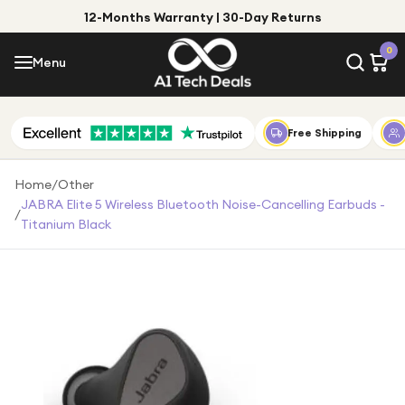
12-Months Warranty | 30-Day Returns
Menu
0
Menu
Account
Shop by Category
Free Shipping
Shop by Brand
Home
/
Other
JABRA Elite 5 Wireless Bluetooth Noise-Cancelling Earbuds -
/
Gift Ideas
Titanium Black
Gifts for Him
Top Deals
Gifts for Her
Under £25
Under £50
Under £100