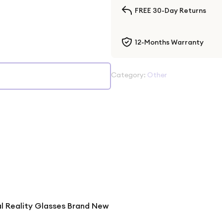
FREE 30-Day Returns
12-Months Warranty
Category:
Other
al Reality Glasses Brand New