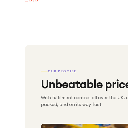
OUR PROMISE
Unbeatable pric
With fulfilment centres all over the UK, 
packed, and on its way fast.