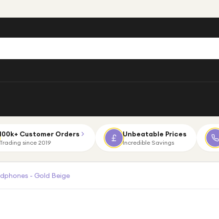
100k+ Customer Orders
Unbeatable Prices
Trading since 2019
Incredible Savings
adphones - Gold Beige