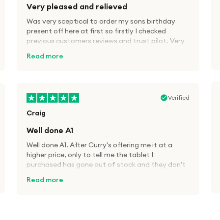
Very pleased and relieved
Was very sceptical to order my sons birthday
present off here at first so firstly I checked
previous customers reviews and trust pilot. Very
pleased fast delivery, brand new equipment as
Read more
advertised and great savings, definitely will use
A1 tech deals again in the future.
Verified
Craig
Well done A1
Well done A1. After Curry's offering me it at a
higher price, only to tell me the tablet I
purchased has gone out of stock and they don't
know when it will be back in, decided to try A1
Read more
Tech Deals. Cheaper price than Currys for the
same product and 48hrs delivery. Well done. I will
definitely use this company again. Great service.