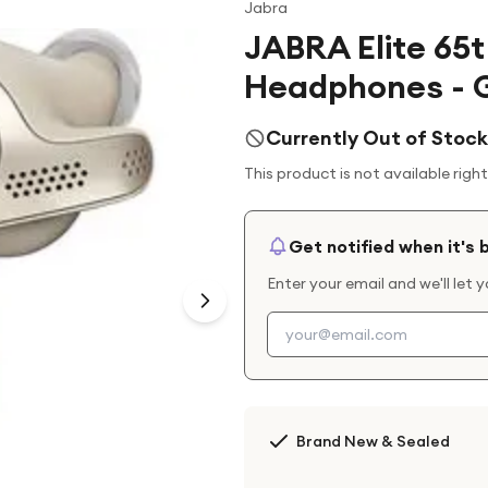
Jabra
JABRA Elite 65t
Headphones - G
Currently Out of Stock
This product is not available righ
Get notified when it's 
Enter your email and we'll let 
Brand New & Sealed