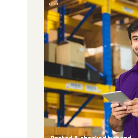
№ 01
Packed & checked by hand