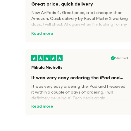
Great price, quick delivery
New AirPods 4. Great price, a lot cheaper than
Amazon. Quick delivery by Royal Mail in 3 working
days. I will check A1 again when I’m looking for my
next tech kit.
Read more
Verified
Mikala Nicholls
It was very easy ordering the iPad and…
It was very easy ordering the iPad and I received
it within a couple of days of ordering. I will
definitely be using A1 Tech deals again
Read more
Verified