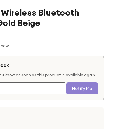
 Wireless Bluetooth
old Beige
t now
back
you know as soon as this product is available again.
Notify Me