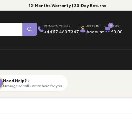
12-Months Warranty | 30-Day Returns
0
9AM-5PM, MON-FRI
ACCOUNT
CART
+44117 463 7347
Account
£0.00
Need Help?
Message or call - we're here for you