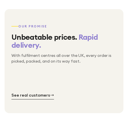
OUR PROMISE
Unbeatable prices.
Rapid
delivery.
With fulfilment centres all over the UK, every order is
Packed & checked by hand
picked, packed, and on its way fast.
Free UK delivery on every order
Thousands of orders every week
Every order. No exceptions.
Standard shipping is on us — every product, every
Shipped right across the UK.
order.
№ 01
№ 02
№ 03
See real customers