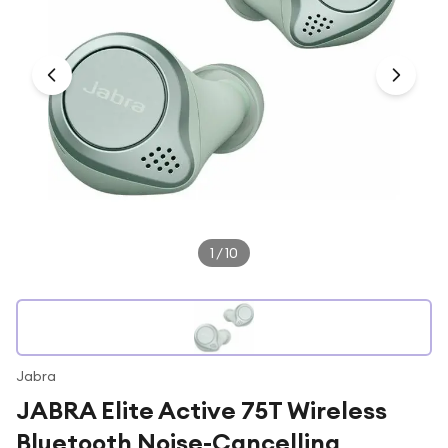
Under £250
For gamers
For music lovers
For fitness fans
For beauty lovers
For students
Gift cards
1
/
10
Jabra
JABRA Elite Active 75T Wireless
Bluetooth Noise-Cancelling