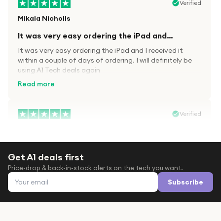
Verified
Mikala Nicholls
It was very easy ordering the iPad and…
It was very easy ordering the iPad and I received it
within a couple of days of ordering. I will definitely be
using A1 Tech deals again
Read more
Verified
Paula wood
After trying everywhere to order my.son…
Get A1 deals first
After trying everywhere to order my.son airpods 2nd
Price-drop & back-in-stock alerts on the tech you want.
gen for xmas out stock everywhere A1 tech was only
Email address
place i found them in stock iv never heard of this
Subscribe
company before with lot scams going on i ordered
Read more
them took massive chance omg what a company they
are and very quick delivery at a amazing price i will
definitely be ordering again from this company it is just