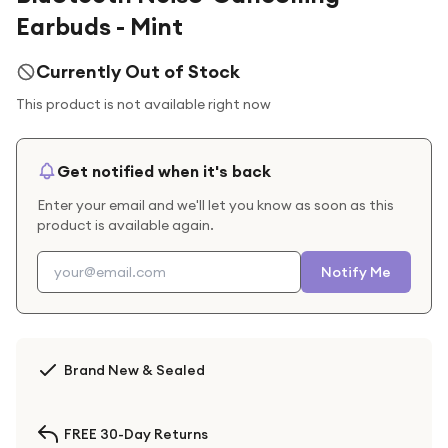
Earbuds - Mint
Currently Out of Stock
This product is not available right now
Get notified when it's back
Enter your email and we'll let you know as soon as this
product is available again.
Notify Me
Brand New & Sealed
FREE 30-Day Returns