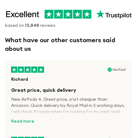
based on
13,848
reviews
What have our other customers said
about us
Verified
Richard
Great price, quick delivery
New AirPods 4. Great price, a lot cheaper than
Amazon. Quick delivery by Royal Mail in 3 working days.
I will check A1 again when I’m looking for my next tech
kit.
Read more