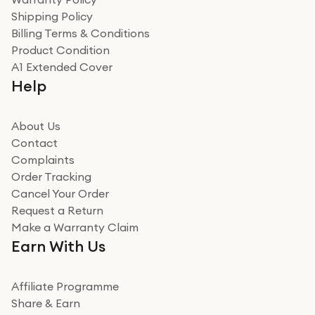
recommend to friends and family
Verified
Shipping Policy
Billing Terms & Conditions
Adrian
Product Condition
Really good experience
A1 Extended Cover
Really good experience buying off them, market
Help
beating offer and the whole process was as smooth as
it could be. Got it in no time as well. I'm pleased with
how it all went
About Us
Read more
Contact
Complaints
Verified
Order Tracking
Cancel Your Order
Miss sorrell Carney
Request a Return
Very impressed
Make a Warranty Claim
Very impressed. Was a bit weary of ordering an ipad
Earn With Us
from a company id not used before. Arrived within 2
days in a sealed box works and looks perfect
Affiliate Programme
Read more
Share & Earn