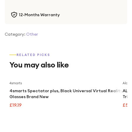
12-Months Warranty
Category:
Other
RELATED PICKS
You may also like
4smarts
Alcate
4smarts Spectator plus, Black Universal Virtual Reality
ALCA
Glasses Brand New
Trip
£19.19
£55.