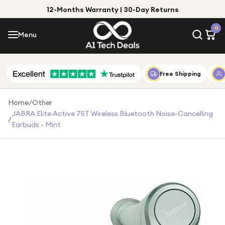
12-Months Warranty | 30-Day Returns
Menu
0
Menu
Account
Shop by Category
Free Shipping
Shop by Brand
Home
/
Other
JABRA Elite Active 75T Wireless Bluetooth Noise-Cancelling
/
Gift Ideas
Earbuds - Mint
Gifts for Him
Top Deals
Gifts for Her
Under £25
Under £50
Under £100