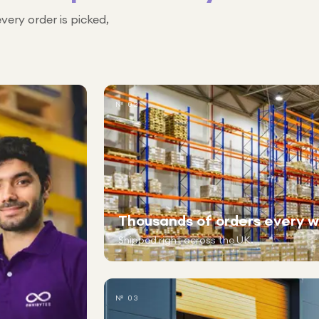
every order is picked,
№ 02
Thousands of orders every 
Shipped right across the UK.
№ 03