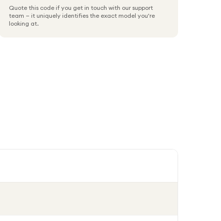
Quote this code if you get in touch with our support
team — it uniquely identifies the exact model you're
looking at.