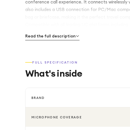
conference call experience. It connects wirelessly
also includes a USB connection for PC/Mac compatibi
bag or briefcase, making it the perfect travel com
Compatible with all leading UC platforms includin
Read the full description
FULL SPECIFICATION
What's inside
BRAND
MICROPHONE COVERAGE