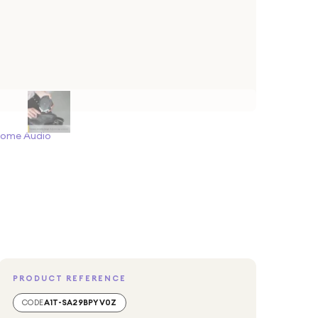
Home Audio
PRODUCT REFERENCE
CODE
A1T-SA29BPYV0Z