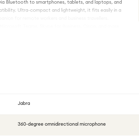
 via Bluetooth to smartphones, tablets, and laptops, and
lity. Ultra-compact and lightweight, it fits easily in a
panion for remote workers and business travellers.
g Microsoft Teams, Skype for Business, Cisco, and more
Jabra
360-degree omnidirectional microphone