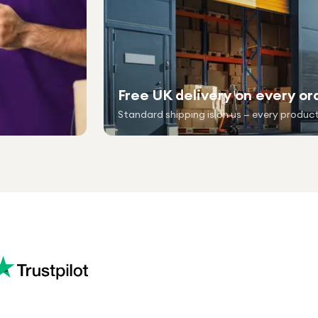
Free UK delivery on every or
Standard shipping is on us — every product