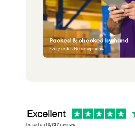
Packed & checked by hand
Every order. No exceptions.
based on
13,937
reviews