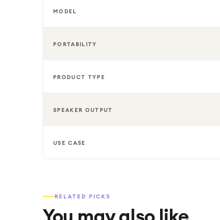
MODEL
PORTABILITY
PRODUCT TYPE
SPEAKER OUTPUT
USE CASE
RELATED PICKS
You may also like