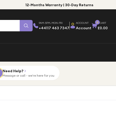
12-Months Warranty | 30-Day Returns
0
9AM-5PM, MON-FRI
ACCOUNT
CART
+44117 463 7347
Account
£0.00
Need Help?
Message or call - we're here for you