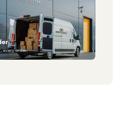
der
, every order.