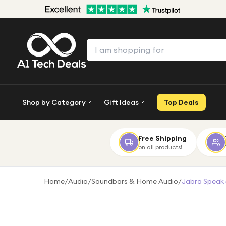
Shop by Category
Gift Ideas
Top Deals
Free Shipping
on all products!
Home
/
Audio
/
Soundbars & Home Audio
/
Jabra Speak 