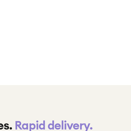
es.
Rapid delivery.