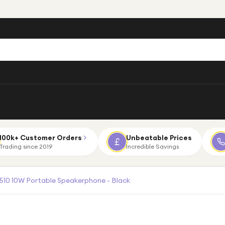
100k+ Customer Orders
Unbeatable Prices
Trading since 2019
Incredible Savings
510 10W Portable Speakerphone - Black