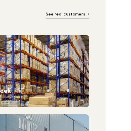
See real customers
week