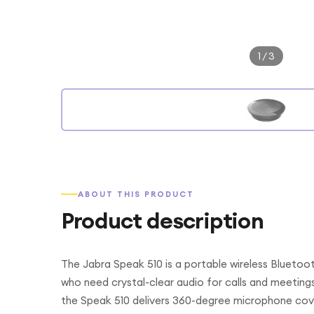
1
/
3
ABOUT THIS PRODUCT
Product description
The Jabra Speak 510 is a portable wireless Blueto
who need crystal-clear audio for calls and meeting
the Speak 510 delivers 360-degree microphone cov