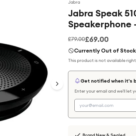
Jabra
Jabra Speak 51
Speakerphone -
£69.00
£79.00
Currently Out of Stock
This product is not available righ
Get notified when it's 
Enter your email and we'll let 
Brand New & Sealed