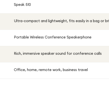
Speak 510
Ultra-compact and lightweight, fits easily in a bag or b
Portable Wireless Conference Speakerphone
Rich, immersive speaker sound for conference calls
Office, home, remote work, business travel