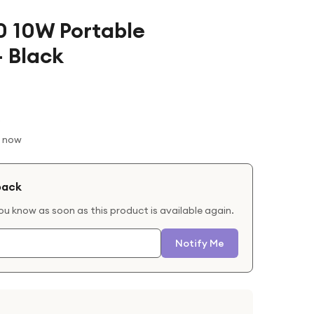
0 10W Portable
 Black
t now
back
you know as soon as this product is available again.
Notify Me