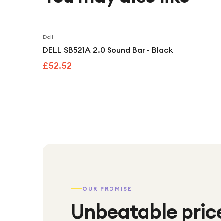
Dell
DELL SB521A 2.0 Sound Bar - Black
£52.52
OUR PROMISE
Unbeatable pric