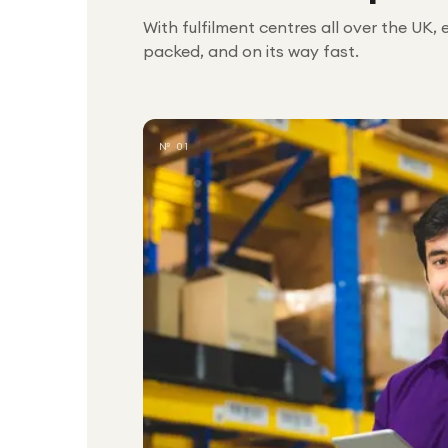
With fulfilment centres all over the UK, 
packed, and on its way fast.
№ 01