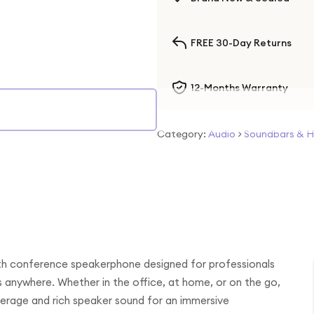
FREE 30-Day Returns
12-Months Warranty
Category:
Audio
>
Soundbars & 
oth conference speakerphone designed for professionals
s anywhere. Whether in the office, at home, or on the go,
erage and rich speaker sound for an immersive