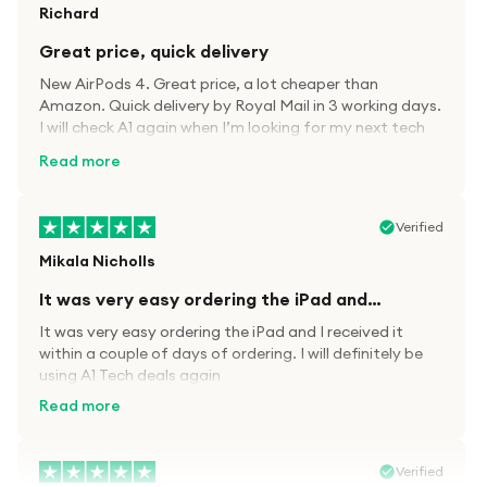
Richard
Great price, quick delivery
New AirPods 4. Great price, a lot cheaper than
Amazon. Quick delivery by Royal Mail in 3 working days.
I will check A1 again when I’m looking for my next tech
kit.
Read more
Verified
Mikala Nicholls
It was very easy ordering the iPad and…
It was very easy ordering the iPad and I received it
within a couple of days of ordering. I will definitely be
using A1 Tech deals again
Read more
Verified