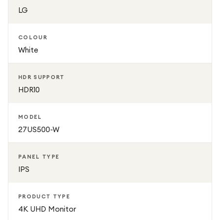
adjustable tilt stand allows you to find a comfortable
LG
viewing angle.
COLOUR
Perfect for professionals, students, and home users alike,
White
the LG 27US500-W combines premium image quality,
modern design, and versatile performance in one elegant
HDR SUPPORT
monitor.
HDR10
MODEL
27US500-W
PANEL TYPE
IPS
PRODUCT TYPE
4K UHD Monitor