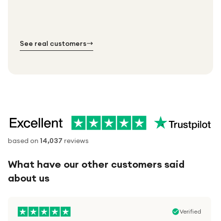
Standard shipping is on us — every product, every
Shipped right across the UK.
order.
№ 01
№ 02
№ 03
See real customers
based on
14,037
reviews
What have our other customers said
about us
Verified