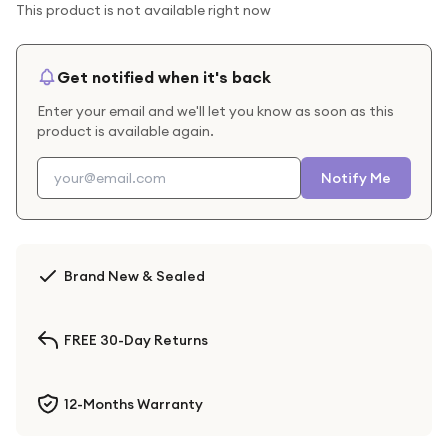
This product is not available right now
Get notified when it's back
Enter your email and we'll let you know as soon as this
product is available again.
Notify Me
Brand New & Sealed
FREE 30-Day Returns
12-Months Warranty