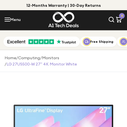
12-Months Warranty | 30-Day Returns
Menu
0
Menu
Account
Shop by Category
Free Shipping
Shop by Brand
Home
/
Computing
/
Monitors
/
LG 27US500-W 27" 4K Monitor White
Gift Ideas
Gifts for Him
Top Deals
Gifts for Her
Under £25
Under £50
Under £100