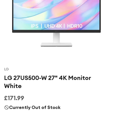
Under £250
For gamers
For music lovers
For fitness fans
For beauty lovers
For students
Gift cards
LG
LG 27US500-W 27" 4K Monitor
White
£171.99
Currently Out of Stock