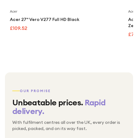
Acer
Acer
Acer 27" Vero V277 Full HD Black
Acer
Zero
£109.52
£70
OUR PROMISE
Unbeatable prices.
Rapid
delivery.
With fulfilment centres all over the UK, every order is
Packed & checked by hand
picked, packed, and on its way fast.
Free UK delivery on every order
Thousands of orders every week
Every order. No exceptions.