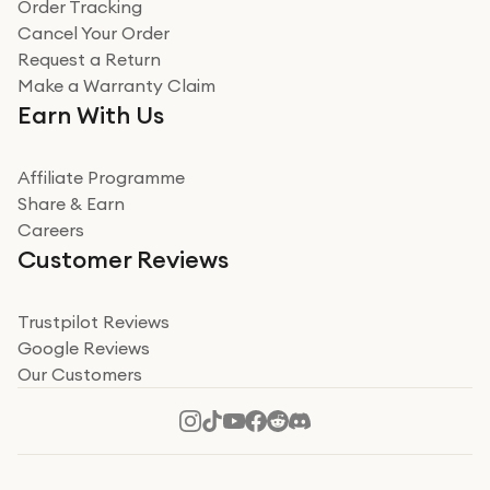
Verified
Order Tracking
Cancel Your Order
Miss sorrell Carney
Request a Return
Very impressed
Make a Warranty Claim
Very impressed. Was a bit weary of ordering an ipad
Earn With Us
from a company id not used before. Arrived within 2
days in a sealed box works and looks perfect
Affiliate Programme
Read more
Share & Earn
Careers
Verified
Customer Reviews
Deborah Smith
Take a leap of faith!
Trustpilot Reviews
Google Reviews
I was nervous about using A1 Tech Deals as I’d never
Our Customers
heard of them, or knew anyone who’d used the
company. I read a lot of trust pilot reviews to help me
decide to make my decision. I’m so glad I did, and I
Read more
hope mine now helps you! Superb service, quick, and
perfect new iPhone 16 - totally recommend 👏🏻