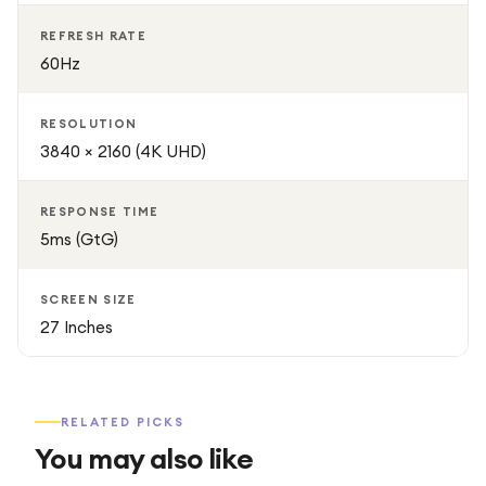
REFRESH RATE
60Hz
RESOLUTION
3840 × 2160 (4K UHD)
RESPONSE TIME
5ms (GtG)
SCREEN SIZE
27 Inches
RELATED PICKS
You may also like