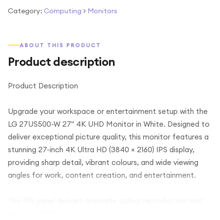
Category:
Computing
>
Monitors
ABOUT THIS PRODUCT
Product description
Product Description
Upgrade your workspace or entertainment setup with the
LG 27US500-W 27" 4K UHD Monitor in White. Designed to
deliver exceptional picture quality, this monitor features a
stunning 27-inch 4K Ultra HD (3840 × 2160) IPS display,
providing sharp detail, vibrant colours, and wide viewing
angles for work, content creation, and entertainment.
The IPS panel delivers accurate colour reproduction and
supports HDR10, enhancing contrast and bringing