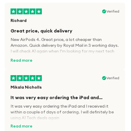
Verified
Richard
Great price, quick delivery
New AirPods 4. Great price, a lot cheaper than
Amazon. Quick delivery by Royal Mail in 3 working days.
I will check A1 again when I’m looking for my next tech
kit.
Read more
Verified
Mikala Nicholls
It was very easy ordering the iPad and…
It was very easy ordering the iPad and I received it
within a couple of days of ordering. I will definitely be
using A1 Tech deals again
Read more