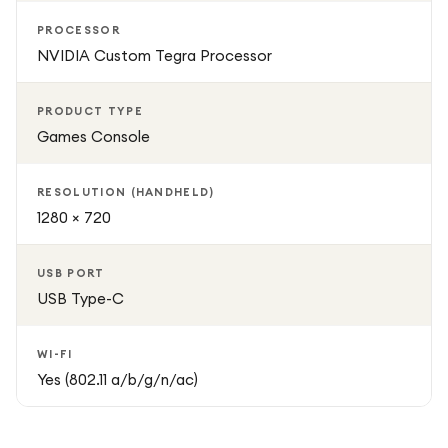
PROCESSOR
NVIDIA Custom Tegra Processor
PRODUCT TYPE
Games Console
RESOLUTION (HANDHELD)
1280 × 720
USB PORT
USB Type-C
WI-FI
Yes (802.11 a/b/g/n/ac)