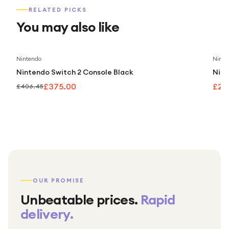
RELATED PICKS
You may also like
Save
8
%
Nintendo
Ninte
Nintendo Switch 2 Console Black
Nint
£375.00
£25
£406.45
OUR PROMISE
Unbeatable prices.
Rapid
delivery.