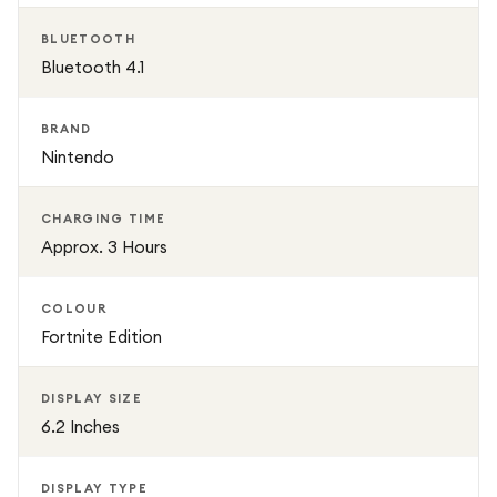
BLUETOOTH
Bluetooth 4.1
BRAND
Nintendo
CHARGING TIME
Approx. 3 Hours
COLOUR
Fortnite Edition
DISPLAY SIZE
6.2 Inches
DISPLAY TYPE