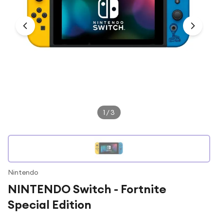
Under £250
For gamers
For music lovers
For fitness fans
For beauty lovers
For students
Gift cards
1
/
3
Nintendo
NINTENDO Switch - Fortnite
Special Edition