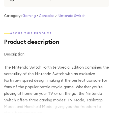
Category:
Gaming
>
Consoles
>
Nintendo Switch
ABOUT THIS PRODUCT
Product description
Description
The Nintendo Switch Fortnite Special Edition combines the
versatility of the Nintendo Switch with an exclusive
Fortnite-inspired design, making it the perfect console for
fans of the popular battle royale game. Whether you're
playing at home on your TV or on the go, the Nintendo
Switch offers three gaming modes: TV Mode, Tabletop
Mode, and Handheld Mode, giving you the freedom to