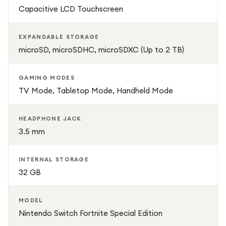
Capacitive LCD Touchscreen
EXPANDABLE STORAGE
microSD, microSDHC, microSDXC (Up to 2 TB)
GAMING MODES
TV Mode, Tabletop Mode, Handheld Mode
HEADPHONE JACK
3.5 mm
INTERNAL STORAGE
32 GB
MODEL
Nintendo Switch Fortnite Special Edition