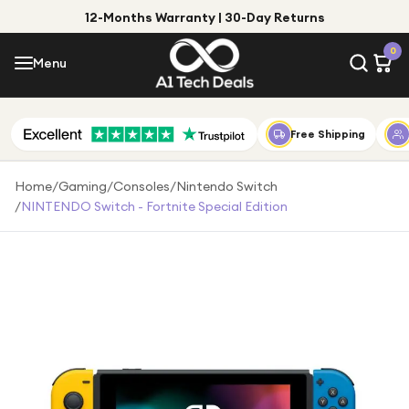
12-Months Warranty | 30-Day Returns
Menu
0
Menu
Account
Shop by Category
Free Shipping
Shop by Brand
Home
/
Gaming
/
Consoles
/
Nintendo Switch
/
NINTENDO Switch - Fortnite Special Edition
Gift Ideas
Gifts for Him
Top Deals
Gifts for Her
Under £25
Under £50
Under £100