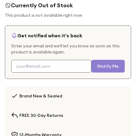
Currently Out of Stock
This product is not available right now
Get notified when it's back
Enter your email and we'll let you know as soon as this
product is available again.
Notify Me
Brand New & Sealed
FREE 30-Day Returns
12-Months Warranty