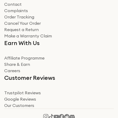
Contact
Complaints
Verified
Order Tracking
Cancel Your Order
Miss sorrell Carney
Request a Return
Very impressed
Make a Warranty Claim
Very impressed. Was a bit weary of ordering an ipad
Earn With Us
from a company id not used before. Arrived within 2
days in a sealed box works and looks perfect
Affiliate Programme
Read more
Share & Earn
Careers
Verified
Customer Reviews
Deborah Smith
Take a leap of faith!
Trustpilot Reviews
Google Reviews
I was nervous about using A1 Tech Deals as I’d never
Our Customers
heard of them, or knew anyone who’d used the
company. I read a lot of trust pilot reviews to help me
decide to make my decision. I’m so glad I did, and I