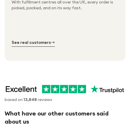
With fulfilment centres all over the UK, every order is
Packed & checked by hand
picked, packed, and on its way fast.
Free UK delivery on every order
Thousands of orders every week
Every order. No exceptions.
Standard shipping is on us — every product, every
Shipped right across the UK.
order.
№ 01
№ 02
№ 03
See real customers
based on
13,848
reviews
What have our other customers said
about us