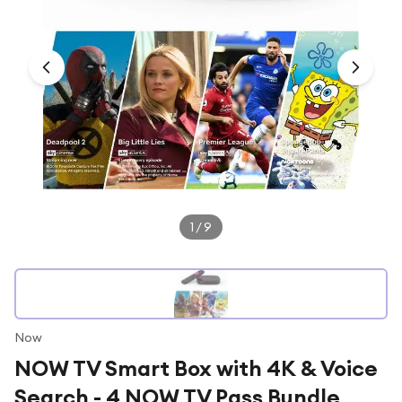
Under £250
For gamers
For music lovers
For fitness fans
For beauty lovers
For students
Gift cards
1
/
9
Now
NOW TV Smart Box with 4K & Voice
Search - 4 NOW TV Pass Bundle