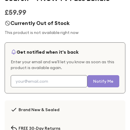
£59.99
Currently Out of Stock
This product is not available right now
Get notified when it's back
Enter your email and we'll let you know as soon as this
product is available again.
Notify Me
Brand New & Sealed
FREE 30-Day Returns