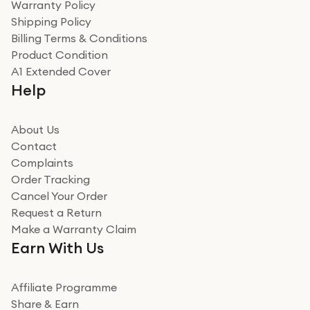
Warranty Policy
recommend to friends and family
Verified
Shipping Policy
Billing Terms & Conditions
Adrian
Product Condition
Really good experience
A1 Extended Cover
Really good experience buying off them, market
Help
beating offer and the whole process was as smooth as
it could be. Got it in no time as well. I'm pleased with
how it all went
About Us
Read more
Contact
Complaints
Verified
Order Tracking
Cancel Your Order
Miss sorrell Carney
Request a Return
Very impressed
Make a Warranty Claim
Very impressed. Was a bit weary of ordering an ipad
Earn With Us
from a company id not used before. Arrived within 2
days in a sealed box works and looks perfect
Affiliate Programme
Read more
Share & Earn