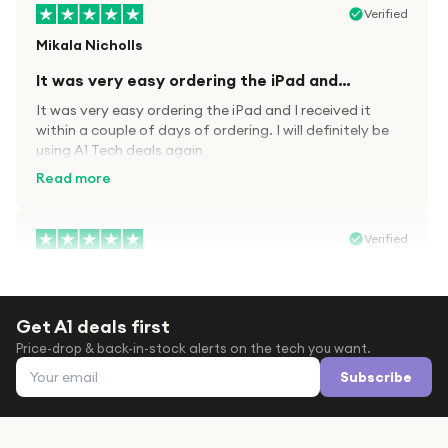
Verified
Mikala Nicholls
It was very easy ordering the iPad and…
It was very easy ordering the iPad and I received it
within a couple of days of ordering. I will definitely be
using A1 Tech deals again
Read more
Verified
Paula wood
After trying everywhere to order my.son…
Get A1 deals first
After trying everywhere to order my.son airpods 2nd
Price-drop & back-in-stock alerts on the tech you want.
gen for xmas out stock everywhere A1 tech was only
Email address
place i found them in stock iv never heard of this
Subscribe
company before with lot scams going on i ordered
Read more
them took massive chance omg what a company they
are and very quick delivery at a amazing price i will