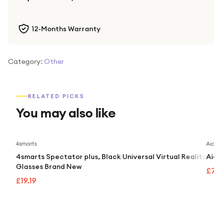
12-Months Warranty
Category:
Other
RELATED PICKS
You may also like
4smarts
Aidap
4smarts Spectator plus, Black Universal Virtual Reality
Aida
Glasses Brand New
£74
£19.19