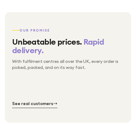
OUR PROMISE
Unbeatable prices.
Rapid
delivery.
With fulfilment centres all over the UK, every order is
Packed & checked by hand
picked, packed, and on its way fast.
Free UK delivery on every order
Thousands of orders every week
Every order. No exceptions.
Standard shipping is on us — every product, every
Shipped right across the UK.
order.
№ 01
№ 02
№ 03
See real customers