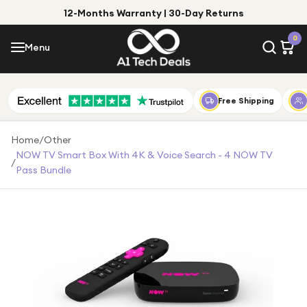
12-Months Warranty | 30-Day Returns
Menu
0
Menu
Account
Shop by Category
Free Shipping
Shop by Brand
Home
/
Other
NOW TV Smart Box With 4K & Voice Search - 4 NOW TV
/
Gift Ideas
Pass Bundle
Gifts for Him
Top Deals
Gifts for Her
Under £25
Under £50
Under £100