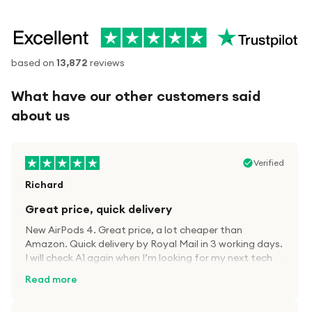
based on
13,872
reviews
What have our other customers said
about us
Verified
Richard
Great price, quick delivery
New AirPods 4. Great price, a lot cheaper than
Amazon. Quick delivery by Royal Mail in 3 working days.
I will check A1 again when I’m looking for my next tech
kit.
Read more