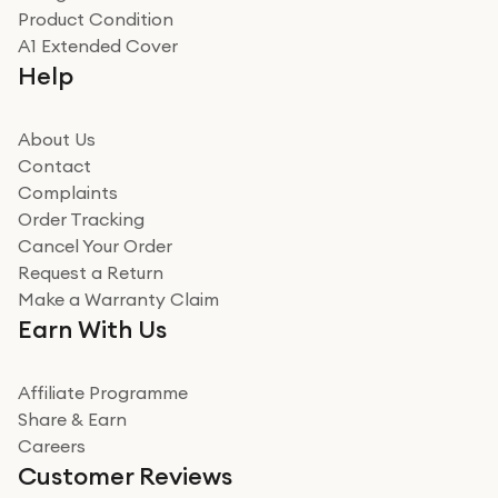
Product Condition
Really good experience
A1 Extended Cover
Really good experience buying off them, market
Help
beating offer and the whole process was as smooth as
it could be. Got it in no time as well. I'm pleased with
how it all went
About Us
Read more
Contact
Complaints
Verified
Order Tracking
Cancel Your Order
Miss sorrell Carney
Request a Return
Very impressed
Make a Warranty Claim
Very impressed. Was a bit weary of ordering an ipad
Earn With Us
from a company id not used before. Arrived within 2
days in a sealed box works and looks perfect
Affiliate Programme
Read more
Share & Earn
Careers
Verified
Customer Reviews