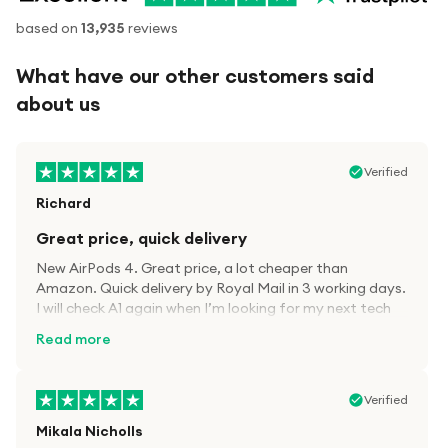
based on
13,935
reviews
What have our other customers said
about us
Verified
Richard
Great price, quick delivery
New AirPods 4. Great price, a lot cheaper than
Amazon. Quick delivery by Royal Mail in 3 working days.
I will check A1 again when I’m looking for my next tech
kit.
Read more
Verified
Mikala Nicholls