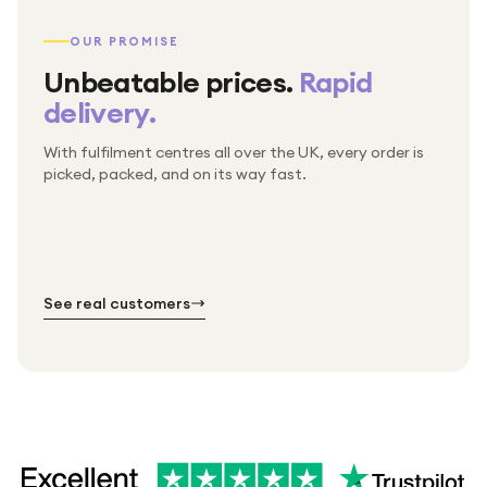
OUR PROMISE
Unbeatable prices.
Rapid
delivery.
With fulfilment centres all over the UK, every order is
Packed & checked by hand
picked, packed, and on its way fast.
Free UK delivery on every order
Thousands of orders every week
Every order. No exceptions.
Standard shipping is on us — every product, every
Shipped right across the UK.
order.
№ 01
№ 02
№ 03
See real customers