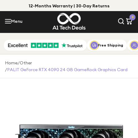
12-Months Warranty | 30-Day Returns
Menu
0
Menu
Account
Shop by Category
Free Shipping
Shop by Brand
Home
/
Other
/
PALIT GeForce RTX 4090 24 GB GameRock Graphics Card
Gift Ideas
Gifts for Him
Top Deals
Gifts for Her
Under £25
Under £50
Under £100