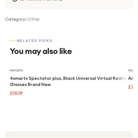
Category:
Other
RELATED PICKS
You may also like
4smarts
Aidap
4smarts Spectator plus, Black Universal Virtual Reality
Aida
Glasses Brand New
£74
£19.19