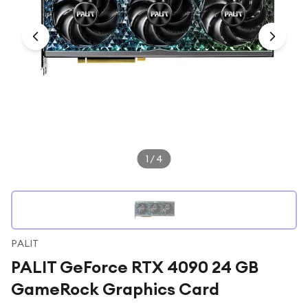
Under £250
For gamers
For music lovers
For fitness fans
For beauty lovers
For students
Gift cards
1
/
4
PALIT
PALIT GeForce RTX 4090 24 GB
GameRock Graphics Card