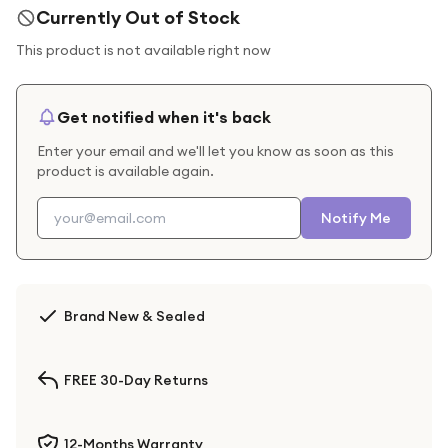
Currently Out of Stock
This product is not available right now
Get notified when it's back
Enter your email and we'll let you know as soon as this
product is available again.
Notify Me
Brand New & Sealed
FREE 30-Day Returns
12-Months Warranty