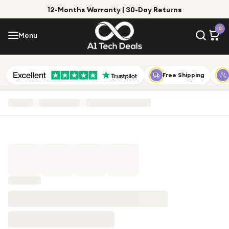
12-Months Warranty | 30-Day Returns
Menu
0
Menu
Account
Shop by Category
Free Shipping
Shop by Brand
Gift Ideas
Gifts for Him
Top Deals
Gifts for Her
Under £25
Under £50
Under £100