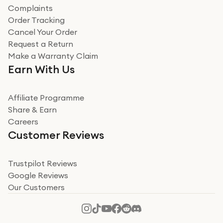
Complaints
Order Tracking
Cancel Your Order
Request a Return
Make a Warranty Claim
Earn With Us
Affiliate Programme
Share & Earn
Careers
Customer Reviews
Trustpilot Reviews
Google Reviews
Our Customers