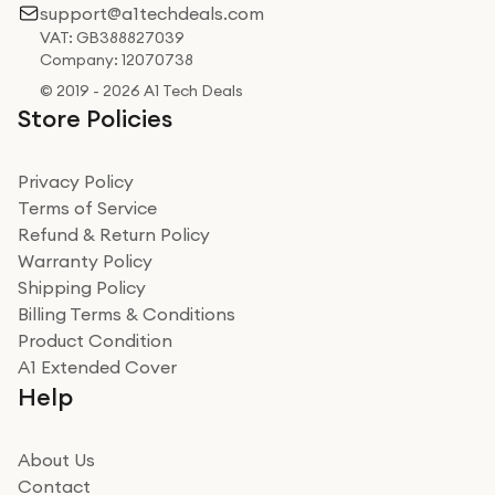
support@a1techdeals.com
VAT: GB388827039
Company: 12070738
© 2019 - 2026 A1 Tech Deals
Store Policies
Privacy Policy
Terms of Service
Refund & Return Policy
Warranty Policy
Shipping Policy
Billing Terms & Conditions
Product Condition
A1 Extended Cover
Help
About Us
Contact