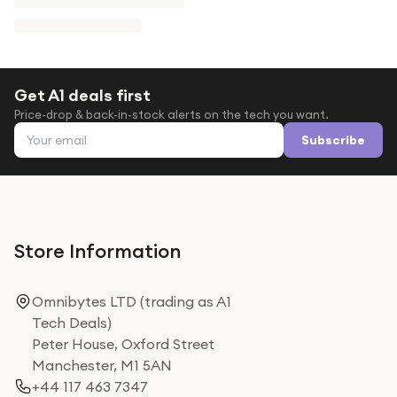
Get A1 deals first
Price-drop & back-in-stock alerts on the tech you want.
Email address
Subscribe
Store Information
Omnibytes LTD (trading as A1
Tech Deals)
Peter House, Oxford Street
Manchester, M1 5AN
+44 117 463 7347