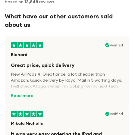
based on
13,848
reviews
What have our other customers said
about us
Verified
Richard
Great price, quick delivery
New AirPods 4. Great price, a lot cheaper than
Amazon. Quick delivery by Royal Mail in 3 working days.
I will check A1 again when I’m looking for my next tech
kit.
Read more
Verified
Mikala Nicholls
It was very easy ordering the iPad and…