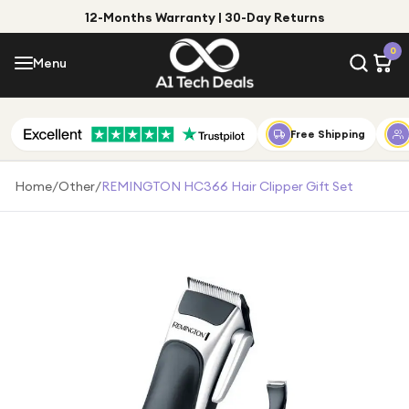
12-Months Warranty | 30-Day Returns
Menu
0
Menu
Account
Shop by Category
Free Shipping
Shop by Brand
Home
/
Other
/
REMINGTON HC366 Hair Clipper Gift Set
Gift Ideas
Gifts for Him
Top Deals
Gifts for Her
Under £25
Under £50
Under £100