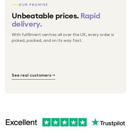
OUR PROMISE
Unbeatable prices.
Rapid
delivery.
With fulfilment centres all over the UK, every order is
Packed & checked by hand
picked, packed, and on its way fast.
Free UK delivery on every order
Thousands of orders every week
Every order. No exceptions.
Standard shipping is on us — every product, every
Shipped right across the UK.
order.
№ 01
№ 02
№ 03
See real customers