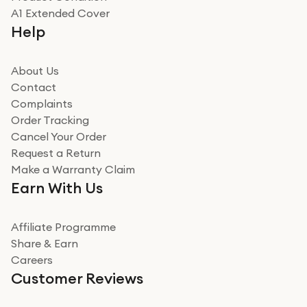
Really good experience
A1 Extended Cover
Really good experience buying off them, market
Help
beating offer and the whole process was as smooth as
it could be. Got it in no time as well. I'm pleased with
how it all went
About Us
Read more
Contact
Complaints
Verified
Order Tracking
Cancel Your Order
Miss sorrell Carney
Request a Return
Very impressed
Make a Warranty Claim
Very impressed. Was a bit weary of ordering an ipad
Earn With Us
from a company id not used before. Arrived within 2
days in a sealed box works and looks perfect
Affiliate Programme
Read more
Share & Earn
Careers
Verified
Customer Reviews
Deborah Smith