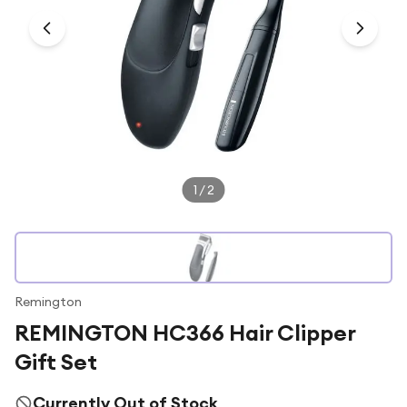
Under £250
For gamers
For music lovers
For fitness fans
For beauty lovers
For students
1
/
2
Gift cards
Remington
REMINGTON HC366 Hair Clipper
Gift Set
Currently Out of Stock