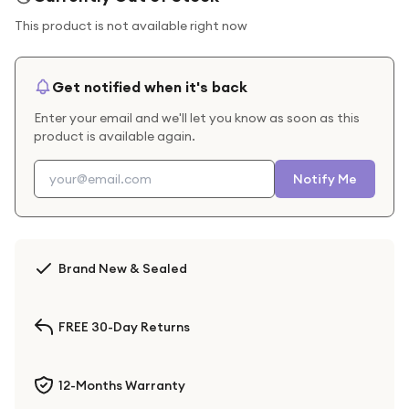
This product is not available right now
Get notified when it's back
Enter your email and we'll let you know as soon as this
product is available again.
Notify Me
Brand New & Sealed
FREE 30-Day Returns
12-Months Warranty