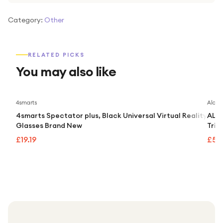
Category:
Other
RELATED PICKS
You may also like
4smarts
Alcate
4smarts Spectator plus, Black Universal Virtual Reality
ALCA
Glasses Brand New
Trip
£19.19
£55.