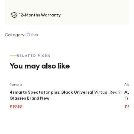
12-Months Warranty
Category:
Other
RELATED PICKS
You may also like
4smarts
Alcate
4smarts Spectator plus, Black Universal Virtual Reality
ALCA
Glasses Brand New
Trip
£19.19
£55.