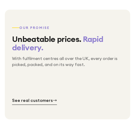
OUR PROMISE
Unbeatable prices.
Rapid
delivery.
With fulfilment centres all over the UK, every order is
Packed & checked by hand
picked, packed, and on its way fast.
Free UK delivery on every order
Thousands of orders every week
Every order. No exceptions.
Standard shipping is on us — every product, every
Shipped right across the UK.
order.
№ 01
№ 02
№ 03
See real customers