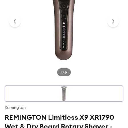
Under £250
For gamers
For music lovers
For fitness fans
For beauty lovers
For students
Gift cards
1
/
9
Remington
REMINGTON Limitless X9 XR1790
Wet & Dry Beard Rotary Shaver -