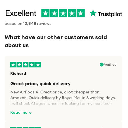
based on
13,848
reviews
What have our other customers said
about us
Verified
Richard
Great price, quick delivery
New AirPods 4. Great price, a lot cheaper than
Amazon. Quick delivery by Royal Mail in 3 working days.
I will check A1 again when I’m looking for my next tech
kit.
Read more