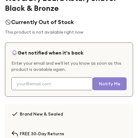
Black & Bronze
Currently Out of Stock
This product is not available right now
Get notified when it's back
Enter your email and we'll let you know as soon as this
product is available again.
Notify Me
Brand New & Sealed
FREE 30-Day Returns