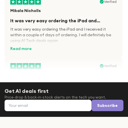
Verified
Mikala Nicholls
It was very easy ordering the iPad and…
It was very easy ordering the iPad and I received it
within a couple of days of ordering. I will definitely be
using A1 Tech deals again
Read more
Verified
Paula wood
After trying everywhere to order my.son…
Get A1 deals first
After trying everywhere to order my.son airpods 2nd
Price-drop & back-in-stock alerts on the tech you want.
gen for xmas out stock everywhere A1 tech was only
Email address
place i found them in stock iv never heard of this
Subscribe
company before with lot scams going on i ordered
Read more
them took massive chance omg what a company they
are and very quick delivery at a amazing price i will
definitely be ordering again from this company it is just