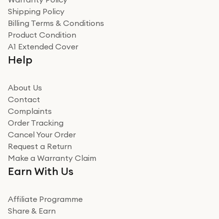
recommend to friends and family
Verified
Shipping Policy
Billing Terms & Conditions
Adrian
Product Condition
Really good experience
A1 Extended Cover
Really good experience buying off them, market
Help
beating offer and the whole process was as smooth as
it could be. Got it in no time as well. I'm pleased with
how it all went
About Us
Read more
Contact
Complaints
Verified
Order Tracking
Cancel Your Order
Miss sorrell Carney
Request a Return
Very impressed
Make a Warranty Claim
Very impressed. Was a bit weary of ordering an ipad
Earn With Us
from a company id not used before. Arrived within 2
days in a sealed box works and looks perfect
Affiliate Programme
Read more
Share & Earn