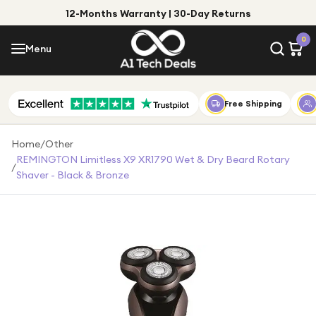
12-Months Warranty | 30-Day Returns
Menu
0
Menu
Account
Shop by Category
Free Shipping
Shop by Brand
Home
/
Other
REMINGTON Limitless X9 XR1790 Wet & Dry Beard Rotary
/
Gift Ideas
Shaver - Black & Bronze
Gifts for Him
Top Deals
Gifts for Her
Under £25
Under £50
Under £100