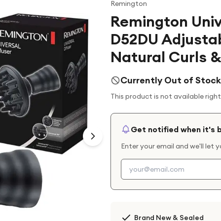
Remington
Remington Univ
D52DU Adjustabl
Natural Curls 
Currently Out of Stock
This product is not available righ
Get notified when it's 
Enter your email and we'll let 
Brand New & Sealed