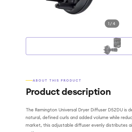
1
/
4
ABOUT THIS PRODUCT
Product description
The Remington Universal Dryer Diffuser D52DU is de
natural, defined curls and added volume while reduc
market, this adjustable diffuser evenly distributes ai