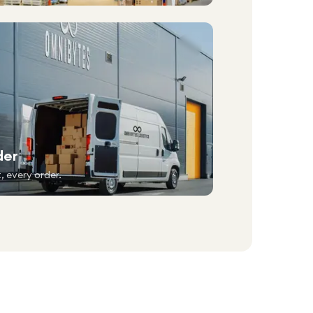
der
, every order.