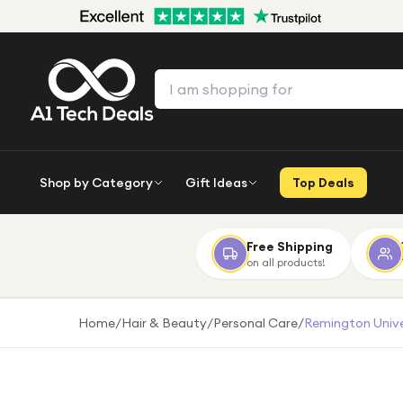
Shop by Category
Gift Ideas
Top Deals
Free Shipping
on all products!
Home
/
Hair & Beauty
/
Personal Care
/
Remington Univer