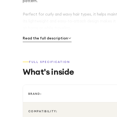
pattern.
Perfect for curly and wavy hair types, it helps main
Its lightweight and easy-to-attach design makes it
at home or while traveling.
Read the full description
FULL SPECIFICATION
What's inside
BRAND:
COMPATIBILITY: