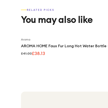
RELATED PICKS
You may also like
Aroma
AROMA HOME Faux Fur Long Hot Water Bottle 
£38.13
£41.00