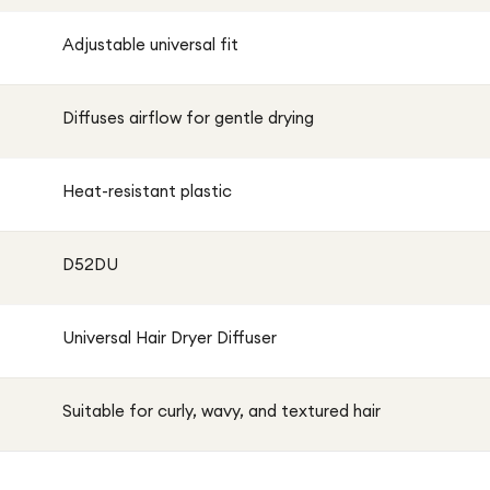
Adjustable universal fit
Diffuses airflow for gentle drying
Heat-resistant plastic
D52DU
Universal Hair Dryer Diffuser
Suitable for curly, wavy, and textured hair