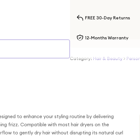
FREE 30-Day Returns
12-Months Warranty
Category:
Hair & Beauty
>
Person
signed to enhance your styling routine by delivering
ing frizz. Compatible with most hair dryers on the
rflow to gently dry hair without disrupting its natural curl