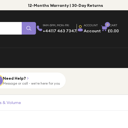
12-Months Warranty | 30-Day Returns
0
9AM-5PM, MON-FRI
ACCOUNT
CART
+44117 463 7347
Account
£0.00
Need Help?
Message or call - we're here for you
ls & Volume