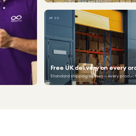
№ 03
Free UK delivery on every or
Standard shipping is on us — every product