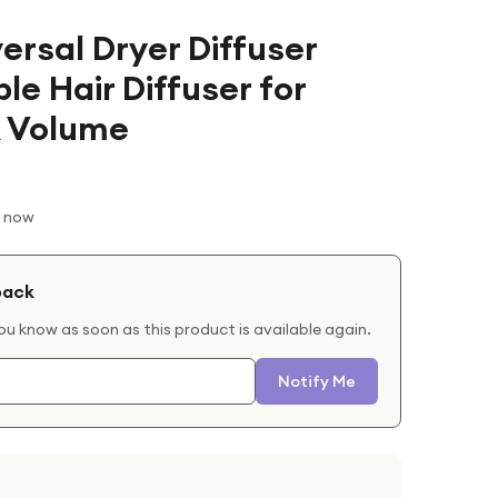
ersal Dryer Diffuser
e Hair Diffuser for
& Volume
t now
back
you know as soon as this product is available again.
Notify Me