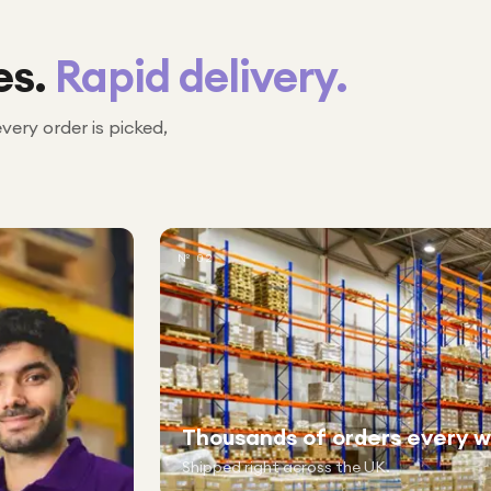
es.
Rapid delivery.
every order is picked,
№ 02
Thousands of orders every 
Shipped right across the UK.