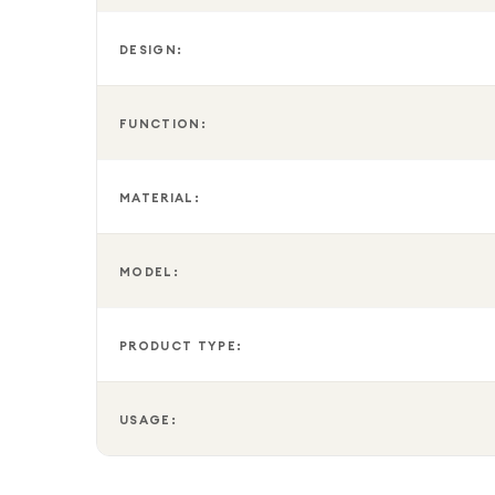
DESIGN:
FUNCTION:
MATERIAL:
MODEL:
PRODUCT TYPE:
USAGE: