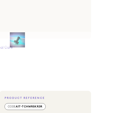
al Care
PRODUCT REFERENCE
CODE
A1T-TCHWR5KR3R