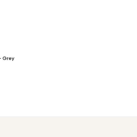
- Grey