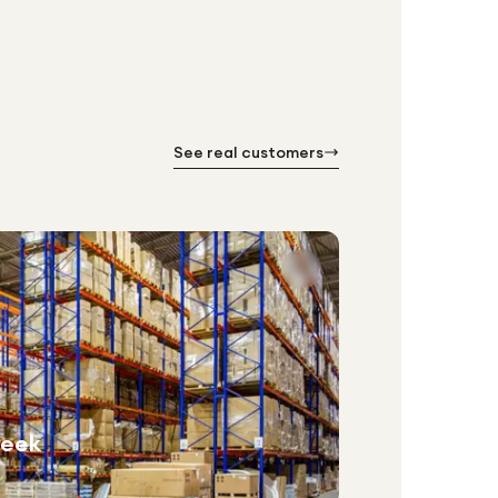
See real customers
week