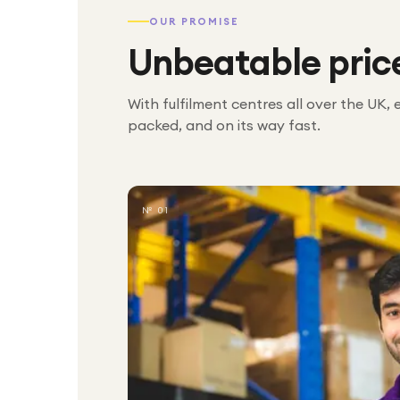
OUR PROMISE
Unbeatable pric
With fulfilment centres all over the UK, 
packed, and on its way fast.
№ 01