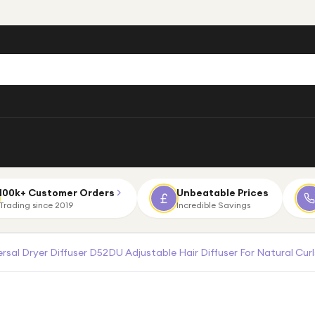
100k+ Customer Orders
Unbeatable Prices
Trading since 2019
Incredible Savings
sal Dryer Diffuser D52DU Adjustable Hair Diffuser For Natural Cur