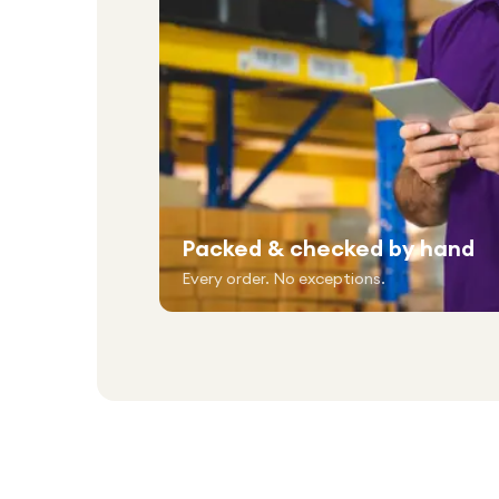
Packed & checked by hand
Every order. No exceptions.