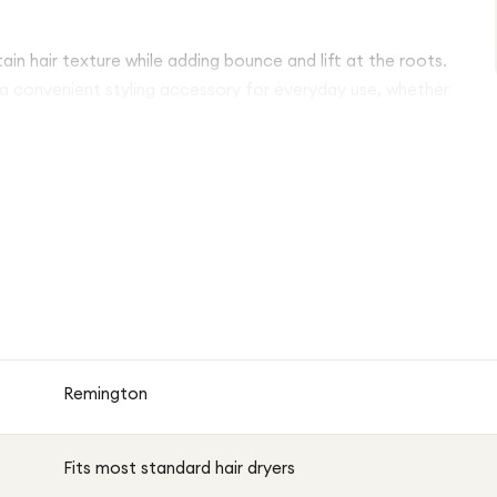
tain hair texture while adding bounce and lift at the roots.
 a convenient styling accessory for everyday use, whether
Remington
Fits most standard hair dryers