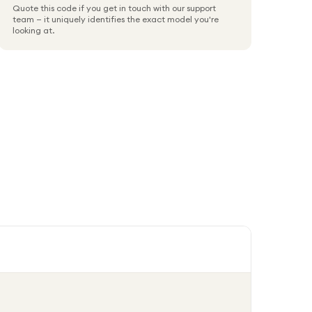
Quote this code if you get in touch with our support
team — it uniquely identifies the exact model you're
looking at.