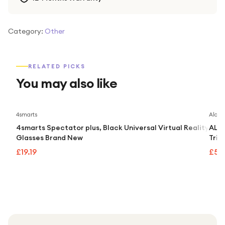
Category:
Other
RELATED PICKS
You may also like
4smarts
Alcate
4smarts Spectator plus, Black Universal Virtual Reality
ALCA
Glasses Brand New
Trip
£19.19
£55.