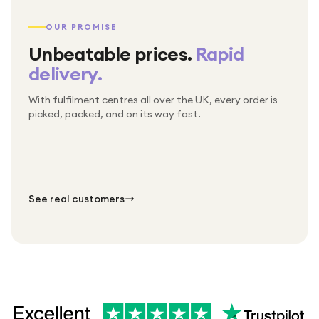
OUR PROMISE
Unbeatable prices.
Rapid
delivery.
With fulfilment centres all over the UK, every order is
Packed & checked by hand
picked, packed, and on its way fast.
Free UK delivery on every order
Thousands of orders every week
Every order. No exceptions.
Standard shipping is on us — every product, every
Shipped right across the UK.
order.
№ 01
№ 02
№ 03
See real customers