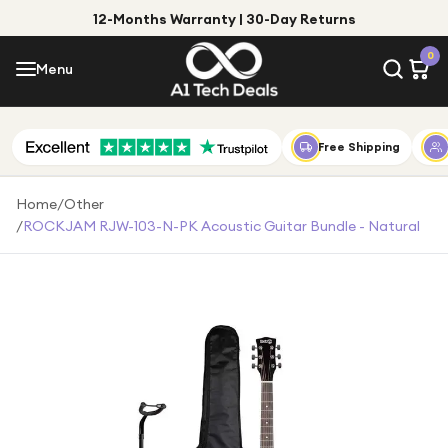
12-Months Warranty | 30-Day Returns
Menu
0
Menu
Account
Shop by Category
Free Shipping
Shop by Brand
Home
/
Other
/
ROCKJAM RJW-103-N-PK Acoustic Guitar Bundle - Natural
Gift Ideas
Gifts for Him
Top Deals
Gifts for Her
Under £25
Under £50
Under £100