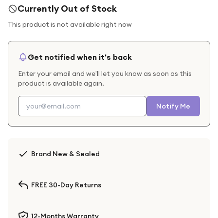
Currently Out of Stock
This product is not available right now
Get notified when it's back
Enter your email and we'll let you know as soon as this
product is available again.
Notify Me
Brand New & Sealed
FREE 30-Day Returns
12-Months Warranty