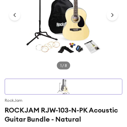
Under £250
For gamers
For music lovers
For fitness fans
For beauty lovers
For students
Gift cards
1
/
8
RockJam
ROCKJAM RJW-103-N-PK Acoustic
Guitar Bundle - Natural