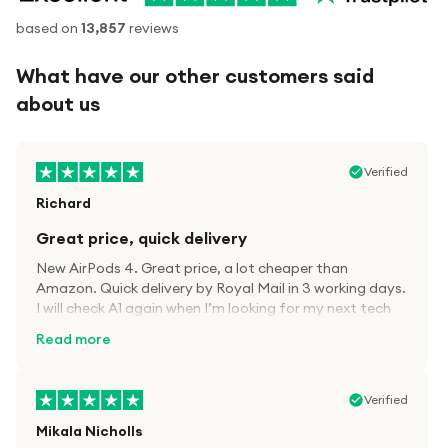
based on
13,857
reviews
What have our other customers said
about us
Verified
Richard
Great price, quick delivery
New AirPods 4. Great price, a lot cheaper than
Amazon. Quick delivery by Royal Mail in 3 working days.
I will check A1 again when I’m looking for my next tech
kit.
Read more
Verified
Mikala Nicholls