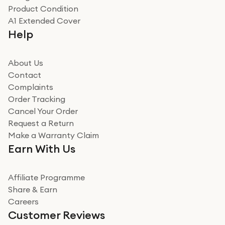
Product Condition
Really good experience
A1 Extended Cover
Really good experience buying off them, market
Help
beating offer and the whole process was as smooth as
it could be. Got it in no time as well. I'm pleased with
how it all went
About Us
Read more
Contact
Complaints
Verified
Order Tracking
Cancel Your Order
Miss sorrell Carney
Request a Return
Very impressed
Make a Warranty Claim
Very impressed. Was a bit weary of ordering an ipad
Earn With Us
from a company id not used before. Arrived within 2
days in a sealed box works and looks perfect
Affiliate Programme
Read more
Share & Earn
Careers
Verified
Customer Reviews