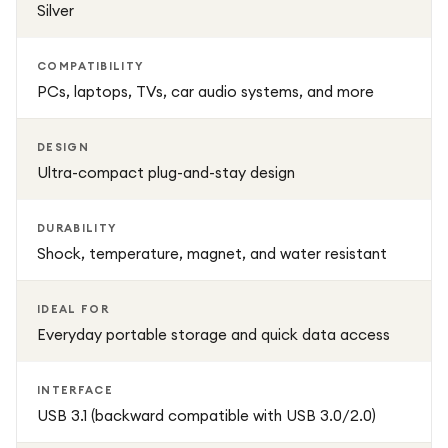
Silver
COMPATIBILITY
PCs, laptops, TVs, car audio systems, and more
DESIGN
Ultra-compact plug-and-stay design
DURABILITY
Shock, temperature, magnet, and water resistant
IDEAL FOR
Everyday portable storage and quick data access
INTERFACE
USB 3.1 (backward compatible with USB 3.0/2.0)