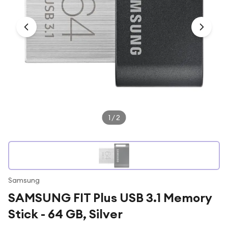
Under £250
For gamers
For music lovers
For fitness fans
For beauty lovers
For students
Gift cards
1
/
2
Samsung
SAMSUNG FIT Plus USB 3.1 Memory
Stick - 64 GB, Silver