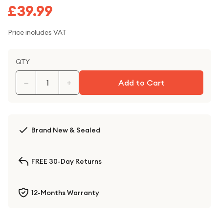
£39.99
Price includes VAT
QTY
−
+
Add to Cart
Brand New & Sealed
FREE 30-Day Returns
12-Months Warranty