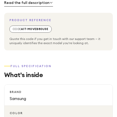
and music in seconds. Its durable build helps protect your
Read the full description
data while ensuring long-lasting everyday use.
PRODUCT REFERENCE
CODE
A1T-M0VEB80U3E
Quote this code if you get in touch with our support team — it
uniquely identifies the exact model you're looking at.
FULL SPECIFICATION
What's inside
BRAND
Samsung
COLOR