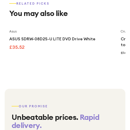
RELATED PICKS
You may also like
Asus
Cruci
ASUS SDRW-08D2S-U LITE DVD Drive White
Cruc
to 5
£35.52
£149
OUR PROMISE
Unbeatable prices.
Rapid
delivery.