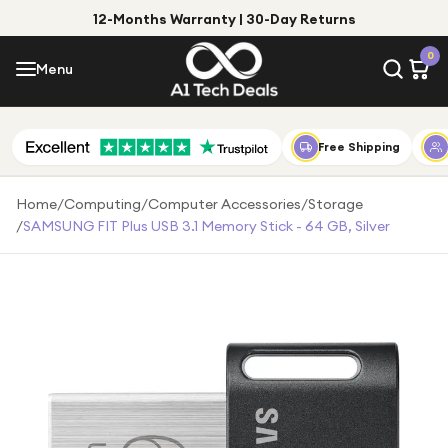
12-Months Warranty | 30-Day Returns
Menu
0
Menu
Account
Shop by Category
Free Shipping
Shop by Brand
Home
/
Computing
/
Computer Accessories
/
Storage
/
SAMSUNG FIT Plus USB 3.1 Memory Stick - 64 GB, Silver
Gift Ideas
Gifts for Him
Top Deals
Gifts for Her
Under £25
Under £50
Under £100