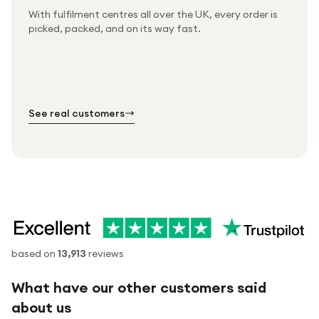
With fulfilment centres all over the UK, every order is
Packed & checked by hand
picked, packed, and on its way fast.
Free UK delivery on every order
Thousands of orders every week
Every order. No exceptions.
Standard shipping is on us — every product, every
Shipped right across the UK.
order.
№ 01
№ 02
№ 03
See real customers
based on
13,913
reviews
What have our other customers said
about us