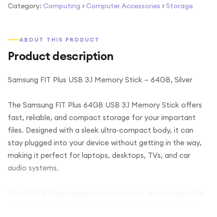
Category:
Computing
>
Computer Accessories
>
Storage
ABOUT THIS PRODUCT
Product description
Samsung FIT Plus USB 3.1 Memory Stick – 64GB, Silver
The Samsung FIT Plus 64GB USB 3.1 Memory Stick offers
fast, reliable, and compact storage for your important
files. Designed with a sleek ultra-compact body, it can
stay plugged into your device without getting in the way,
making it perfect for laptops, desktops, TVs, and car
audio systems.
With USB 3.1 high-speed performance, it delivers quick file
transfers so you can move photos, videos, documents,