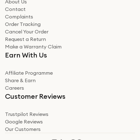
how it all went
About Us
Read more
Contact
Complaints
Verified
Order Tracking
Cancel Your Order
Miss sorrell Carney
Request a Return
Very impressed
Make a Warranty Claim
Very impressed. Was a bit weary of ordering an ipad
Earn With Us
from a company id not used before. Arrived within 2
days in a sealed box works and looks perfect
Affiliate Programme
Read more
Share & Earn
Careers
Verified
Customer Reviews
Deborah Smith
Take a leap of faith!
Trustpilot Reviews
Google Reviews
I was nervous about using A1 Tech Deals as I’d never
Our Customers
heard of them, or knew anyone who’d used the
company. I read a lot of trust pilot reviews to help me