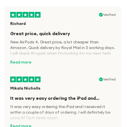
Verified
Richard
Great price, quick delivery
New AirPods 4. Great price, a lot cheaper than
Amazon. Quick delivery by Royal Mail in 3 working days.
I will check A1 again when I’m looking for my next tech
kit.
Read more
Verified
Mikala Nicholls
It was very easy ordering the iPad and…
It was very easy ordering the iPad and I received it
within a couple of days of ordering. I will definitely be
using A1 Tech deals again
Read more