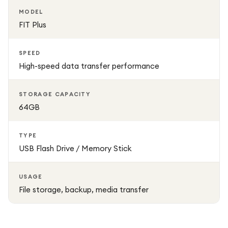
MODEL
FIT Plus
SPEED
High-speed data transfer performance
STORAGE CAPACITY
64GB
TYPE
USB Flash Drive / Memory Stick
USAGE
File storage, backup, media transfer