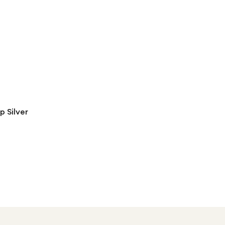
 Silver