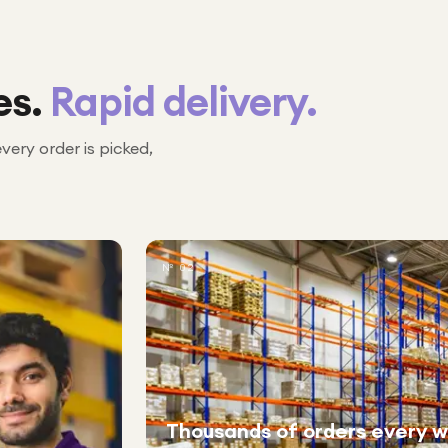
es.
Rapid delivery.
every order is picked,
№ 02
Thousands of orders every 