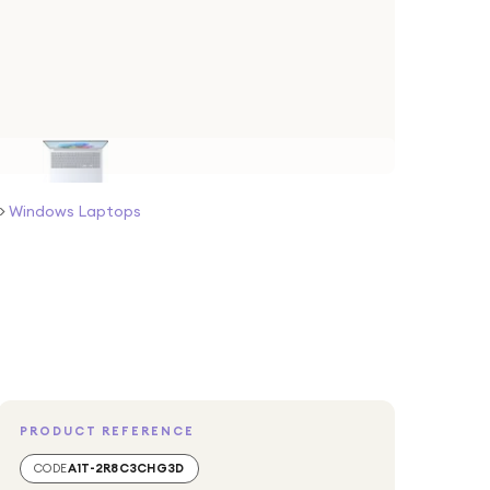
>
Windows Laptops
PRODUCT REFERENCE
CODE
A1T-2R8C3CHG3D