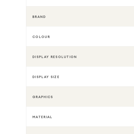
BRAND
COLOUR
DISPLAY RESOLUTION
DISPLAY SIZE
GRAPHICS
MATERIAL