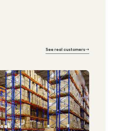
See real customers
week