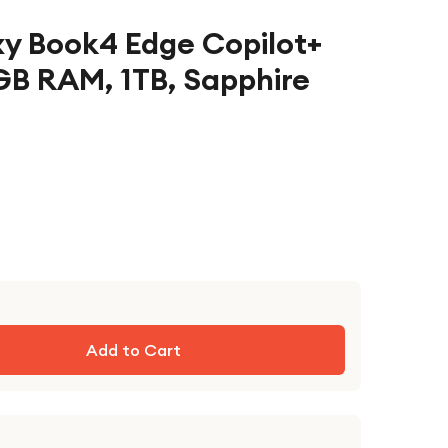
y Book4 Edge Copilot+
GB RAM, 1TB, Sapphire
Add to Cart