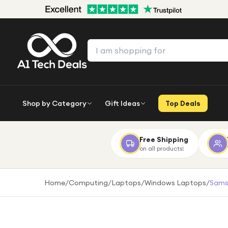
Shop by Category
Gift Ideas
Top Deals
Free Shipping
on all products!
Home
/
Computing
/
Laptops
/
Windows Laptops
/
Samsu