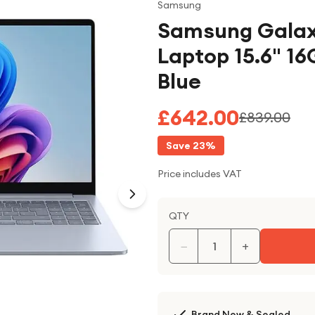
Samsung
Samsung Galax
Laptop 15.6" 16
Blue
£642.00
£839.00
Save
23
%
Price includes VAT
QTY
−
+
Brand New & Sealed