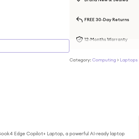
FREE 30-Day Returns
12-Months Warranty
Category:
Computing
>
Laptops
Book4 Edge Copilot+ Laptop, a powerful AI-ready laptop