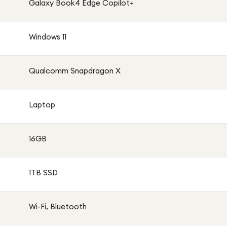
Galaxy Book4 Edge Copilot+
Windows 11
Qualcomm Snapdragon X
Laptop
16GB
1TB SSD
Wi-Fi, Bluetooth