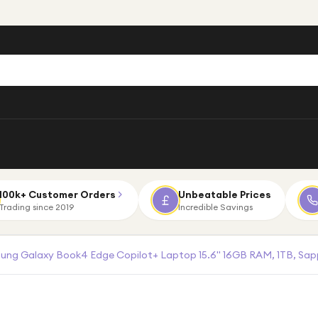
100k+ Customer Orders
Unbeatable Prices
Trading since 2019
Incredible Savings
ng Galaxy Book4 Edge Copilot+ Laptop 15.6" 16GB RAM, 1TB, Sapp