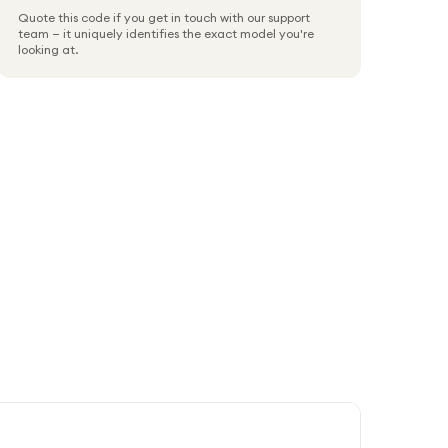
Quote this code if you get in touch with our support
team — it uniquely identifies the exact model you're
looking at.