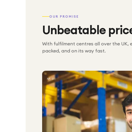
OUR PROMISE
Unbeatable pric
With fulfilment centres all over the UK, 
packed, and on its way fast.
№ 01