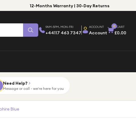
12-Months Warranty | 30-Day Returns
0
9AM-5PM, MON-FRI
ACCOUNT
CART
+44117 463 7347
Account
£0.00
Need Help?
Message or call - we're here for you
hire Blue