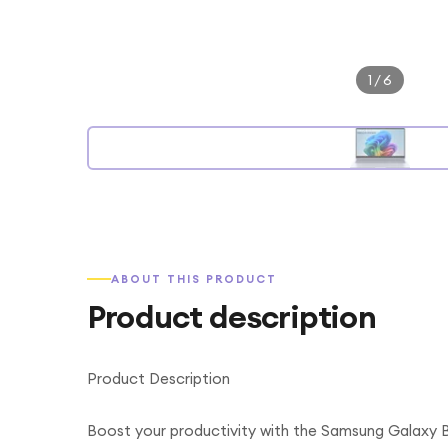
1
/
6
ABOUT THIS PRODUCT
Product description
Product Description
Boost your productivity with the Samsung Galaxy 