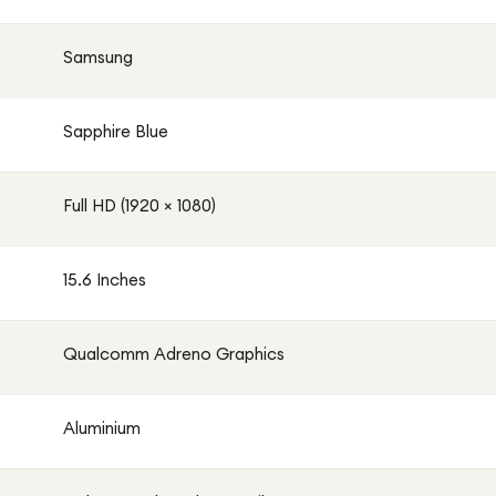
Samsung
Sapphire Blue
Full HD (1920 × 1080)
15.6 Inches
Qualcomm Adreno Graphics
Aluminium