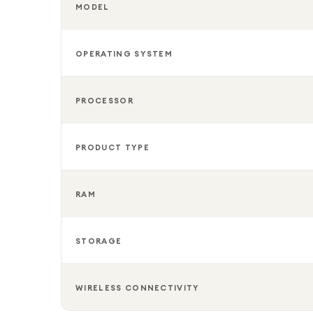
MODEL
OPERATING SYSTEM
PROCESSOR
PRODUCT TYPE
RAM
STORAGE
WIRELESS CONNECTIVITY