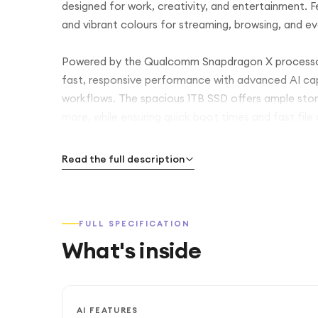
designed for work, creativity, and entertainment. Feat
and vibrant colours for streaming, browsing, and 
Powered by the Qualcomm Snapdragon X processo
fast, responsive performance with advanced AI capa
workflows. The spacious 1TB SSD offers ample stor
more, while ensuring quick boot times and fast file
Its premium Aluminium Sapphire Blue chassis combines
Read the full description
for life on the go. With Copilot+ PC features, long
Galaxy Book4 Edge is built to keep you productive
FULL SPECIFICATION
What's inside
AI FEATURES