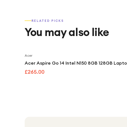
RELATED PICKS
You may also like
Acer
Acer Aspire Go 14 Intel N150 8GB 128GB Laptop
£265.00