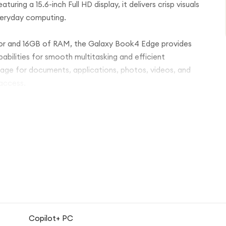
uring a 15.6-inch Full HD display, it delivers crisp visuals
everyday computing.
r and 16GB of RAM, the Galaxy Book4 Edge provides
bilities for smooth multitasking and efficient
age for documents, applications, photos, videos, and
 access.
 durability with a sleek, lightweight design that's ideal
 battery life, and modern connectivity options, the
 wherever you are.
Copilot+ PC