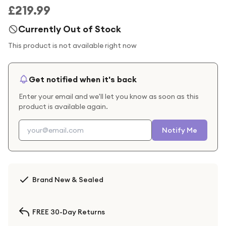
£219.99
Currently Out of Stock
This product is not available right now
Get notified when it's back
Enter your email and we'll let you know as soon as this
product is available again.
Notify Me
Brand New & Sealed
FREE 30-Day Returns