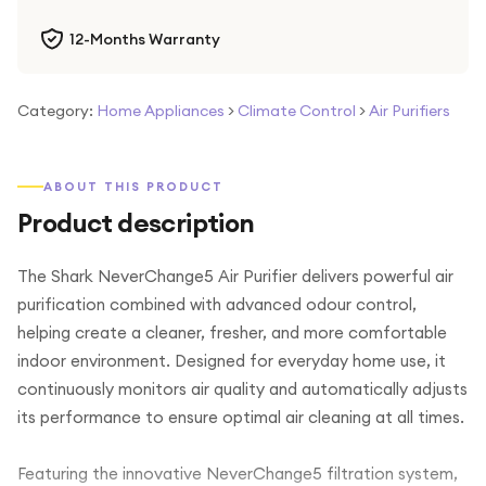
12-Months Warranty
Category:
Home Appliances
>
Climate Control
>
Air Purifiers
ABOUT THIS PRODUCT
Product description
The Shark NeverChange5 Air Purifier delivers powerful air
purification combined with advanced odour control,
helping create a cleaner, fresher, and more comfortable
indoor environment. Designed for everyday home use, it
continuously monitors air quality and automatically adjusts
its performance to ensure optimal air cleaning at all times.
Featuring the innovative NeverChange5 filtration system,