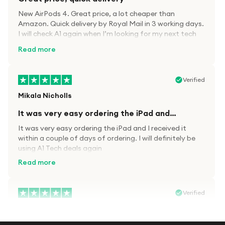
New AirPods 4. Great price, a lot cheaper than
Amazon. Quick delivery by Royal Mail in 3 working days.
I will check A1 again when I’m looking for my next tech
kit.
Read more
Verified
Mikala Nicholls
It was very easy ordering the iPad and…
It was very easy ordering the iPad and I received it
within a couple of days of ordering. I will definitely be
using A1 Tech deals again
Read more
Verified
Paula wood