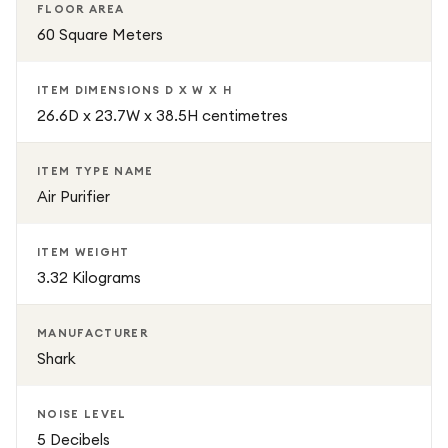
FLOOR AREA
60 Square Meters
ITEM DIMENSIONS D X W X H
26.6D x 23.7W x 38.5H centimetres
ITEM TYPE NAME
Air Purifier
ITEM WEIGHT
3.32 Kilograms
MANUFACTURER
Shark
NOISE LEVEL
5 Decibels