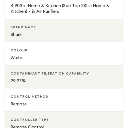
4,903 in Home & Kitchen (See Top 100 in Home &
Tested to recognised performance standards, it is
Kitchen) 7 in Air Purifiers
designed for reliable daily use, including extended
operation with strong airflow and consistent purification
BRAND NAME
results across small to medium rooms.
Shark
Combining smart sensing, long-life filtration, and effective
COLOUR
odour control, the Shark NeverChange5 Air Purifier
White
provides a low-maintenance solution for improving indoor
air quality and creating a healthier living space.
CONTAMINANT FILTRATION CAPABILITY
99.97%
CONTROL METHOD
Remote
CONTROLLER TYPE
Remote Control