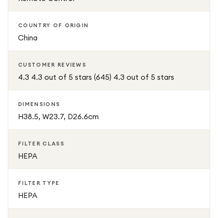
COUNTRY OF ORIGIN
China
CUSTOMER REVIEWS
4.3 4.3 out of 5 stars (645) 4.3 out of 5 stars
DIMENSIONS
H38.5, W23.7, D26.6cm
FILTER CLASS
HEPA
FILTER TYPE
HEPA