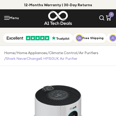
12-Months Warranty | 30-Day Returns
Menu
0
Menu
Account
Shop by Category
Free Shipping
Shop by Brand
Home
/
Home Appliances
/
Climate Control
/
Air Purifiers
/
Shark NeverChange5 HP150UK Air Purifier
Gift Ideas
Gifts for Him
Top Deals
Gifts for Her
Under £25
Under £50
Under £100