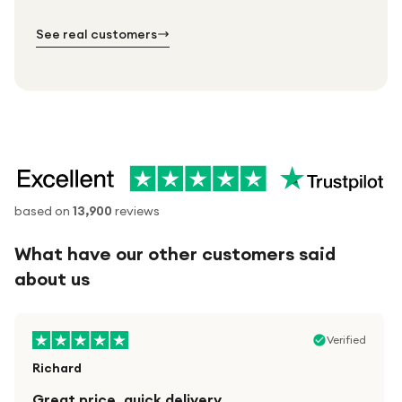
№ 02
№ 03
See real customers
based on
13,900
reviews
What have our other customers said
about us
Verified
Richard
Great price, quick delivery