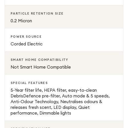
PARTICLE RETENTION SIZE
0.2 Micron
POWER SOURCE
Corded Electric
SMART HOME COMPATIBILITY
Not Smart Home Compatible
SPECIAL FEATURES
5-Year filter life, HEPA filter, easy-to-clean
DebrisDefence pre-filter, Auto mode & 5 speeds,
Anti-Odour Technology, Neutralises odours &
releases fresh scent, LED display, Quiet
performance, Dimmable lights