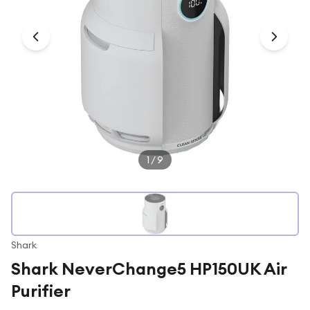
Under £250
For gamers
For music lovers
For fitness fans
For beauty lovers
For students
Gift cards
1
/
9
Shark
Shark NeverChange5 HP150UK Air
Purifier