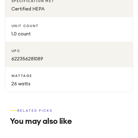
SPECIFICATION MET
Certified HEPA
UNIT COUNT
1.0 count
UPC
622356281089
WATTAGE
26 watts
RELATED PICKS
You may also like