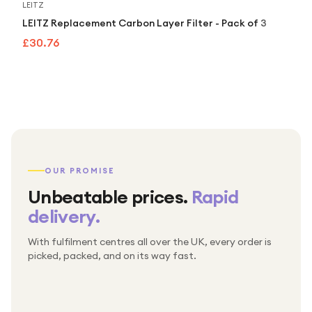
LEITZ
LEITZ Replacement Carbon Layer Filter - Pack of 3
£30.76
OUR PROMISE
Unbeatable prices.
Rapid
delivery.
With fulfilment centres all over the UK, every order is
Packed & checked by hand
picked, packed, and on its way fast.
Free UK delivery on every order
Thousands of orders every week
Every order. No exceptions.
Standard shipping is on us — every product, every
Shipped right across the UK.
order.
№ 01