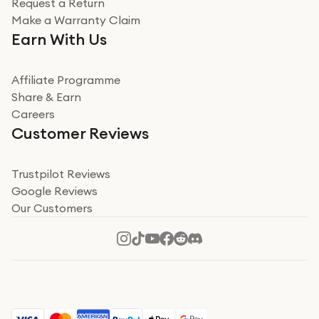
Request a Return
Very impressed
Make a Warranty Claim
Very impressed. Was a bit weary of ordering an ipad
Earn With Us
from a company id not used before. Arrived within 2
days in a sealed box works and looks perfect
Affiliate Programme
Read more
Share & Earn
Careers
Verified
Customer Reviews
Deborah Smith
Take a leap of faith!
Trustpilot Reviews
Google Reviews
I was nervous about using A1 Tech Deals as I’d never
Our Customers
heard of them, or knew anyone who’d used the
company. I read a lot of trust pilot reviews to help me
decide to make my decision. I’m so glad I did, and I
Read more
hope mine now helps you! Superb service, quick, and
perfect new iPhone 16 - totally recommend 👏🏻
Verified
Jesal Pandya