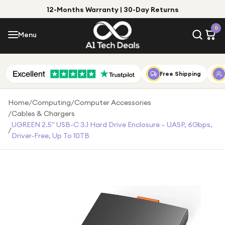
12-Months Warranty | 30-Day Returns
Menu
0
Menu
Account
Shop by Category
Free Shipping
Shop by Brand
Home
/
Computing
/
Computer Accessories
/
Cables & Chargers
Gift Ideas
UGREEN 2.5" USB-C 3.1 Hard Drive Enclosure – UASP, 6Gbps,
/
Driver-Free, Up To 10TB
Gifts for Him
Top Deals
Gifts for Her
Under £25
Under £50
Under £100