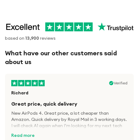
based on
13,900
reviews
What have our other customers said
about us
Verified
Richard
Great price, quick delivery
New AirPods 4. Great price, a lot cheaper than
Amazon. Quick delivery by Royal Mail in 3 working days.
I will check A1 again when I’m looking for my next tech
kit.
Read more