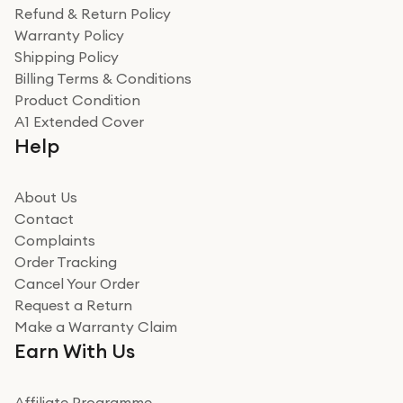
was a recycled box, love a company that does its bit
Refund & Return Policy
for the environment. Will definitely use again and
Warranty Policy
recommend to friends and family
Verified
Shipping Policy
Billing Terms & Conditions
Adrian
Product Condition
Really good experience
A1 Extended Cover
Really good experience buying off them, market
Help
beating offer and the whole process was as smooth as
it could be. Got it in no time as well. I'm pleased with
how it all went
About Us
Read more
Contact
Complaints
Verified
Order Tracking
Cancel Your Order
Miss sorrell Carney
Request a Return
Very impressed
Make a Warranty Claim
Very impressed. Was a bit weary of ordering an ipad
Earn With Us
from a company id not used before. Arrived within 2
days in a sealed box works and looks perfect
Affiliate Programme