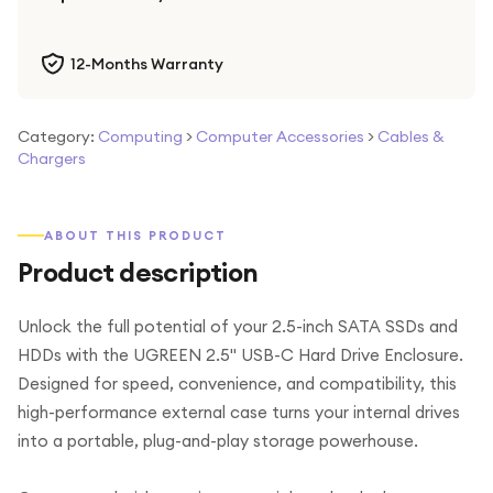
12-Months Warranty
Category:
Computing
>
Computer Accessories
>
Cables &
Chargers
ABOUT THIS PRODUCT
Product description
Unlock the full potential of your 2.5-inch SATA SSDs and
HDDs with the UGREEN 2.5" USB-C Hard Drive Enclosure.
Designed for speed, convenience, and compatibility, this
high-performance external case turns your internal drives
into a portable, plug-and-play storage powerhouse.