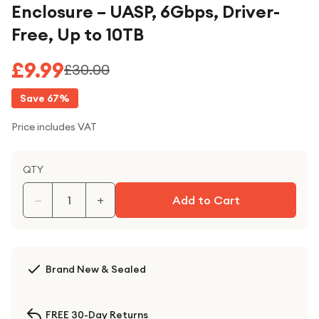
Enclosure – UASP, 6Gbps, Driver-
Free, Up to 10TB
£9.99
£30.00
Save
67
%
Price includes VAT
QTY
−
+
Add to Cart
Brand New & Sealed
FREE 30-Day Returns