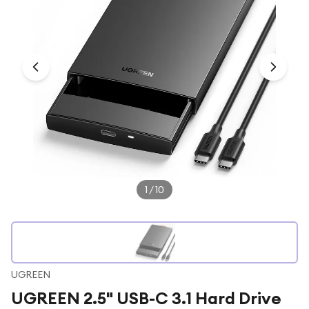
Under £250
For gamers
For music lovers
For fitness fans
For beauty lovers
For students
Gift cards
1
/
10
UGREEN
UGREEN 2.5" USB-C 3.1 Hard Drive