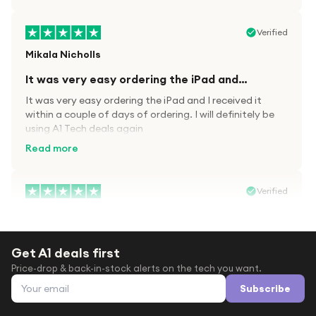
Verified
Mikala Nicholls
It was very easy ordering the iPad and…
It was very easy ordering the iPad and I received it
within a couple of days of ordering. I will definitely be
using A1 Tech deals again
Read more
Verified
Paula wood
After trying everywhere to order my.son…
Get A1 deals first
After trying everywhere to order my.son airpods 2nd
Price-drop & back-in-stock alerts on the tech you want.
gen for xmas out stock everywhere A1 tech was only
Email address
place i found them in stock iv never heard of this
Subscribe
company before with lot scams going on i ordered
Read more
them took massive chance omg what a company they