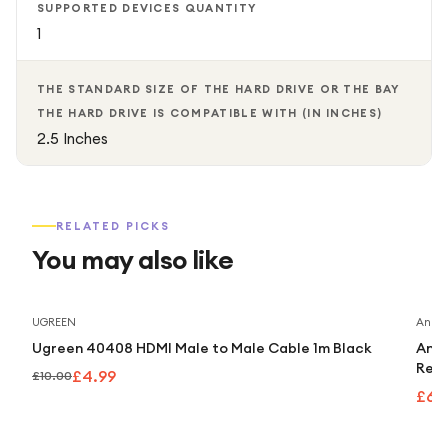
SUPPORTED DEVICES QUANTITY
1
THE STANDARD SIZE OF THE HARD DRIVE OR THE BAY
THE HARD DRIVE IS COMPATIBLE WITH (IN INCHES)
2.5 Inches
RELATED PICKS
You may also like
Save
50
%
UGREEN
Anker
Ugreen 40408 HDMI Male to Male Cable 1m Black
Anke
Retr
£4.99
£10.00
£63