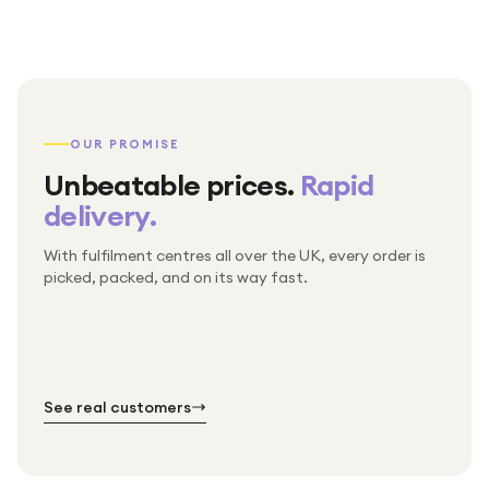
OUR PROMISE
Unbeatable prices.
Rapid
delivery.
With fulfilment centres all over the UK, every order is
Packed & checked by hand
picked, packed, and on its way fast.
Free UK delivery on every order
Thousands of orders every week
Every order. No exceptions.
Standard shipping is on us — every product, every
Shipped right across the UK.
order.
№ 01
№ 02
№ 03
See real customers