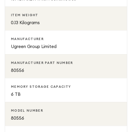
ITEM WEIGHT
0.13 Kilograms
MANUFACTURER
Ugreen Group Limited
MANUFACTURER PART NUMBER
80556
MEMORY STORAGE CAPACITY
6 TB
MODEL NUMBER
80556