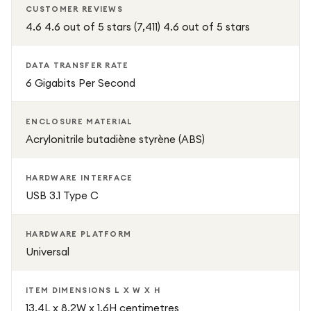
CUSTOMER REVIEWS
dissipating
4.6 4.6 out of 5 stars (7,411) 4.6 out of 5 stars
Turn any internal 2.5-inch drive into a reliable, high-speed
external storage solution with UGREEN—perfect for data
DATA TRANSFER RATE
6 Gigabits Per Second
backup, file transfer, media storage, and gaming.
ENCLOSURE MATERIAL
Acrylonitrile butadiène styrène (ABS)
HARDWARE INTERFACE
USB 3.1 Type C
HARDWARE PLATFORM
Universal
ITEM DIMENSIONS L X W X H
13.4L x 8.2W x 1.6H centimetres