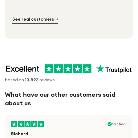
№ 01
№ 02
№ 03
See real customers
based on
13,892
reviews
What have our other customers said
about us
Verified
Richard