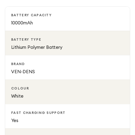
temperature protection, the VEN-DENS power bank
delivers safe and efficient charging performance for all
BATTERY CAPACITY
your devices.
10000mAh
BATTERY TYPE
Lithium Polymer Battery
BRAND
VEN-DENS
COLOUR
White
FAST CHARGING SUPPORT
Yes