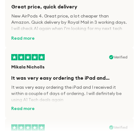
Great price, quick delivery
New AirPods 4. Great price, a lot cheaper than
Amazon. Quick delivery by Royal Mail in 3 working days.
I will check A1 again when I’m looking for my next tech
kit.
Read more
Verified
Mikala Nicholls
It was very easy ordering the iPad and…
It was very easy ordering the iPad and I received it
within a couple of days of ordering. I will definitely be
using A1 Tech deals again
Read more
Verified
Paula wood