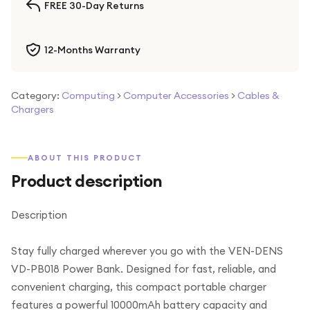
FREE 30-Day Returns
12-Months Warranty
Category:
Computing
>
Computer Accessories
>
Cables &
Chargers
ABOUT THIS PRODUCT
Product description
Description
Stay fully charged wherever you go with the VEN-DENS
VD-PB018 Power Bank. Designed for fast, reliable, and
convenient charging, this compact portable charger
features a powerful 10000mAh battery capacity and