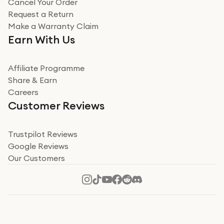
Cancel Your Order
Miss sorrell Carney
Request a Return
Very impressed
Make a Warranty Claim
Very impressed. Was a bit weary of ordering an ipad
Earn With Us
from a company id not used before. Arrived within 2
days in a sealed box works and looks perfect
Affiliate Programme
Read more
Share & Earn
Careers
Verified
Customer Reviews
Deborah Smith
Take a leap of faith!
Trustpilot Reviews
Google Reviews
I was nervous about using A1 Tech Deals as I’d never
Our Customers
heard of them, or knew anyone who’d used the
company. I read a lot of trust pilot reviews to help me
decide to make my decision. I’m so glad I did, and I
Read more
hope mine now helps you! Superb service, quick, and
perfect new iPhone 16 - totally recommend 👏🏻
Verified