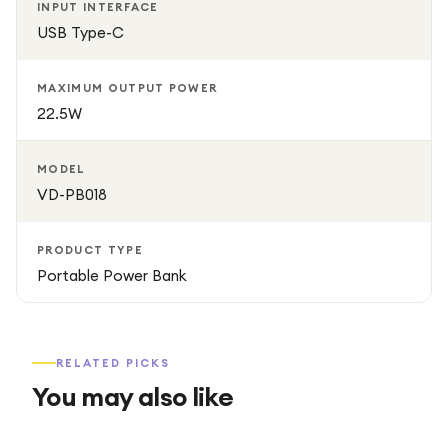
INPUT INTERFACE
USB Type-C
MAXIMUM OUTPUT POWER
22.5W
MODEL
VD-PB018
PRODUCT TYPE
Portable Power Bank
RELATED PICKS
You may also like