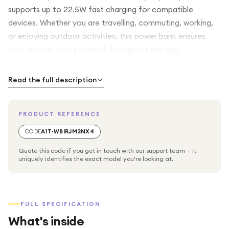
supports up to 22.5W fast charging for compatible
devices. Whether you are travelling, commuting, working,
or enjoying outdoor activities, this power bank ensures
your devices stay powered throughout the day.
The VD-PB018 comes with built-in charging cables, allowing
Read the full description
you to charge multiple devices without carrying extra
wires. It supports a wide range of smartphones, tablets,
PRODUCT REFERENCE
wireless earbuds, smartwatches, and other USB-powered
devices. The integrated LED digital display clearly shows
CODE
A1T-WBIRJM3NX4
the remaining battery percentage, helping you monitor
Quote this code if you get in touch with our support team — it
power levels with ease.
uniquely identifies the exact model you're looking at.
Its slim and lightweight design fits comfortably in your
pocket, backpack, or handbag, making it ideal for
FULL SPECIFICATION
everyday carry. Built with safety protection features
What's inside
including overcharge, overcurrent, short-circuit, and