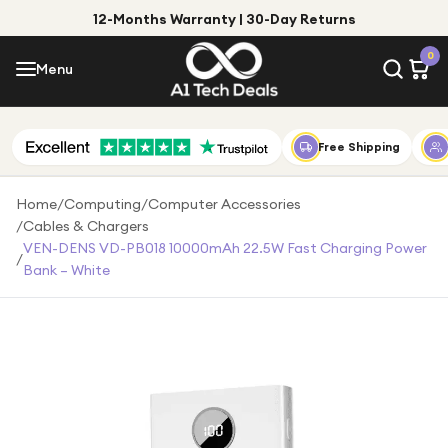
12-Months Warranty | 30-Day Returns
Menu
0
Menu
Account
Shop by Category
Free Shipping
Shop by Brand
Home
/
Computing
/
Computer Accessories
/
Cables & Chargers
Gift Ideas
VEN-DENS VD-PB018 10000mAh 22.5W Fast Charging Power
/
Bank – White
Gifts for Him
Top Deals
Gifts for Her
Under £25
Under £50
Under £100