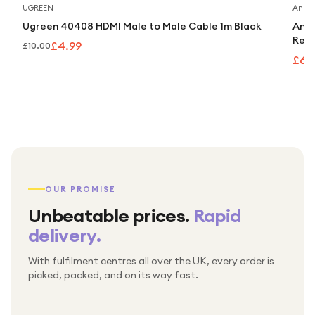
Save
50
%
UGREEN
Anker
Ugreen 40408 HDMI Male to Male Cable 1m Black
Anke
Retr
£4.99
£10.00
£63
OUR PROMISE
Unbeatable prices.
Rapid
delivery.
With fulfilment centres all over the UK, every order is
Packed & checked by hand
picked, packed, and on its way fast.
Free UK delivery on every order
Thousands of orders every week
Every order. No exceptions.
Standard shipping is on us — every product, every
Shipped right across the UK.
order.