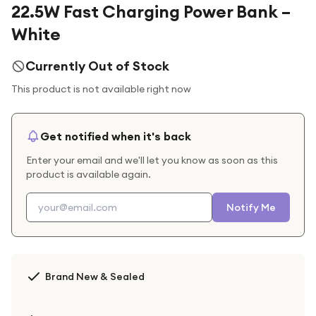
22.5W Fast Charging Power Bank –
White
Currently Out of Stock
This product is not available right now
Get notified when it's back
Enter your email and we'll let you know as soon as this
product is available again.
Notify Me
Brand New & Sealed