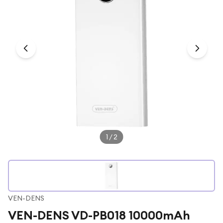
Under £250
For gamers
For music lovers
For fitness fans
For beauty lovers
For students
Gift cards
1
/
2
VEN-DENS
VEN-DENS VD-PB018 10000mAh