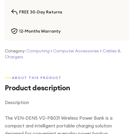
FREE 30-Day Returns
12-Months Warranty
Category:
Computing
>
Computer Accessories
>
Cables &
Chargers
ABOUT THIS PRODUCT
Product description
Description
The VEN-DENS VD-PB031 Wireless Power Bank is a
compact and intelligent portable charging solution
designed for convenient everyday power backup.