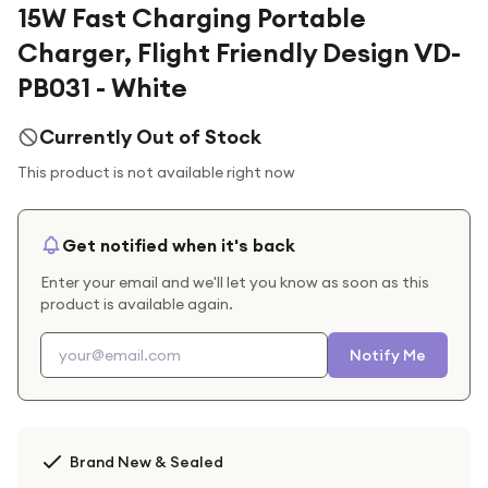
15W Fast Charging Portable
Charger, Flight Friendly Design VD-
PB031 - White
Currently Out of Stock
This product is not available right now
Get notified when it's back
Enter your email and we'll let you know as soon as this
product is available again.
Notify Me
Brand New & Sealed