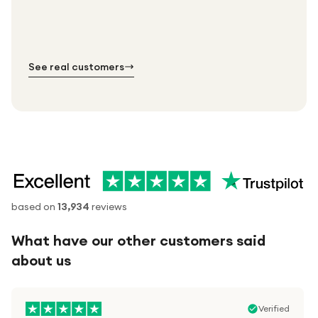
Standard shipping is on us — every product, every
Shipped right across the UK.
order.
№ 01
№ 02
№ 03
See real customers
based on
13,934
reviews
What have our other customers said
about us
Verified