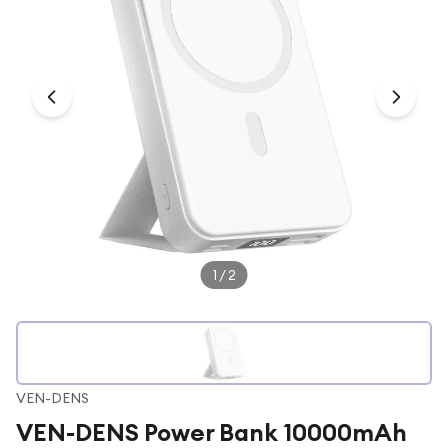
Under £250
For gamers
For music lovers
For fitness fans
For beauty lovers
For students
Gift cards
1
/
2
VEN-DENS
VEN-DENS Power Bank 10000mAh