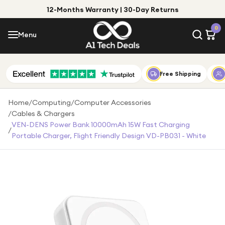
12-Months Warranty | 30-Day Returns
Menu
0
Menu
Account
Shop by Category
Free Shipping
Shop by Brand
Home
/
Computing
/
Computer Accessories
/
Cables & Chargers
Gift Ideas
VEN-DENS Power Bank 10000mAh 15W Fast Charging
/
Portable Charger, Flight Friendly Design VD-PB031 - White
Gifts for Him
Top Deals
Gifts for Her
Under £25
Under £50
Under £100