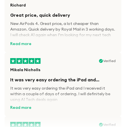
Richard
Great price, quick delivery
New AirPods 4. Great price, a lot cheaper than
Amazon. Quick delivery by Royal Mail in 3 working days.
I will check A1 again when I’m looking for my next tech
kit.
Read more
Verified
Mikala Nicholls
It was very easy ordering the iPad and…
It was very easy ordering the iPad and I received it
within a couple of days of ordering. I will definitely be
using A1 Tech deals again
Read more
Verified