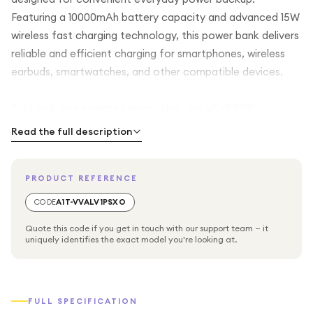
Featuring a 10000mAh battery capacity and advanced 15W
wireless fast charging technology, this power bank delivers
reliable and efficient charging for smartphones, wireless
earbuds, smartwatches, and other compatible devices.
Built with an integrated smart chip, the VD-PB031
automatically detects connected devices and provides
Read the full description
stable, optimized charging performance for improved
efficiency and safety. Its wireless charging capability
PRODUCT REFERENCE
offers convenient cable-free charging, while the compact
lightweight design makes it perfect for travel, commuting,
CODE
A1T-VVALV1PSXO
office use, and daily carry.
Quote this code if you get in touch with our support team — it
uniquely identifies the exact model you're looking at.
Designed to be flight friendly, this portable charger is
suitable for carrying during air travel, providing dependable
backup power whenever you need it. Multiple built-in
FULL SPECIFICATION
safety systems protect against overheating,