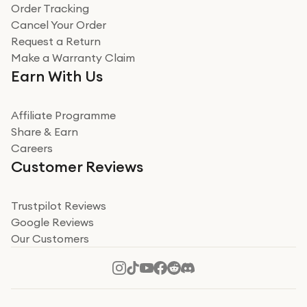
Verified
Order Tracking
Cancel Your Order
Miss sorrell Carney
Request a Return
Very impressed
Make a Warranty Claim
Very impressed. Was a bit weary of ordering an ipad
Earn With Us
from a company id not used before. Arrived within 2
days in a sealed box works and looks perfect
Affiliate Programme
Read more
Share & Earn
Careers
Verified
Customer Reviews
Deborah Smith
Take a leap of faith!
Trustpilot Reviews
Google Reviews
I was nervous about using A1 Tech Deals as I’d never
Our Customers
heard of them, or knew anyone who’d used the
company. I read a lot of trust pilot reviews to help me
decide to make my decision. I’m so glad I did, and I
Read more
hope mine now helps you! Superb service, quick, and
perfect new iPhone 16 - totally recommend 👏🏻