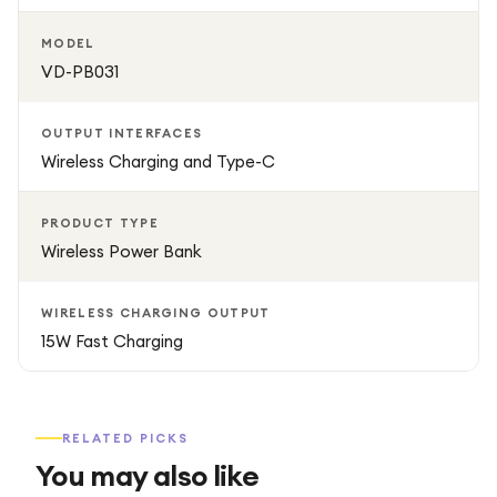
MODEL
VD-PB031
OUTPUT INTERFACES
Wireless Charging and Type-C
PRODUCT TYPE
Wireless Power Bank
WIRELESS CHARGING OUTPUT
15W Fast Charging
RELATED PICKS
You may also like