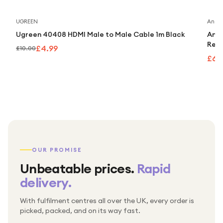
Save
50
%
UGREEN
Anker
Ugreen 40408 HDMI Male to Male Cable 1m Black
Anke
Retr
£4.99
£10.00
£63
OUR PROMISE
Unbeatable prices.
Rapid
delivery.
With fulfilment centres all over the UK, every order is
Packed & checked by hand
picked, packed, and on its way fast.
Free UK delivery on every order
Thousands of orders every week
Every order. No exceptions.