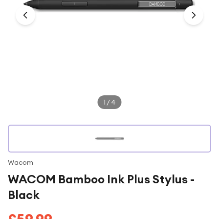
Under £250
For gamers
For music lovers
For fitness fans
For beauty lovers
For students
1
/
4
Gift cards
Wacom
WACOM Bamboo Ink Plus Stylus -
Black