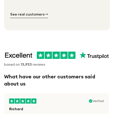
№ 01
№ 02
№ 03
See real customers
based on
13,933
reviews
What have our other customers said
about us
Verified
Richard