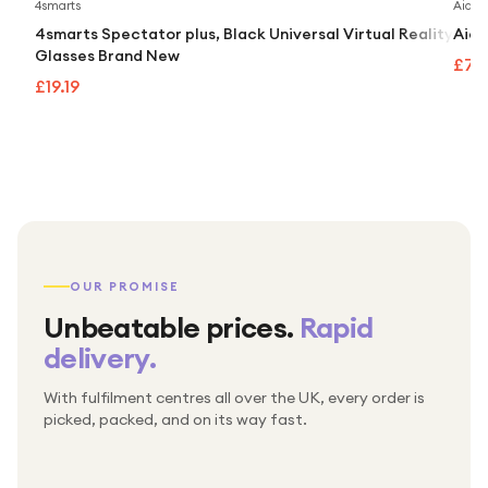
4smarts
Aidap
4smarts Spectator plus, Black Universal Virtual Reality
Aida
Glasses Brand New
£74
£19.19
OUR PROMISE
Unbeatable prices.
Rapid
delivery.
With fulfilment centres all over the UK, every order is
Packed & checked by hand
picked, packed, and on its way fast.
Free UK delivery on every order
Thousands of orders every week
Every order. No exceptions.
Standard shipping is on us — every product, every
Shipped right across the UK.
order.