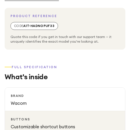
design ensures a comfortable grip, while customizable
buttons allow quick access to shortcuts and tools for a
PRODUCT REFERENCE
more efficient workflow.
CODE
A1T-HADNOPUF33
Quote this code if you get in touch with our support team — it
uniquely identifies the exact model you're looking at.
FULL SPECIFICATION
What's inside
BRAND
Wacom
BUTTONS
Customizable shortcut buttons