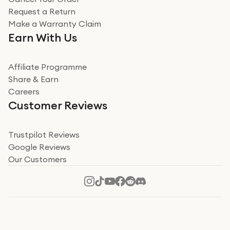
Miss sorrell Carney
Request a Return
Very impressed
Make a Warranty Claim
Very impressed. Was a bit weary of ordering an ipad
Earn With Us
from a company id not used before. Arrived within 2
days in a sealed box works and looks perfect
Affiliate Programme
Read more
Share & Earn
Careers
Verified
Customer Reviews
Deborah Smith
Take a leap of faith!
Trustpilot Reviews
Google Reviews
I was nervous about using A1 Tech Deals as I’d never
Our Customers
heard of them, or knew anyone who’d used the
company. I read a lot of trust pilot reviews to help me
decide to make my decision. I’m so glad I did, and I
Read more
hope mine now helps you! Superb service, quick, and
perfect new iPhone 16 - totally recommend 👏🏻
Verified