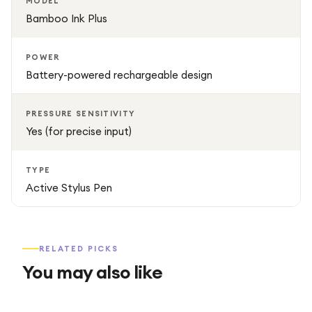
MODEL
Bamboo Ink Plus
POWER
Battery-powered rechargeable design
PRESSURE SENSITIVITY
Yes (for precise input)
TYPE
Active Stylus Pen
RELATED PICKS
You may also like