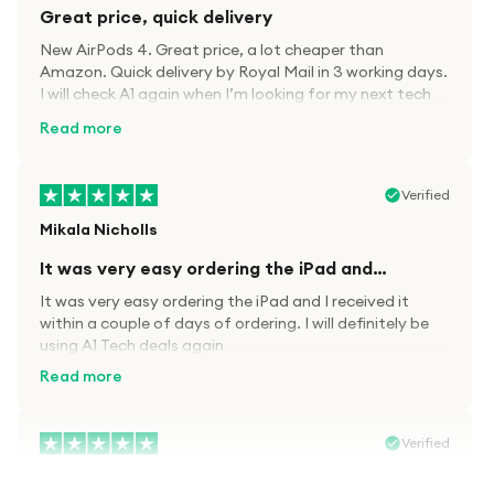
Great price, quick delivery
New AirPods 4. Great price, a lot cheaper than
Amazon. Quick delivery by Royal Mail in 3 working days.
I will check A1 again when I’m looking for my next tech
kit.
Read more
Verified
Mikala Nicholls
It was very easy ordering the iPad and…
It was very easy ordering the iPad and I received it
within a couple of days of ordering. I will definitely be
using A1 Tech deals again
Read more
Verified
Paula wood