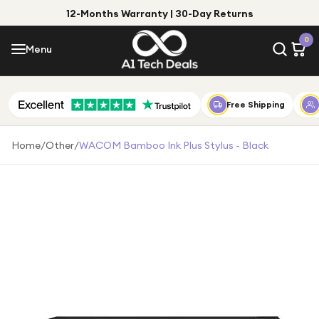
12-Months Warranty | 30-Day Returns
Menu
0
Menu
Account
Shop by Category
Free Shipping
Shop by Brand
Home
/
Other
/
WACOM Bamboo Ink Plus Stylus - Black
Gift Ideas
Gifts for Him
Top Deals
Gifts for Her
Under £25
Under £50
Under £100