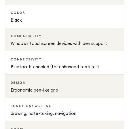
COLOR
Black
COMPATIBILITY
Windows touchscreen devices with pen support
CONNECTIVITY
Bluetooth-enabled (for enhanced features)
DESIGN
Ergonomic pen-like grip
FUNCTION: WRITING
drawing, note-taking, navigation