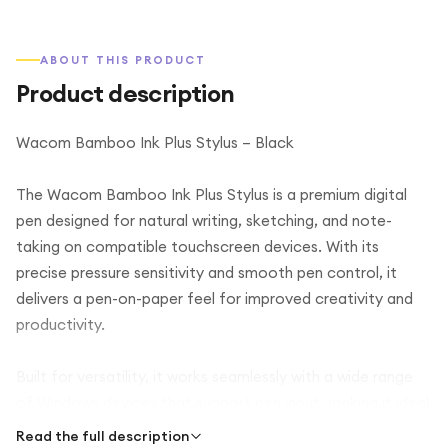
ABOUT THIS PRODUCT
Product description
Wacom Bamboo Ink Plus Stylus – Black
The Wacom Bamboo Ink Plus Stylus is a premium digital
pen designed for natural writing, sketching, and note-
taking on compatible touchscreen devices. With its
precise pressure sensitivity and smooth pen control, it
delivers a pen-on-paper feel for improved creativity and
productivity.
Built for versatility, it works seamlessly with a wide range
of Windows devices that support pen input, making it ideal
for students, professionals, and designers. The ergonomic
Read the full description