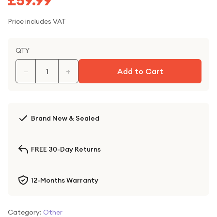
£59.99
Price includes VAT
QTY
−
+
Add to Cart
Brand New & Sealed
FREE 30-Day Returns
12-Months Warranty
Category:
Other