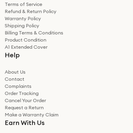
Terms of Service
Refund & Return Policy
Warranty Policy
Shipping Policy
Billing Terms & Conditions
Product Condition
A1 Extended Cover
Help
About Us
Contact
Complaints
Order Tracking
Cancel Your Order
Request a Return
Make a Warranty Claim
Earn With Us