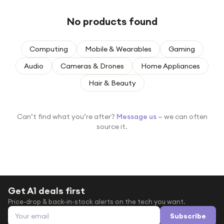
Under £250
No products found
For gamers
For music lovers
Computing
Mobile & Wearables
Gaming
For fitness fans
Audio
Cameras & Drones
Home Appliances
For beauty lovers
Hair & Beauty
For students
Gift cards
Can’t find what you’re after?
Message us
— we can often
source it.
Get A1 deals first
Price-drop & back-in-stock alerts on the tech you want.
Email address
Subscribe