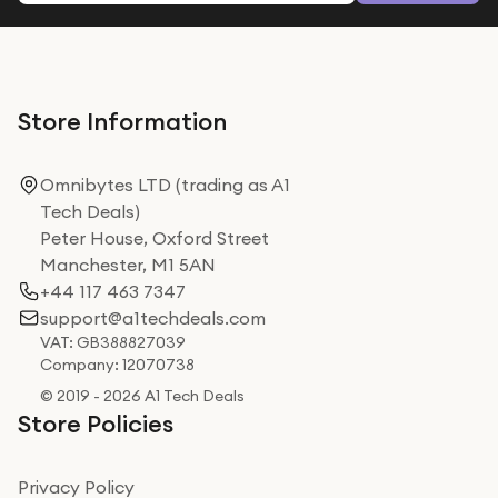
Store Information
Omnibytes LTD (trading as A1
Tech Deals)
Peter House, Oxford Street
Manchester, M1 5AN
+44 117 463 7347
support@a1techdeals.com
VAT: GB388827039
Company: 12070738
© 2019 - 2026 A1 Tech Deals
Store Policies
Privacy Policy