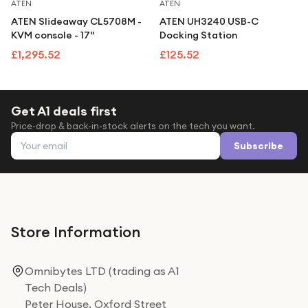
Under £250
ATEN
ATEN
ATEN Slideaway CL5708M -
ATEN UH3240 USB-C
For gamers
KVM console - 17"
Docking Station
For music lovers
£1,295.52
£125.52
For fitness fans
For beauty lovers
Get A1 deals first
Price-drop & back-in-stock alerts on the tech you want.
For students
Email address
Subscribe
Gift cards
Store Information
Omnibytes LTD (trading as A1
Tech Deals)
Peter House, Oxford Street