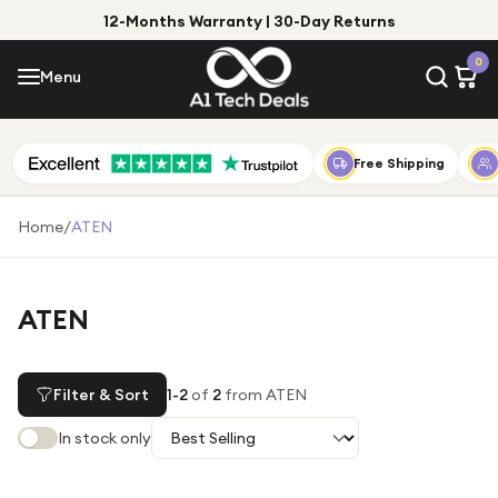
12-Months Warranty | 30-Day Returns
Menu
0
Menu
Account
Shop by Category
Free Shipping
Shop by Brand
Home
/
ATEN
Gift Ideas
Gifts for Him
ATEN
Top Deals
Gifts for Her
Under £25
Filter & Sort
1
-
2
of
2
from ATEN
Under £50
In stock only
Under £100