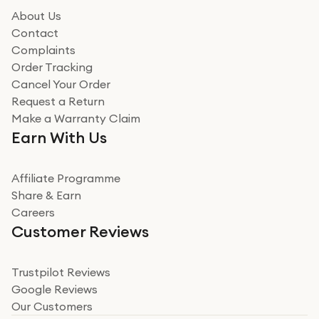
About Us
Contact
Complaints
Order Tracking
Cancel Your Order
Request a Return
Make a Warranty Claim
Earn With Us
Affiliate Programme
Share & Earn
Careers
Customer Reviews
Trustpilot Reviews
Google Reviews
Our Customers