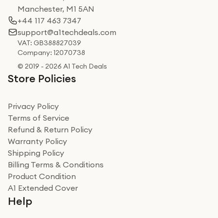
Manchester, M1 5AN
+44 117 463 7347
support@a1techdeals.com
VAT: GB388827039
Company: 12070738
© 2019 - 2026 A1 Tech Deals
Store Policies
Privacy Policy
Terms of Service
Refund & Return Policy
Warranty Policy
Shipping Policy
Billing Terms & Conditions
Product Condition
A1 Extended Cover
Help