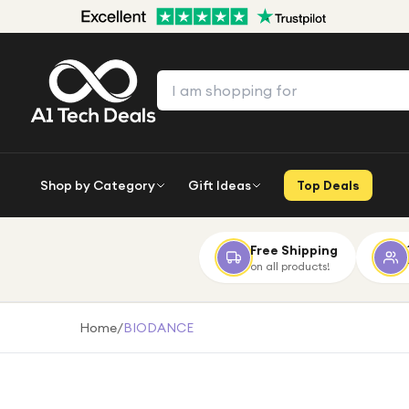
Shop by Category
Gift Ideas
Top Deals
Free Shipping
on all products!
Home
/
BIODANCE