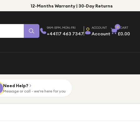
12-Months Warranty | 30-Day Returns
0
9AM-5PM, MON-FRI
ACCOUNT
CART
+44117 463 7347
Account
£0.00
Need Help?
Message or call - we're here for you