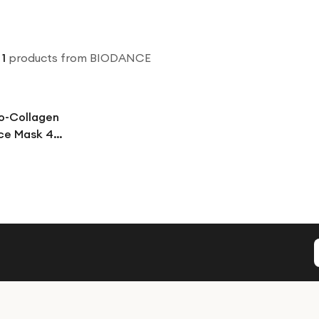
1
products
from BIODANCE
o-Collagen
ce Mask 4
l Overnight