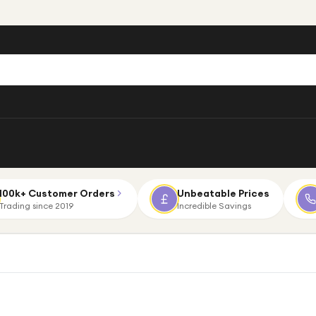
100k+ Customer Orders
Unbeatable Prices
Trading since 2019
Incredible Savings