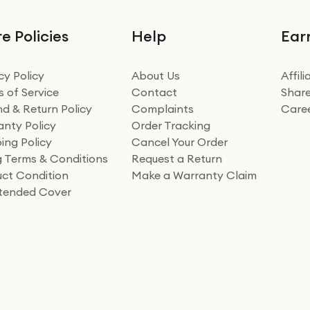
e Policies
Help
Ear
cy Policy
About Us
Affil
 of Service
Contact
Share
d & Return Policy
Complaints
Care
nty Policy
Order Tracking
ing Policy
Cancel Your Order
ng Terms & Conditions
Request a Return
ct Condition
Make a Warranty Claim
xtended Cover