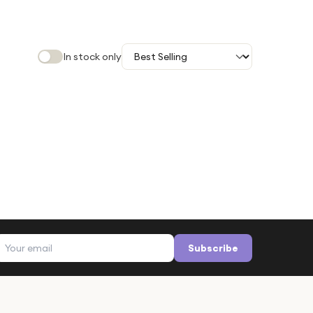
In stock only
Email address
Subscribe