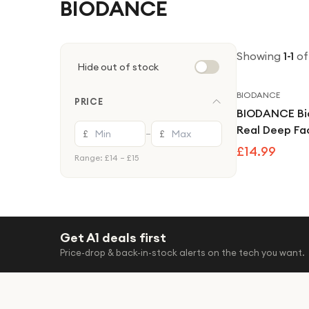
BIODANCE
Showing
1
-
1
of
Hide out of stock
BIODANCE
PRICE
BIODANCE Bi
Real Deep Fa
£
£
—
Pack Hydroge
£14.99
Range: £
14
– £
15
Mask
Get A1 deals first
Price-drop & back-in-stock alerts on the tech you want.