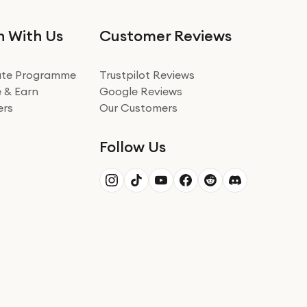
n With Us
Customer Reviews
iate Programme
Trustpilot Reviews
 & Earn
Google Reviews
ers
Our Customers
Follow Us