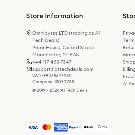
Store Information
Stor
Omnibytes LTD (trading as A1
Priva
Tech Deals)
Terms
Peter House, Oxford Street
Refun
Manchester, M1 5AN
Warra
+44 117 463 7347
Shipp
support@a1techdeals.com
Billi
VAT: GB388827039
Produ
Company: 12070738
A1 E
© 2019 - 2026 A1 Tech Deals