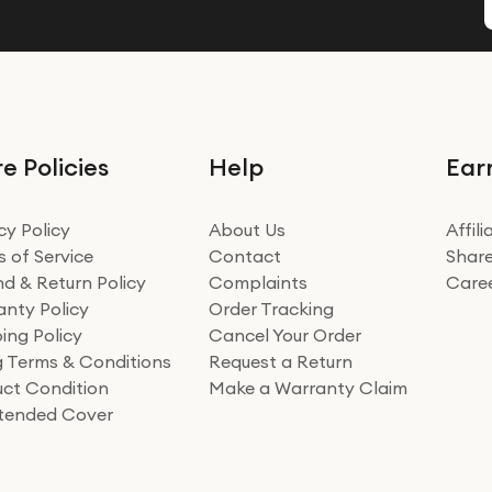
e Policies
Help
Ear
cy Policy
About Us
Affil
 of Service
Contact
Share
d & Return Policy
Complaints
Care
nty Policy
Order Tracking
ing Policy
Cancel Your Order
ng Terms & Conditions
Request a Return
ct Condition
Make a Warranty Claim
xtended Cover