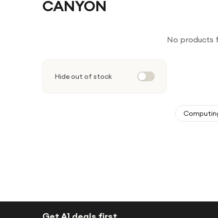
CANYON
No products 
Hide out of stock
Computin
Get A1 deals first