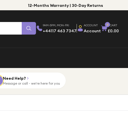
12-Months Warranty | 30-Day Returns
0
9AM-5PM, MON-FRI
ACCOUNT
CART
+44117 463 7347
Account
£0.00
Need Help?
Message or call - we're here for you