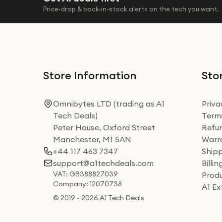
Price-drop & back-in-stock alerts on the tech you want.
Store Information
Stor
Omnibytes LTD (trading as A1
Priva
Tech Deals)
Terms
Peter House, Oxford Street
Refun
Manchester, M1 5AN
Warra
+44 117 463 7347
Shipp
support@a1techdeals.com
Billi
VAT: GB388827039
Produ
Company: 12070738
A1 E
© 2019 - 2026 A1 Tech Deals