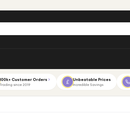
100k+ Customer Orders
Unbeatable Prices
Trading since 2019
Incredible Savings