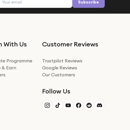
Subscribe
n With Us
Customer Reviews
iate Programme
Trustpilot Reviews
 & Earn
Google Reviews
ers
Our Customers
Follow Us