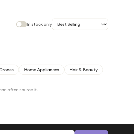
In stock only
Drones
Home Appliances
Hair & Beauty
can often source it.
Email address