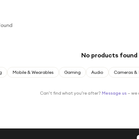
found
No products found
g
Mobile & Wearables
Gaming
Audio
Cameras & 
Can’t find what you’re after?
Message us
— we 