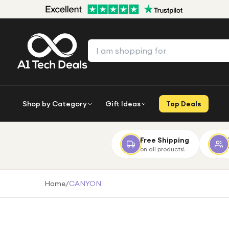
Shop by Category
Gift Ideas
Top Deals
Free Shipping
on all products!
Home
/
CANYON