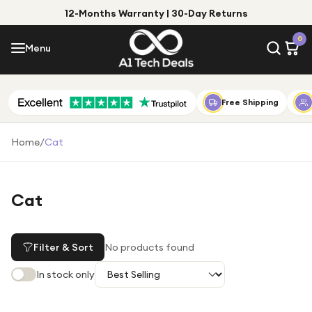
12-Months Warranty | 30-Day Returns
Menu
0
Menu
Account
Shop by Category
Free Shipping
Shop by Brand
Home
/
Cat
Gift Ideas
Gifts for Him
Cat
Top Deals
Gifts for Her
Under £25
Filter & Sort
No products found
Under £50
In stock only
Under £100