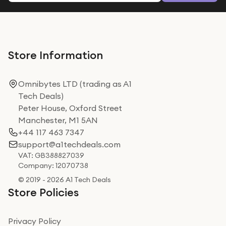
Store Information
Omnibytes LTD (trading as A1
Tech Deals)
Peter House, Oxford Street
Manchester, M1 5AN
+44 117 463 7347
support@a1techdeals.com
VAT: GB388827039
Company: 12070738
© 2019 - 2026 A1 Tech Deals
Store Policies
Privacy Policy