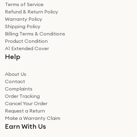
Terms of Service
Refund & Return Policy
Warranty Policy
Shipping Policy
Billing Terms & Conditions
Product Condition
A1 Extended Cover
Help
About Us
Contact
Complaints
Order Tracking
Cancel Your Order
Request a Return
Make a Warranty Claim
Earn With Us