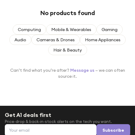
Under £250
No products found
For gamers
For music lovers
Computing
Mobile & Wearables
Gaming
For fitness fans
Audio
Cameras & Drones
Home Appliances
For beauty lovers
Hair & Beauty
For students
Gift cards
Can’t find what you’re after?
Message us
— we can often
source it.
Get A1 deals first
Price-drop & back-in-stock alerts on the tech you want.
Email address
Subscribe