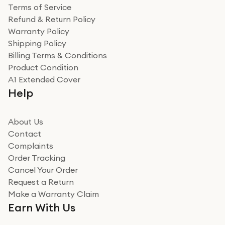
Terms of Service
Refund & Return Policy
Warranty Policy
Shipping Policy
Billing Terms & Conditions
Product Condition
A1 Extended Cover
Help
About Us
Contact
Complaints
Order Tracking
Cancel Your Order
Request a Return
Make a Warranty Claim
Earn With Us