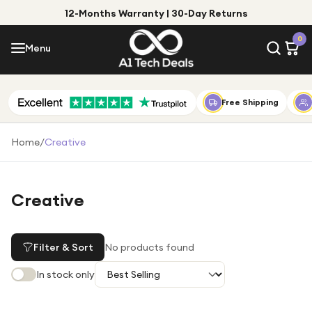
12-Months Warranty | 30-Day Returns
Menu
0
Menu
Account
Shop by Category
Free Shipping
Shop by Brand
Home
/
Creative
Gift Ideas
Gifts for Him
Creative
Top Deals
Gifts for Her
Under £25
Filter & Sort
No products found
Under £50
In stock only
Under £100