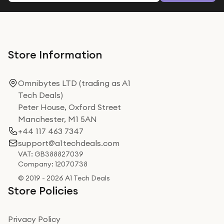
Store Information
Omnibytes LTD (trading as A1
Tech Deals)
Peter House, Oxford Street
Manchester, M1 5AN
+44 117 463 7347
support@a1techdeals.com
VAT: GB388827039
Company: 12070738
© 2019 - 2026 A1 Tech Deals
Store Policies
Privacy Policy