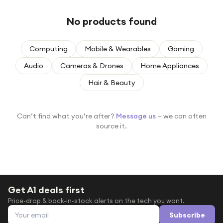
Under £250
No products found
For gamers
For music lovers
Computing
Mobile & Wearables
Gaming
For fitness fans
Audio
Cameras & Drones
Home Appliances
For beauty lovers
Hair & Beauty
For students
Gift cards
Can’t find what you’re after?
Message us
— we can often
source it.
Get A1 deals first
Price-drop & back-in-stock alerts on the tech you want.
Email address
Subscribe