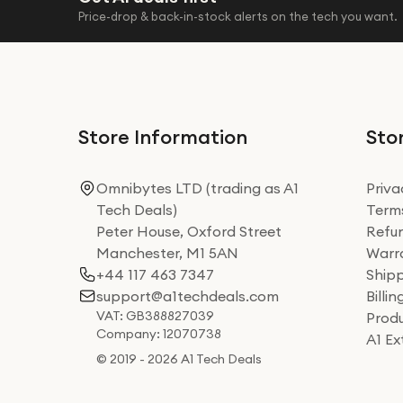
Price-drop & back-in-stock alerts on the tech you want.
Store Information
Stor
Omnibytes LTD (trading as A1
Priva
Tech Deals)
Terms
Peter House, Oxford Street
Refun
Manchester, M1 5AN
Warra
+44 117 463 7347
Shipp
support@a1techdeals.com
Billi
VAT: GB388827039
Produ
Company: 12070738
A1 E
© 2019 - 2026 A1 Tech Deals