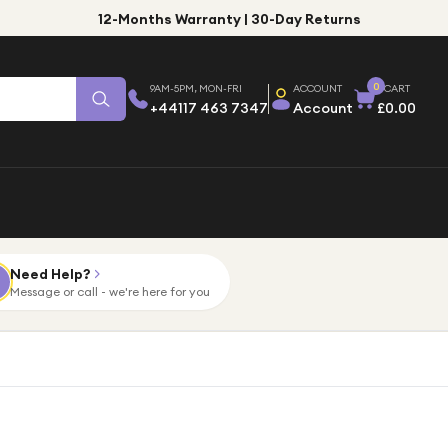
12-Months Warranty | 30-Day Returns
0
9AM-5PM, MON-FRI
ACCOUNT
CART
+44117 463 7347
Account
£0.00
Need Help?
Message or call - we're here for you