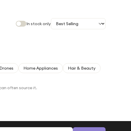
In stock only
Drones
Home Appliances
Hair & Beauty
can often source it.
Email address