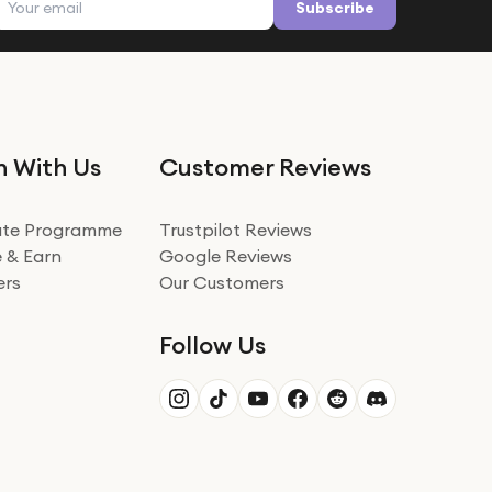
Subscribe
n With Us
Customer Reviews
iate Programme
Trustpilot Reviews
 & Earn
Google Reviews
ers
Our Customers
Follow Us