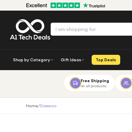
Shop by Category
Gift Ideas
Top Deals
Free Shipping
on all products!
Home
/
Daewoo