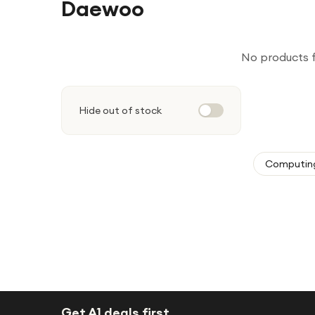
Daewoo
No products 
Hide out of stock
Computin
Get A1 deals first