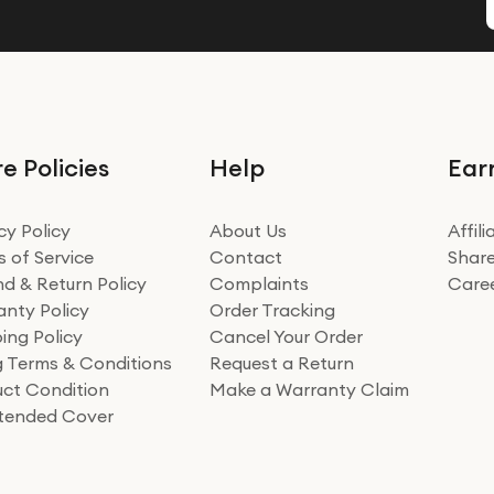
e Policies
Help
Ear
cy Policy
About Us
Affil
 of Service
Contact
Share
d & Return Policy
Complaints
Care
nty Policy
Order Tracking
ing Policy
Cancel Your Order
ng Terms & Conditions
Request a Return
ct Condition
Make a Warranty Claim
xtended Cover