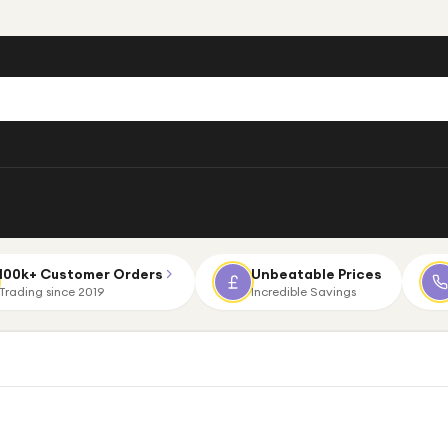
100k+ Customer Orders
Unbeatable Prices
Trading since 2019
Incredible Savings