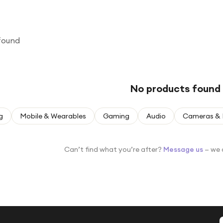
found
No products found
g
Mobile & Wearables
Gaming
Audio
Cameras & 
Can’t find what you’re after?
Message us
— we 