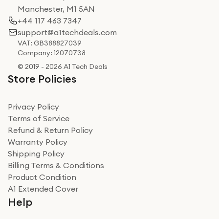
Manchester, M1 5AN
+44 117 463 7347
support@a1techdeals.com
VAT: GB388827039
Company: 12070738
© 2019 - 2026 A1 Tech Deals
Store Policies
Privacy Policy
Terms of Service
Refund & Return Policy
Warranty Policy
Shipping Policy
Billing Terms & Conditions
Product Condition
A1 Extended Cover
Help