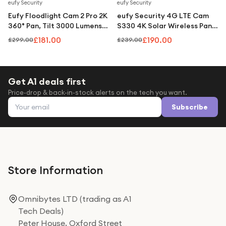
Under £250
Save
39
%
Save
21
%
eufy Security
eufy Security
Eufy Floodlight Cam 2 Pro 2K
eufy Security 4G LTE Cam
For gamers
360° Pan, Tilt 3000 Lumens
S330 4K Solar Wireless Pan
AI Tracking Hardwired -
& Tilt Camera with AI
For music lovers
£181.00
£190.00
£299.00
£239.00
White
Tracking - White
For fitness fans
For beauty lovers
Get A1 deals first
Price-drop & back-in-stock alerts on the tech you want.
For students
Email address
Subscribe
Gift cards
Store Information
Omnibytes LTD (trading as A1
Tech Deals)
Peter House, Oxford Street