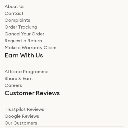
About Us
Contact
Complaints
Order Tracking
Cancel Your Order
Request a Return
Make a Warranty Claim
Earn With Us
Affiliate Programme
Share & Earn
Careers
Customer Reviews
Trustpilot Reviews
Google Reviews
Our Customers