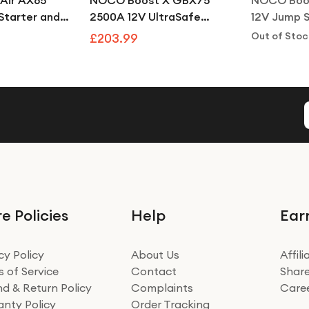
Air AX65
NOCO Boost X GBX75
NOCO Boo
tarter and
2500A 12V UltraSafe
12V Jump S
le Air
Lithium Jump Starter
Bank for 4
Out of Stoc
£203.99
Power Pack
Engines
e Policies
Help
Ear
cy Policy
About Us
Affil
 of Service
Contact
Share
d & Return Policy
Complaints
Care
nty Policy
Order Tracking