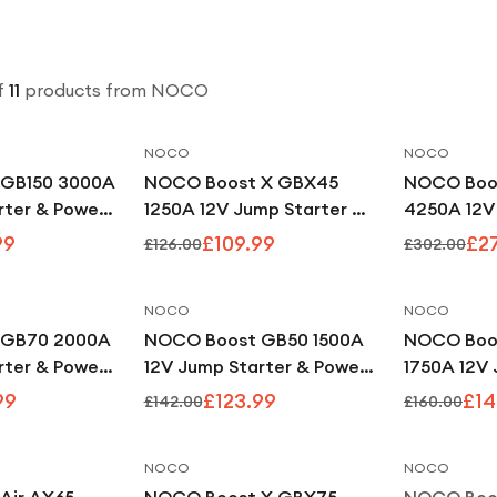
f
11
products
from NOCO
NOCO
NOCO
Save
11
%
Save
13
%
GB150 3000A
NOCO Boost X GBX45
NOCO Boo
rter & Power
1250A 12V Jump Starter &
4250A 12V
Power Bank
Power Ban
99
£109.99
£2
£126.00
£302.00
NOCO
NOCO
Save
17
%
Save
13
%
 GB70 2000A
NOCO Boost GB50 1500A
NOCO Boo
rter & Power
12V Jump Starter & Power
1750A 12V 
Bank
Power Ban
99
£123.99
£14
£142.00
£160.00
NOCO
NOCO