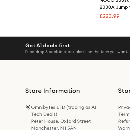
NOCO Boost 
2000A Jump S
100 PSI Portab
£223.99
Compressor
Get A1 deals first
Price-drop & back-in-stock alerts on the tech you want.
Store Information
Stor
Omnibytes LTD (trading as A1
Priva
Tech Deals)
Terms
Peter House, Oxford Street
Refun
Manchester, M1 5AN
Warra