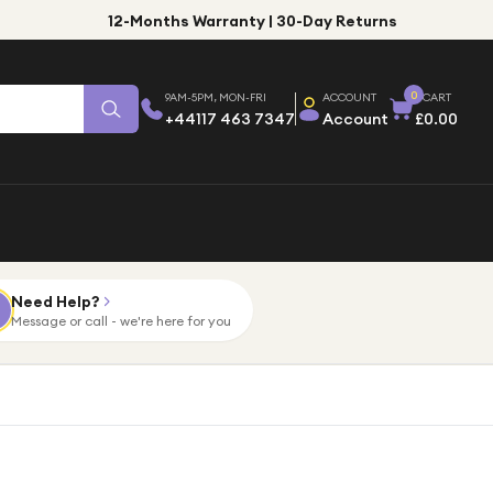
12-Months Warranty | 30-Day Returns
0
9AM-5PM, MON-FRI
ACCOUNT
CART
+44117 463 7347
Account
£0.00
Need Help?
Message or call - we're here for you