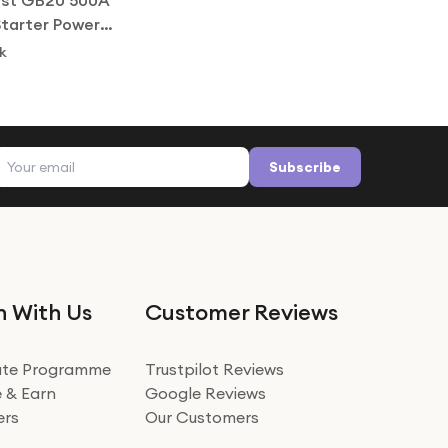
st GB20 500A
tarter Power
.0L Petrol
k
Email address
Subscribe
n With Us
Customer Reviews
iate Programme
Trustpilot Reviews
 & Earn
Google Reviews
ers
Our Customers