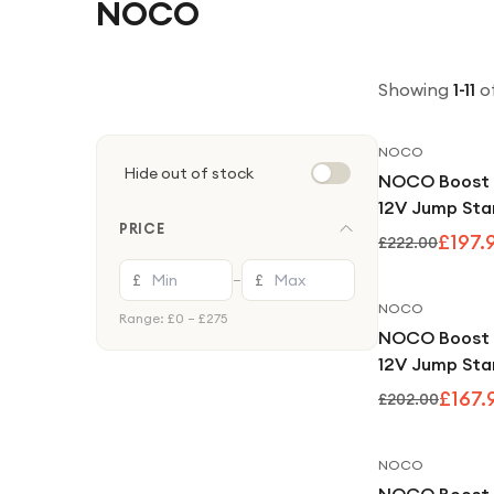
NOCO
Showing
1
-
11
o
NOCO
Hide out of stock
NOCO Boost 
12V Jump Sta
PRICE
Bank
£197.
£222.00
£
£
—
NOCO
Range: £
0
– £
275
NOCO Boost
12V Jump Sta
Bank
£167.
£202.00
NOCO