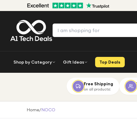
Shop by Category
Gift Ideas
Top Deals
Free Shipping
on all products!
Home
/
NOCO