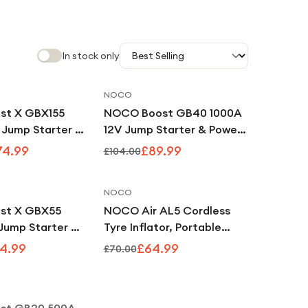
In stock only
NOCO
Save
9
%
Save
13
%
st X GBX155
NOCO Boost GB40 1000A
 Jump Starter &
12V Jump Starter & Power
k
Bank
74.99
£89.99
£104.00
NOCO
Save
9
%
Save
7
%
st X GBX55
NOCO Air AL5 Cordless
Jump Starter &
Tyre Inflator, Portable
k
Rechargeable Air
4.99
£64.99
£70.00
Compressor with USB-C &
Notify Me
Digital Gauge