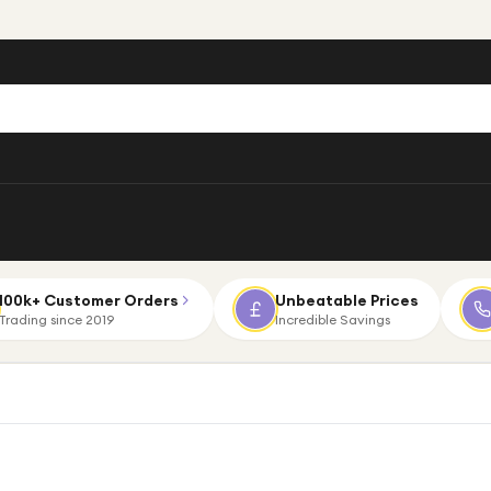
100k+ Customer Orders
Unbeatable Prices
Trading since 2019
Incredible Savings