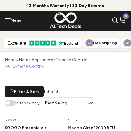
12-Months Warranty | 30-Day Returns
Menu
0
Menu
Account
Shop by Category
Free Shipping
Shop by Brand
Home
/
Home Appliances
/
Climate Control
/
All Climate Control
Gift Ideas
Gifts for Him
Top Deals
Gifts for Her
Filter & Sort
1
-
6
of
6
Under £25
In stock only
Under £50
KGOGO
Meaco
Under £100
KGOGO Portable Air
Meaco Cirro 12000 BTU