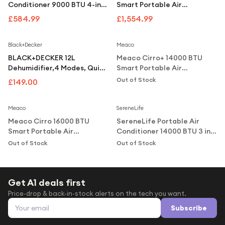
Under £250
Conditioner 9000 BTU 4-in-1
Smart Portable Air
Air Conditioning Unit with
Conditioner and Heater
£584.99
£1,554.99
For gamers
Remote Control - White
Notify Me
For music lovers
Black+Decker
Meaco
For fitness fans
BLACK+DECKER 12L
Meaco Cirro+ 14000 BTU
Dehumidifier,4 Modes, Quiet
Smart Portable Air
For beauty lovers
Operation, 2.1L Water Tank,
Conditioner & Heater 4-in-1,
Out of Stock
£149.00
24-Hour Timer, - Grey
Wi-Fi, Inverter
Notify Me
Notify Me
For students
Meaco
SereneLife
Gift cards
Meaco Cirro 16000 BTU
SereneLife Portable Air
Smart Portable Air
Conditioner 14000 BTU 3 in 1
Conditioner Heater
AC Unit with Dehumidifier
Out of Stock
Out of Stock
CIRRO16000CHPRO
Remote Control
Get A1 deals first
Price-drop & back-in-stock alerts on the tech you want.
Email address
Subscribe