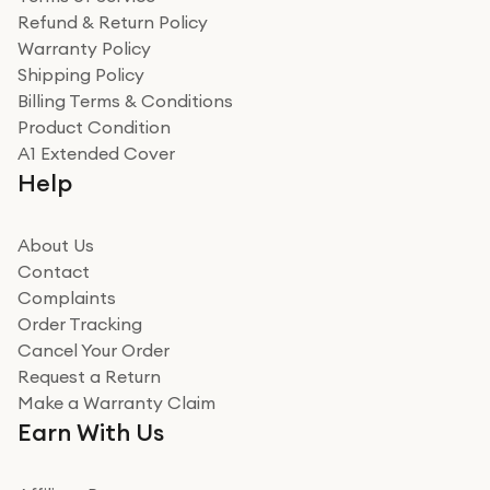
Refund & Return Policy
Warranty Policy
Shipping Policy
Billing Terms & Conditions
Product Condition
A1 Extended Cover
Help
About Us
Contact
Complaints
Order Tracking
Cancel Your Order
Request a Return
Make a Warranty Claim
Earn With Us