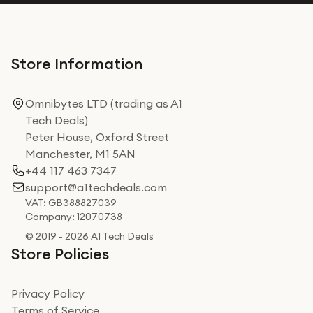
Store Information
Omnibytes LTD (trading as A1
Tech Deals)
Peter House, Oxford Street
Manchester, M1 5AN
+44 117 463 7347
support@a1techdeals.com
VAT: GB388827039
Company: 12070738
© 2019 - 2026 A1 Tech Deals
Store Policies
Privacy Policy
Terms of Service